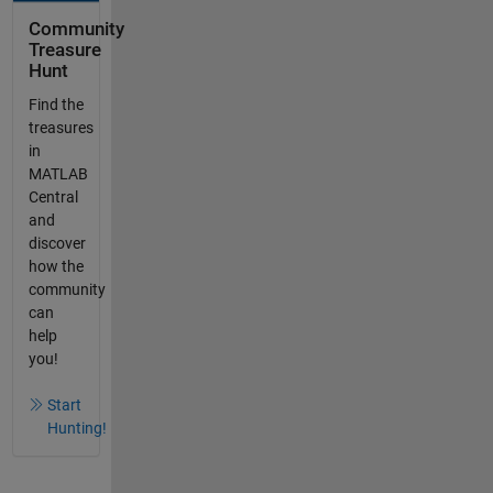
Community
Treasure
Hunt
Find the
treasures
in
MATLAB
Central
and
discover
how the
community
can
help
you!
Start
Hunting!