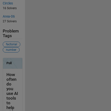
Circles
16 Solvers
Area-06
27 Solvers
Problem
Tags
factorial
number