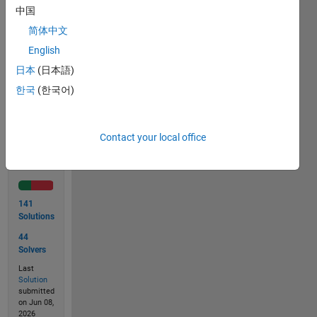
large
中国
values
简体中文
of n.
English
日本
(日本語)
한국
(한국어)
Solve
Contact your local office
Solution
Stats
141
Solutions
44
Solvers
Last
Solution
submitted
on Jun 08,
2026