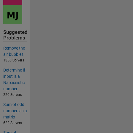
Suggested
Problems
Remove the
air bubbles
1356 Solvers
Determine if
input is a
Narcissistic
number
220 Solvers
Sum of odd
numbers in a
matrix
622 Solvers
Sum of