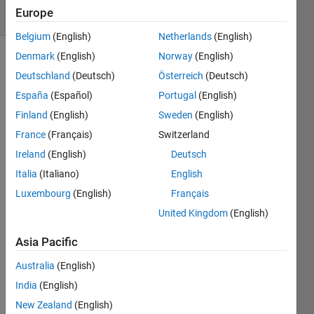
Europe
1 likes
Belgium
(English)
Netherlands
(English)
Denmark
(English)
Norway
(English)
Deutschland
(Deutsch)
Österreich
(Deutsch)
Given a
España
(Español)
Portugal
(English)
number
n, find
Finland
(English)
Sweden
(English)
the last
France
(Français)
Switzerland
non-
Ireland
(English)
Deutsch
zero
digit of
Italia
(Italiano)
English
the
Luxembourg
(English)
Français
factorial
United Kingdom
(English)
of that
number.
Asia Pacific
You
need to
Australia
(English)
take
India
(English)
care of
New Zealand
(English)
the