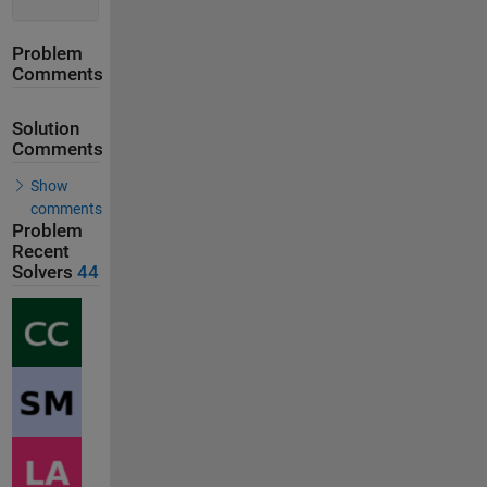
Problem
Comments
Solution
Comments
Show
comments
Problem
Recent
Solvers
44