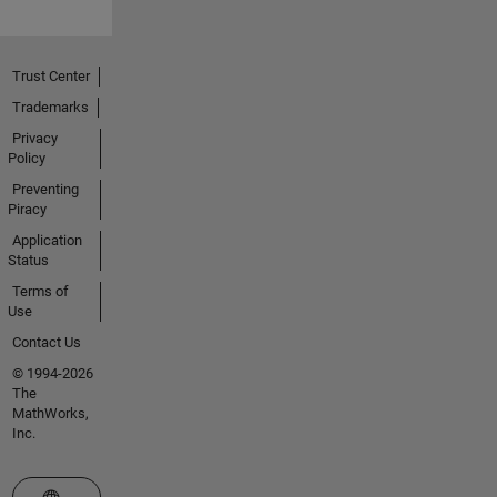
Trust Center
Trademarks
Privacy
Policy
Preventing
Piracy
Application
Status
Terms of
Use
Contact Us
© 1994-2026
The
MathWorks,
Inc.
Select a Web Site