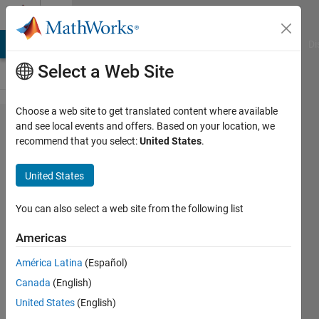
Skip to content
Cody
MATLAB Answers
File Exchange
Cody
AI Chat Playground
Di
Select a Web Site
Choose a web site to get translated content where available
Problem
and see local events and offers. Based on your location, we
recommend that you select:
United States
.
45251.
Last
United States
non-
zero
You can also select a web site from the following list
digit
Americas
América Latina
(Español)
Asif
Canada
(English)
Newaz
44
United States
(English)
solvers