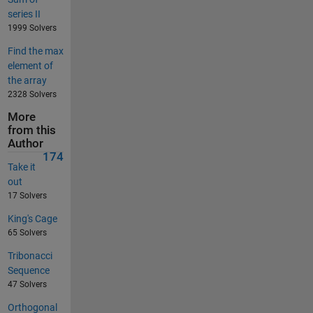
series II
1999 Solvers
Find the max
element of
the array
2328 Solvers
More
from this
Author
174
Take it
out
17 Solvers
King's Cage
65 Solvers
Tribonacci
Sequence
47 Solvers
Orthogonal