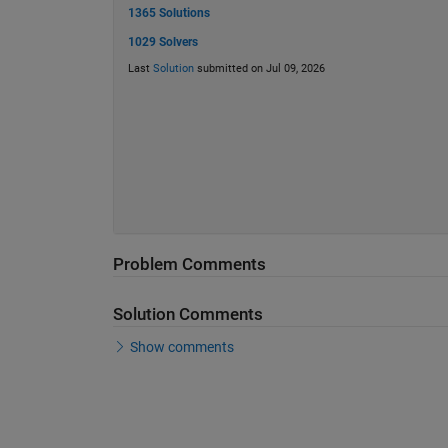
1365 Solutions
1029 Solvers
Last
Solution
submitted on Jul 09, 2026
Problem Comments
Solution Comments
Show comments