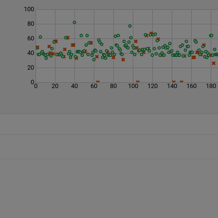
100
80
60
40
20
0
0
20
40
60
80
100
120
140
160
180