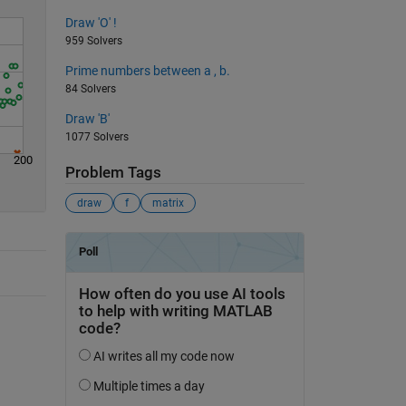
Draw 'O' !
959 Solvers
Prime numbers between a , b.
84 Solvers
Draw 'B'
1077 Solvers
200
Problem Tags
draw
f
matrix