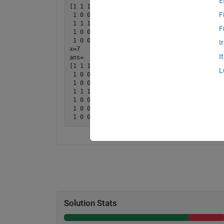
E
[1 1 1 1 1

F
 1 0 0 0 0

 1 1 1 1 1

F
 1 0 0 0 0

 1 0 0 0 0]

I
x=7

I
ans=

[1 1 1 1 1 1 1

L
 1 0 0 0 0 0 0

 1 0 0 0 0 0 0

 1 1 1 1 1 1 1 

 1 0 0 0 0 0 0

 1 0 0 0 0 0 0

Solution Stats