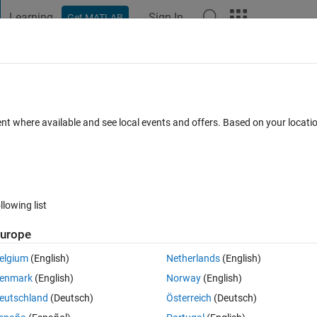
Learning
Sign In
Get MATLAB
t Playground
Discussions
Contests
Blogs
Post
More
s
More
Help
ent where available and see local events and offers. Based on your locat
llowing list
urope
 bigger than 4)
elgium
(English)
Netherlands
(English)
enmark
(English)
Norway
(English)
eutschland
(Deutsch)
Österreich
(Deutsch)