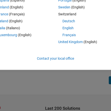
spaña
(Español)
Portugal
(English)
inland
(English)
Sweden
(English)
rance
(Français)
Switzerland
reland
(English)
Deutsch
talia
(Italiano)
English
uxembourg
(English)
Français
United Kingdom
(English)
Contact your local office
Last 200 Solutions