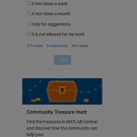
Community Treasure Hunt
Find the treasures in MATLAB Central
and discover how the community can
help you!