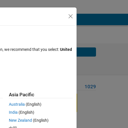
ion, we recommend that you select:
United
Solve
Solve Later
Problem Recent Solvers
1029
Asia Pacific
Australia
(English)
India
(English)
New Zealand
(English)