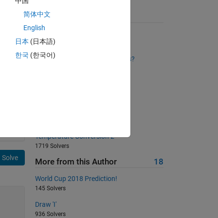
中国
简体中文
Suggested Problems
English
Trimming Spaces
日本
(日本語)
2533 Solvers
한국
(한국어)
Cell Counting: How Many Draws?
2508 Solvers
Area of a circle
621 Solvers
How many Fibonacci numbers?
1005 Solvers
Temperature Conversion 2
1719 Solvers
Solve
More from this Author
18
World Cup 2018 Prediction!
145 Solvers
Draw 'I'
936 Solvers