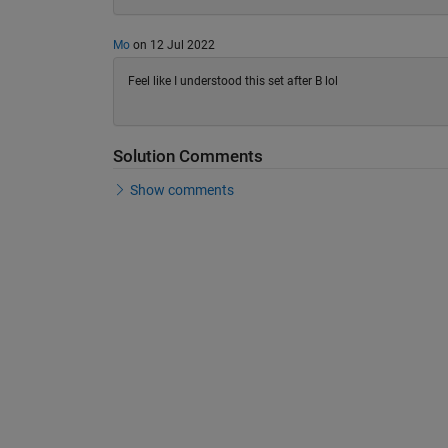
Mo
on 12 Jul 2022
Feel like I understood this set after B lol
Solution Comments
Show comments