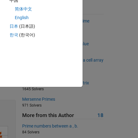
中国
简体中文
Suggested Problems
English
Find the numeric mean of the prime
日本
(日本語)
numbers in a matrix.
9167 Solvers
한국
(한국어)
Find the peak 3n+1 sequence value
2571 Solvers
Convert a numerical matrix into a cell array
of strings
2535 Solvers
Solve
Sum of diagonal of a square matrix
1645 Solvers
Mersenne Primes
971 Solvers
More from this Author
18
Prime numbers between a , b.
84 Solvers