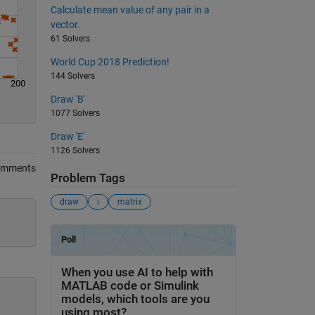
Calculate mean value of any pair in a
vector.
61 Solvers
World Cup 2018 Prediction!
144 Solvers
200
Draw 'B'
1077 Solvers
Draw 'E'
1126 Solvers
omments
Problem Tags
draw
i
matrix