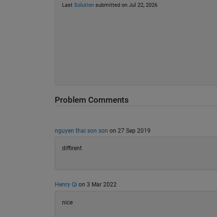
Last
Solution
submitted on Jul 22, 2026
Problem Comments
nguyen thai son son
on 27 Sep 2019
diffirent
Henry Qi
on 3 Mar 2022
nice