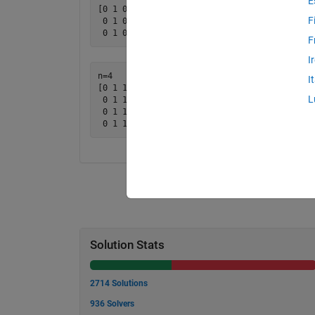
E
[0 1 0

F
 0 1 0

F
I
n=4

I
[0 1 1 0

L
 0 1 1 0

 0 1 1 0

Solution Stats
2714 Solutions
936 Solvers