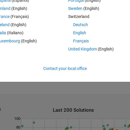
spaña
(Español)
Portugal
(English)
inland
(English)
Sweden
(English)
rance
(Français)
Switzerland
reland
(English)
Deutsch
talia
(Italiano)
English
uxembourg
(English)
Français
United Kingdom
(English)
Contact your local office
Last 200 Solutions
100
80