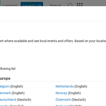
Learning
Sign In
Get MATLAB
t Playground
Discussions
Contests
Blogs
Post
More
s
More
Help
ent where available and see local events and offers. Based on your locat
llowing list
urope
 1.
elgium
(English)
Netherlands
(English)
enmark
(English)
Norway
(English)
eutschland
(Deutsch)
Österreich
(Deutsch)