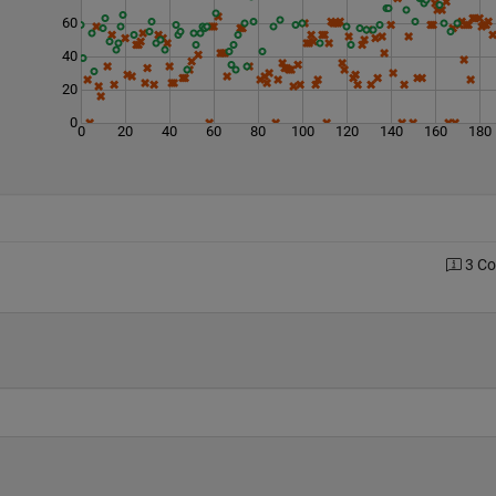
60
40
20
0
0
20
40
60
80
100
120
140
160
180
3 C