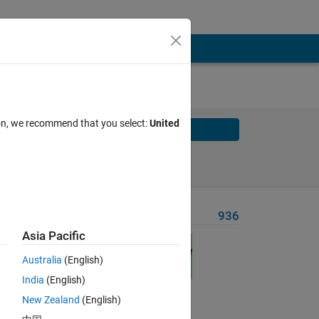
ion, we recommend that you select:
United
Solve
Solve Later
Problem Recent Solvers
936
Asia Pacific
Australia
(English)
India
(English)
New Zealand
(English)