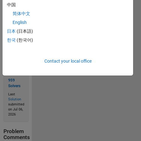
中国
简体中文
Solve
English
日本
(日本語)
한국
(한국어)
Solution
Stats
Contact your local office
1340
Solutions
959
Solvers
Last
Solution
submitted
on Jul 06,
2026
Problem
Comments