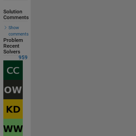
Solution
Comments
Show
comments
Problem
Recent
Solvers
959