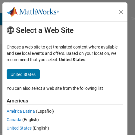
Skip to content
Cody
MATLAB Answers
File Exchange
Cody
AI Chat Playground
Di
Select a Web Site
Choose a web site to get translated content where available
Problem
and see local events and offers. Based on your location, we
recommend that you select:
United States
.
44666.
Draw 'O'
United States
!
You can also select a web site from the following list
Majid
Americas
Farzaneh
959
América Latina
(Español)
solvers
Canada
(English)
10 likes
United States
(English)