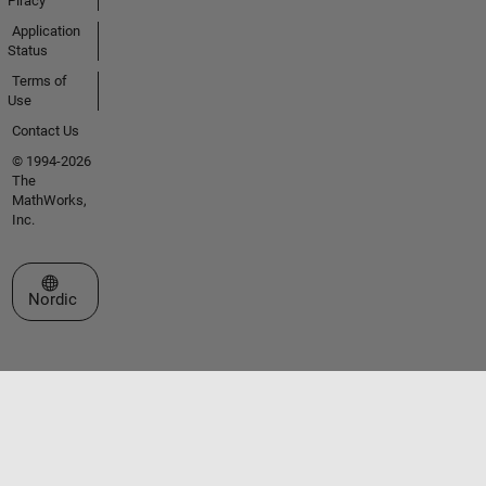
Piracy
Application
Status
Terms of
Use
Contact Us
© 1994-2026
The
MathWorks,
Inc.
Select a Web Site
Nordic