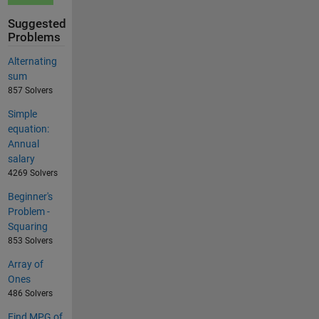
Suggested
Problems
Alternating
sum
857 Solvers
Simple
equation:
Annual
salary
4269 Solvers
Beginner's
Problem -
Squaring
853 Solvers
Array of
Ones
486 Solvers
Find MPG of