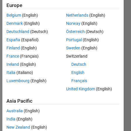
Europe
Belgium
(English)
Netherlands
(English)
Given n
Denmark
(English)
Norway
(English)
as
input,
Deutschland
(Deutsch)
Österreich
(Deutsch)
generate
España
(Español)
Portugal
(English)
a n-by-n
Finland
(English)
Sweden
(English)
matrix
'O'
France
(Français)
Switzerland
using 0
Ireland
(English)
Deutsch
and 1 .
Italia
(Italiano)
English
example:
Luxembourg
(English)
Français
United Kingdom
(English)
n=4

ans=

Asia Pacific
      [1 1 1 1

       1 0 0 1

Australia
(English)
       1 0 0 1

India
(English)
New Zealand
(English)