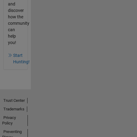
and
discover
how the
community
can
help
you!
Start
Hunting!
Trust Center
Trademarks
Privacy
Policy
Preventing