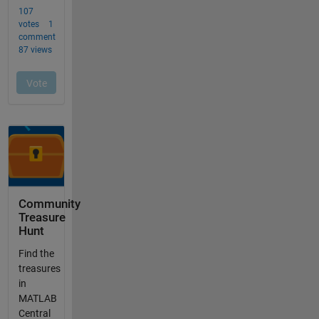
Community
Treasure
Hunt
Find the
treasures
in
MATLAB
Central