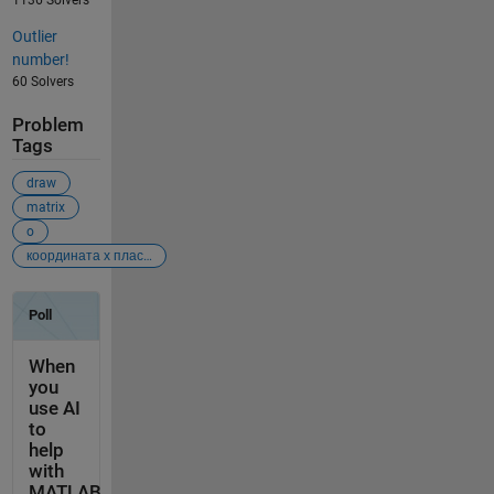
Outlier
number!
60 Solvers
Problem
Tags
draw
matrix
o
координата х пласт 1 (кровля) граница между пластами пласт 2 (подошва) 0 1223 1229 1235 300 1230 1235 1239 650 1236 1241 1246 1000 1228 1232 1235 1300 1223 1226 1229 1700 1221 1224 1228