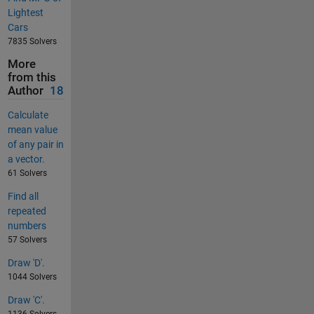
Lightest
Cars
7835 Solvers
More
from this
Author
18
Calculate
mean value
of any pair in
a vector.
61 Solvers
Find all
repeated
numbers
57 Solvers
Draw 'D'.
1044 Solvers
Draw 'C'.
1136 Solvers