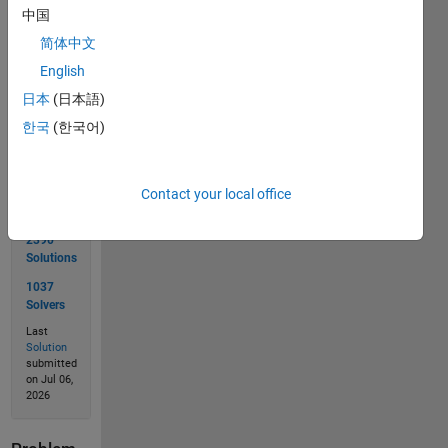
中国
简体中文
English
Solve
日本
(日本語)
한국
(한국어)
Solution
Stats
Contact your local office
2390
Solutions
1037
Solvers
Last
Solution
submitted
on Jul 06,
2026