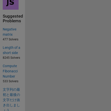
Suggested
Problems
Negative
matrix
477 Solvers
Length of a
short side
8245 Solvers
Compute
Fibonacci
Number
533 Solvers
文字列の最
初と最後の
文字だけ抜
き出しまし
ょう。