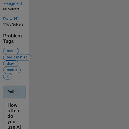
7-segment
88 Solvers
Draw 'H'
1165 Solvers
Problem
Tags
basic
basic matlab
draw
matrix
x