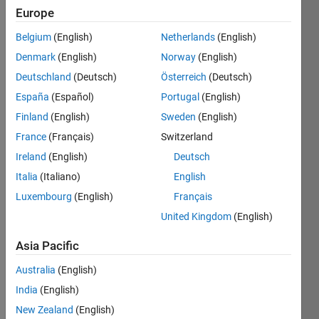
Europe
Belgium
(English)
Netherlands
(English)
Given n
Denmark
(English)
Norway
(English)
as input
Draw a
Deutschland
(Deutsch)
Österreich
(Deutsch)
'X' in a
España
(Español)
Portugal
(English)
n-by-n
Finland
(English)
Sweden
(English)
matrix.
France
(Français)
Switzerland
example:
Ireland
(English)
Deutsch
Italia
(Italiano)
English
n=3

Luxembourg
(English)
Français
y=[1 0 1

   0 1 0

United Kingdom
(English)
Asia Pacific
n=4

Australia
(English)
y=[1 0 0 1

India
(English)
   0 1 1 0

   0 1 1 0

New Zealand
(English)