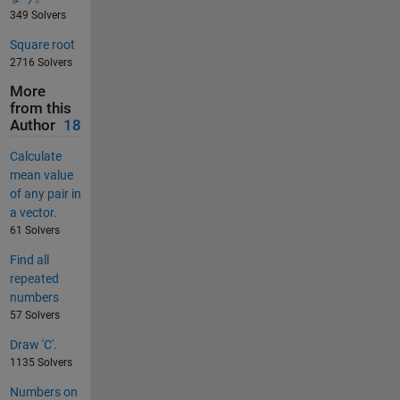
349 Solvers
Square root
2716 Solvers
More
from this
Author
18
Calculate
mean value
of any pair in
a vector.
61 Solvers
Find all
repeated
numbers
57 Solvers
Draw 'C'.
1135 Solvers
Numbers on