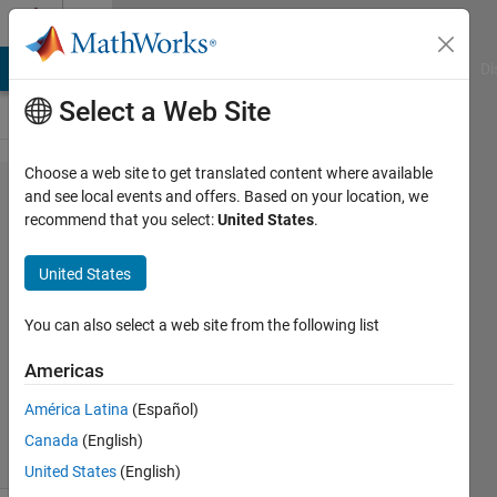
Skip to content
Cody
MATLAB Answers
File Exchange
Cody
AI Chat Playground
Di
Select a Web Site
Choose a web site to get translated content where available
Problem
and see local events and offers. Based on your location, we
recommend that you select:
United States
.
44652.
Draw a
United States
'X'!
You can also select a web site from the following list
Majid
Americas
Farzaneh
1K
América Latina
(Español)
solvers
Canada
(English)
10 likes
United States
(English)