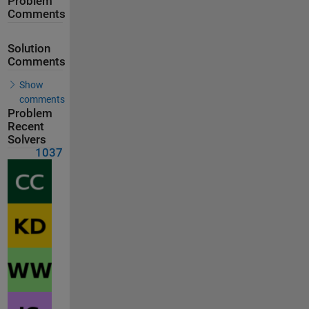
Problem
Comments
Solution
Comments
Show
comments
Problem
Recent
Solvers
1037