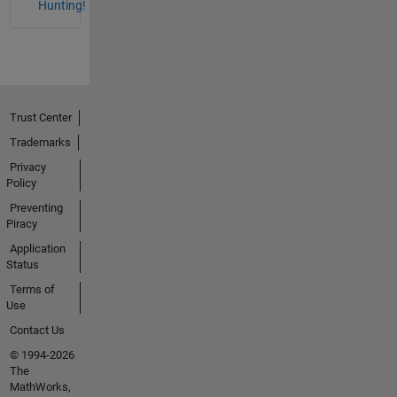
Hunting!
Trust Center
Trademarks
Privacy
Policy
Preventing
Piracy
Application
Status
Terms of
Use
Contact Us
© 1994-2026
The
MathWorks,