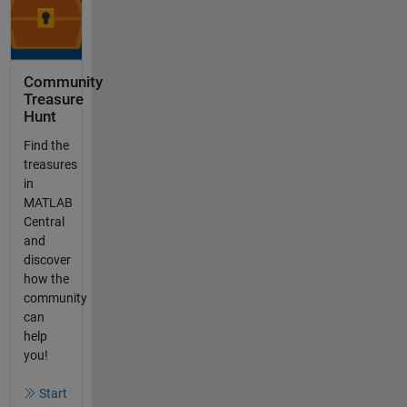
Community
Treasure
Hunt
Find the
treasures
in
MATLAB
Central
and
discover
how the
community
can
help
you!
Start