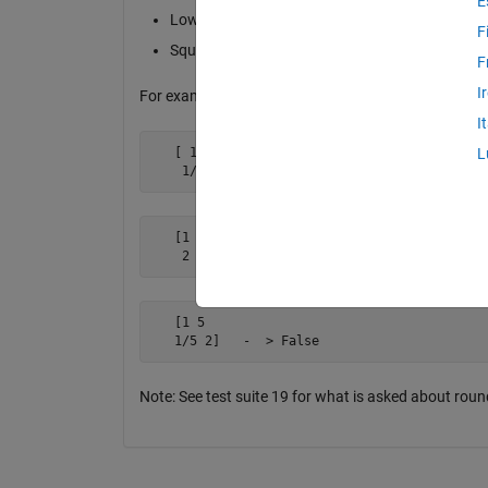
E
Lower triangular part should be element-wise re
F
Square matrix
F
I
For example
I
   [ 1   2

L
    1/2  1]  -  > True
   [1 5

    2 1 ]   -  > False
   [1 5 

   1/5 2]   -  > False
Note: See test suite 19 for what is asked about roun