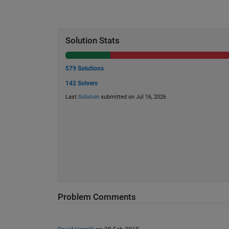
Solution Stats
579 Solutions
142 Solvers
Last
Solution
submitted on Jul 16, 2026
Problem Comments