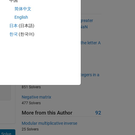
中国
简体中文
Suggested Problems
English
Find all elements less than 0 or greater
日本
(日本語)
than 10 and replace them with NaN
15815 Solvers
한국
(한국어)
Find state names that end with the letter A
1198 Solvers
Doubling elements in a vector
10785 Solvers
Determine the number of odd integers in a
vector
851 Solvers
Negative matrix
477 Solvers
More from this Author
92
Modular multiplicative inverse
25 Solvers
Solve