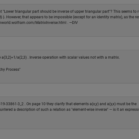
 "Lower triangular part should be inverse of upper triangular part"? This seems to r
 }. However, that appears to be impossible (except for an identity matrix), as the res
mathworld.wolfram.com/MatrixInverse.html . —DIV
a(3,2)=1/a(2,3) . Inverse operation with scalar values not with a matrix.
chy Process"
319-33861-3_2 . On page 10 they clarify that elements a(x,y) and a(y,x) must be the
countered a description of such a relation as "element-wise inverse" — is it an express