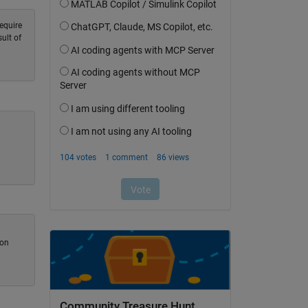
equire
ult of
ion
Community Treasure Hunt