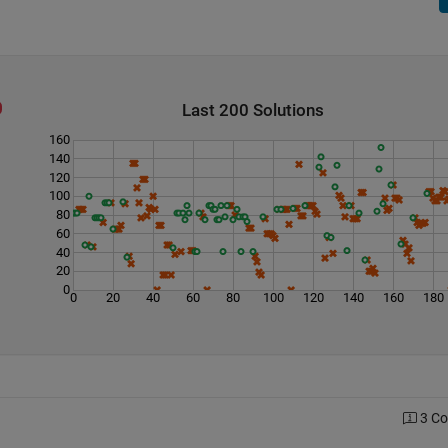
Last 200 Solutions
160
140
120
100
80
60
40
20
0
0
20
40
60
80
100
120
140
160
180
3 C