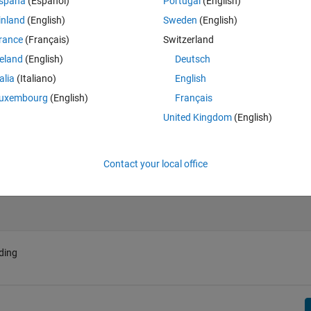
spaña
(Español)
Portugal
(English)
ciprocals of upper triangular part
inland
(English)
Sweden
(English)
rance
(Français)
Switzerland
reland
(English)
Deutsch
talia
(Italiano)
English
uxembourg
(English)
Français
United Kingdom
(English)
Contact your local office
ding