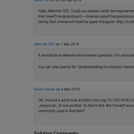
David Verrelli
on 28 Feb 2018
Hello, Mehmet OZC. Could you please clarify the requirement
that lowerTriangular{input} = inverse{ upperTriangular{input}
taking that inverse will itself be upper triangular. http://
Mehmet OZC
on 1 Mar 2018
it should be an element-wise inverse operation. For example 
You can also search for "Understanding the Analytic Hierar
David Verrelli
on 4 Mar 2018
OK. I've had a quick look at https://doi.org/10.1007/978-3-
_reciprocal_ of one another. So that's fine. But I haven't en
commonly used in that field?
Solution Comments