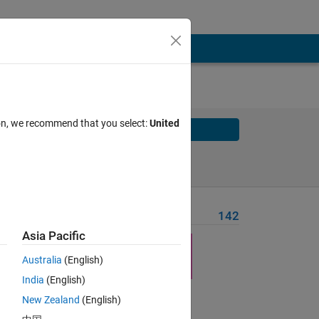
ion, we recommend that you select:
United
Solve
Solve Later
Problem Recent Solvers
142
Asia Pacific
ion
Australia
(English)
India
(English)
New Zealand
(English)