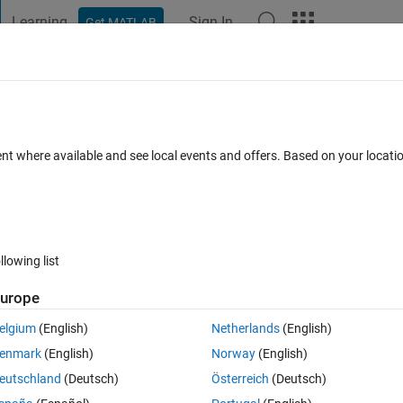
Learning
Sign In
Get MATLAB
t Playground
Discussions
Contests
Blogs
Post
More
s
More
Help
nput is a valid AHP evaluation matrix
ent where available and see local events and offers. Based on your locat
llowing list
urope
 (1 or 0). Return true if input is a valid Analytic Hierarchy Process evaluat
elgium
(English)
Netherlands
(English)
enmark
(English)
Norway
(English)
eutschland
(Deutsch)
Österreich
(Deutsch)