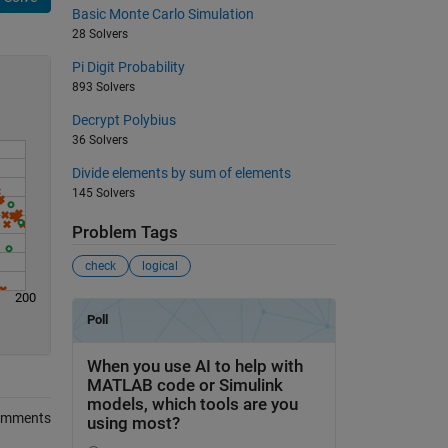
Basic Monte Carlo Simulation
28 Solvers
Pi Digit Probability
893 Solvers
Decrypt Polybius
36 Solvers
Divide elements by sum of elements
145 Solvers
Problem Tags
check
logical
200
omments