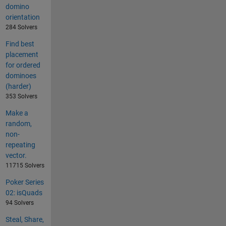
domino
orientation
284 Solvers
Find best
placement
for ordered
dominoes
(harder)
353 Solvers
Make a
random,
non-
repeating
vector.
11715 Solvers
Poker Series
02: isQuads
94 Solvers
Steal, Share,