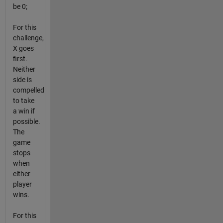
be 0;
For this
challenge,
X goes
first.
Neither
side is
compelled
to take
a win if
possible.
The
game
stops
when
either
player
wins.
For this