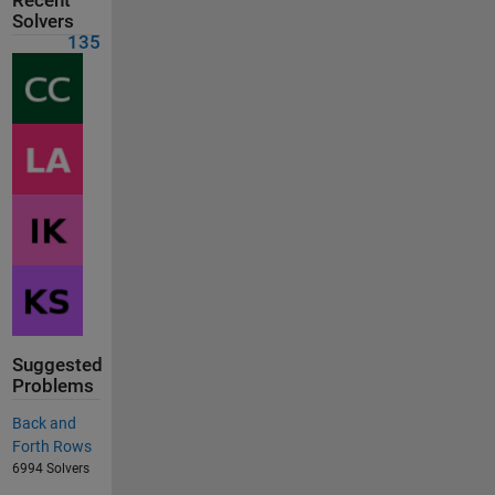
Recent
Solvers
135
Suggested
Problems
Back and
Forth Rows
6994 Solvers