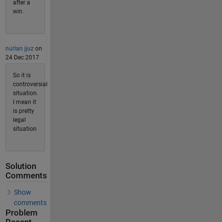
after a
win.
nurlan jjuz
on
24 Dec 2017
So it is
controversial
situation.
I mean it
is pretty
legal
situation
Solution
Comments
Show
comments
Problem