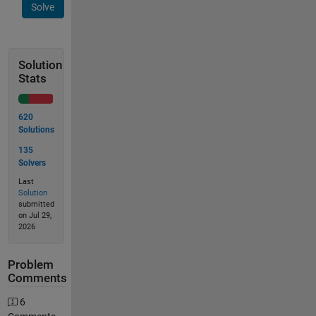
Solve
Solution
Stats
620
Solutions
135
Solvers
Last
Solution
submitted
on Jul 29,
2026
Problem
Comments
6