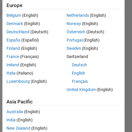
Europe
5 likes
Belgium
(English)
Netherlands
(English)
Denmark
(English)
Norway
(English)
Deutschland
(Deutsch)
Österreich
(Deutsch)
For the
España
(Español)
Portugal
(English)
game
of
Tic
Finland
(English)
Sweden
(English)
Tac Toe
France
(Français)
Switzerland
we will
Ireland
(English)
Deutsch
be
storing
Italia
(Italiano)
English
the
Luxembourg
(English)
Français
state of
United Kingdom
(English)
the
game in
Asia Pacific
a
matrix
Australia
(English)
M.
India
(English)
New Zealand
(English)
For this