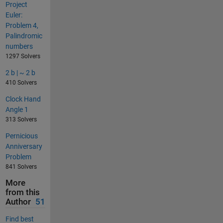
Project
Euler:
Problem 4,
Palindromic
numbers
1297 Solvers
2 b | ~ 2 b
410 Solvers
Clock Hand
Angle 1
313 Solvers
Pernicious
Anniversary
Problem
841 Solvers
More
from this
Author
51
Find best