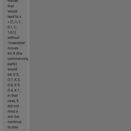
moves
that
would
lead to x
= [1,-1,-1;
0,1,-1;
1,0,1]
without
"insensible"
moves
for X (the
commencing
party)
would
be: X:5,
O:7, X:3,
O:8, X:9,
O:4, X:1 ;
in that
case, X
did not
miss a
win nor
continue
to play