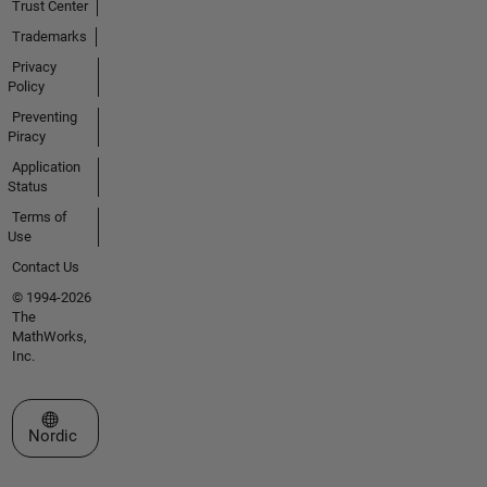
Trust Center
Trademarks
Privacy
Policy
Preventing
Piracy
Application
Status
Terms of
Use
Contact Us
© 1994-2026
The
MathWorks,
Inc.
Select a Web Site
Nordic