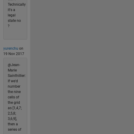
Technically
it's a
legal
state no
?
yurenchu
on
19 Nov 2017
@Jean-
Marie
Sainthillier:
If we'd
number
the nine
cells of
the grid
as [1,4,7;
2,5,8;
3,6,9],
then a
series of