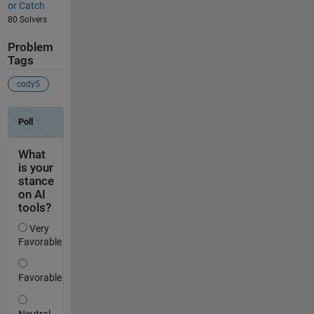
or Catch
80 Solvers
Problem
Tags
cody5