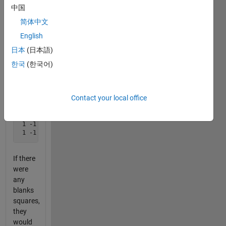
game:
中国
简体中文
English
We
would
日本
(日本語)
store
한국
(한국어)
the
state as
this:
Contact your local office
-1  1  1 

 1 -1 -1

If there
were
any
blanks
squares,
they
would