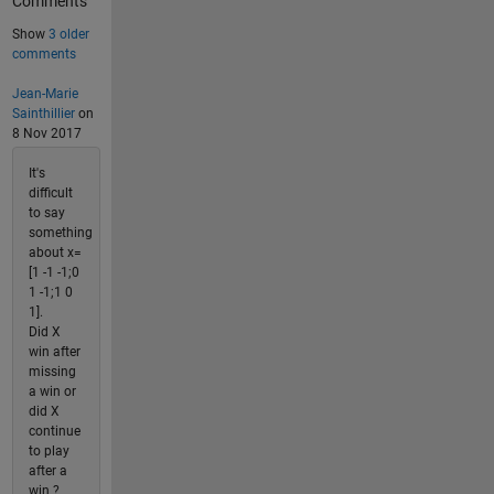
Comments
Show
3 older
comments
Jean-Marie
Sainthillier
on
8 Nov 2017
It's
difficult
to say
something
about x=
[1 -1 -1;0
1 -1;1 0
1].
Did X
win after
missing
a win or
did X
continue
to play
after a
win ?