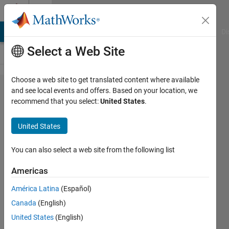
Skip to content
Cody
MATLAB Answers
File Exchange
Cody
AI Chat Playground
Di
Select a Web Site
Choose a web site to get translated content where available
Problem
and see local events and offers. Based on your location, we
recommend that you select:
United States
.
44364.
Is this a
United States
valid Tic
Tac Toe
You can also select a web site from the following list
State?
Americas
América Latina
(Español)
Doug
Canada
(English)
Hull
135
United States
(English)
solvers