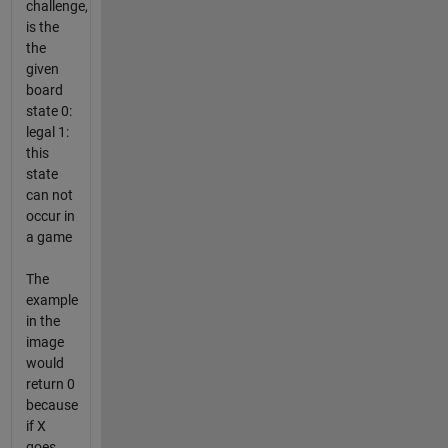
challenge,
is the
the
given
board
state 0:
legal 1:
this
state
can not
occur in
a game
The
example
in the
image
would
return 0
because
if X
goes