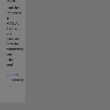
Hunt
Find the
treasures
in
MATLAB
Central
and
discover
how the
community
can
help
you!
Start
Hunting!