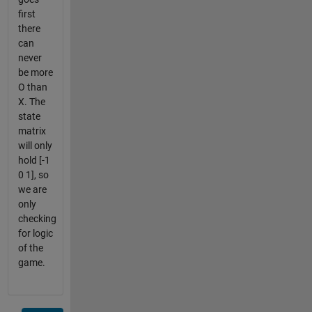
first
there
can
never
be more
O than
X. The
state
matrix
will only
hold [-1
0 1], so
we are
only
checking
for logic
of the
game.