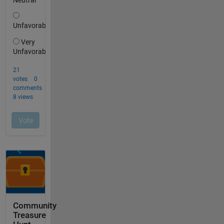
Community
Treasure