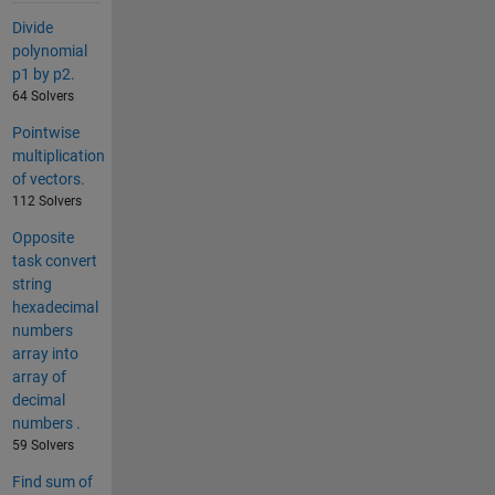
Divide
polynomial
p1 by p2.
64 Solvers
Pointwise
multiplication
of vectors.
112 Solvers
Opposite
task convert
string
hexadecimal
numbers
array into
array of
decimal
numbers .
59 Solvers
Find sum of