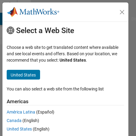
Skip to content
Cody
MATLAB Answers
File Exchange
Cody
AI Chat Playground
Di
Select a Web Site
Choose a web site to get translated content where available
Problem
and see local events and offers. Based on your location, we
recommend that you select:
United States
.
43599.
Find the
United States
sides of
an
You can also select a web site from the following list
isosceles
Americas
triangle
América Latina
(Español)
when
Canada
(English)
given its
United States
(English)
area and