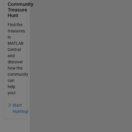
Community
Treasure
Hunt
Find the
treasures
in
MATLAB
Central
and
discover
how the
community
can
help
you!
Start
Hunting!