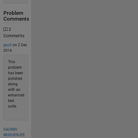
Problem
Comments
2
Comments
goc3
on 2 Dec
2016
This
problem
has been
polished
along
with an
enhanced
test
suite.
GAURAV
MUKHERJEE