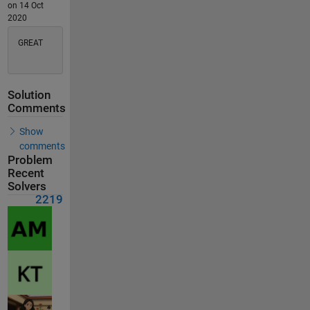
on 14 Oct
2020
GREAT
Solution
Comments
Show
comments
Problem
Recent
Solvers
2219