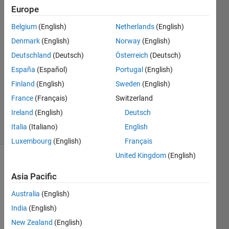
height
Europe
from its
Belgium
(English)
Netherlands
(English)
base to
Denmark
(English)
Norway
(English)
apex
Deutschland
(Deutsch)
Österreich
(Deutsch)
España
(Español)
Portugal
(English)
Finland
(English)
Sweden
(English)
Andriy
Kavetsky
France
(Français)
Switzerland
2K
Ireland
(English)
Deutsch
solvers
Italia
(Italiano)
English
12 likes
Luxembourg
(English)
Français
United Kingdom
(English)
Asia Pacific
Find 
the 
Australia
(English)
sides 
India
(English)
of an 
New Zealand
(English)
isosceles 