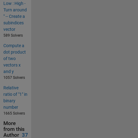
Low : High -
Turn around
" -- Create a
subindices
vector
589 Solvers
Compute a
dot product
of two
vectors x
and y
1057 Solvers
Relative
ratio of "1" in
binary
number
1665 Solvers
More
from this
Author
37