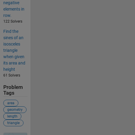
negative
elements in
row.
122 Solvers
Find the
sines of an
isosceles
triangle
when given
its area and
height
61 Solvers
Problem
Tags
area
geometry
length
triangle