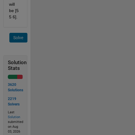
will 
be [5 
5 6].
Solve
Solution
Stats
3620
Solutions
2219
Solvers
Last
Solution
submitted
on Aug
03, 2026