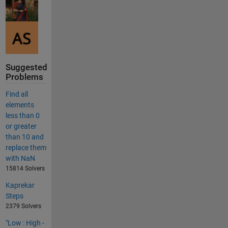
Suggested
Problems
Find all
elements
less than 0
or greater
than 10 and
replace them
with NaN
15814 Solvers
Kaprekar
Steps
2379 Solvers
"Low : High -