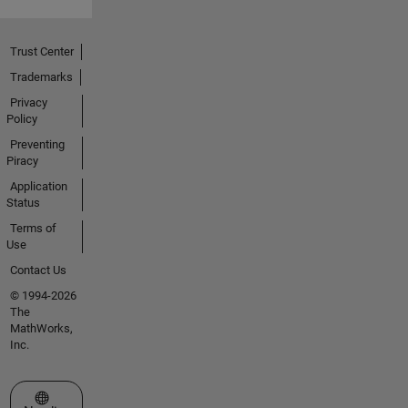
Trust Center
Trademarks
Privacy
Policy
Preventing
Piracy
Application
Status
Terms of
Use
Contact Us
© 1994-2026
The
MathWorks,
Inc.
Select a Web Site