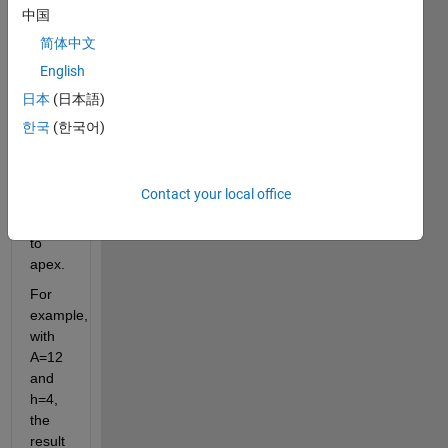
triangle 
中国
when 
简体中文
given 
English
its 
area 
日本
(日本語)
and 
한국
(한국어)
the 
height 
from 
Contact your local office
its 
base 
to 
apex.
For 
example, 
with 
A=12 
and 
h=4, 
the 
result 