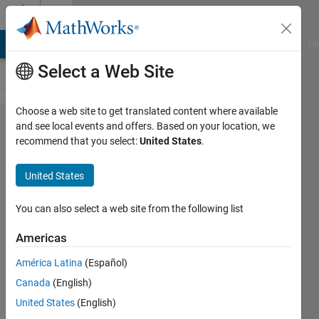
Skip to content
Cody
MATLAB Answers
File Exchange
Cody
AI Chat Playground
Di
Select a Web Site
Choose a web site to get translated content where available
Problem
and see local events and offers. Based on your location, we
recommend that you select:
United States
.
43308.
Calculate
United States
some
equation
You can also select a web site from the following list
Americas
Jang
América Latina
(Español)
geun
Choi
Canada
(English)
164
United States
(English)
solvers