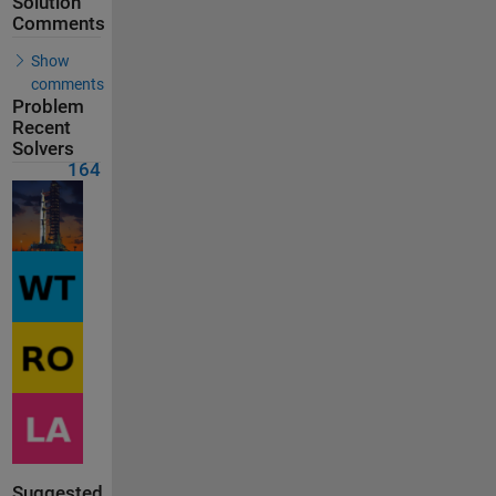
Solution
Comments
Show
comments
Problem
Recent
Solvers
164
Suggested