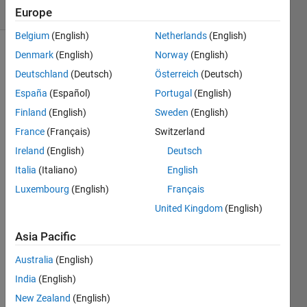
7 likes
Europe
Belgium
(English)
Netherlands
(English)
Denmark
(English)
Norway
(English)
Deutschland
(Deutsch)
Österreich
(Deutsch)
Using
given
España
(Español)
Portugal
(English)
inputs x
Finland
(English)
Sweden
(English)
and z,
France
(Français)
Switzerland
make
two
Ireland
(English)
Deutsch
outputs
Italia
(Italiano)
English
that are
Luxembourg
(English)
Français
United Kingdom
(English)
 y1 = (xz)/(x/z)^2 + 14x^2 - 0.8z^2
Asia Pacific
 y2 = x^z - z^x + (x/z)^2 - (z/x)^2
Australia
(English)
India
(English)
New Zealand
(English)