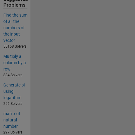
Problems
Find the sum
of all the
numbers of
the input
vector
55158 Solvers
Multiply a
column by a
row
834 Solvers
Generate pi
using
logarithm
256 Solvers
matrix of
natural
number
297 Solvers