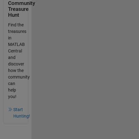
Community
Treasure
Hunt
Find the
treasures
in
MATLAB
Central
and
discover
how the
community
can
help
you!
Start
Hunting!