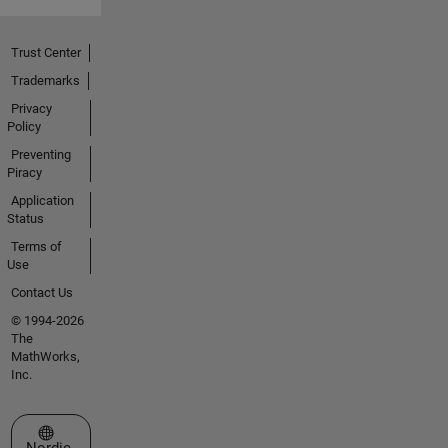
Trust Center
Trademarks
Privacy
Policy
Preventing
Piracy
Application
Status
Terms of
Use
Contact Us
© 1994-2026
The
MathWorks,
Inc.
Select a Web Site