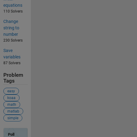
equations
110 Solvers
Change
string to
number
230 Solvers
Save
variables
87 Solvers
Problem
Tags
easy
koaa
math
matlab
simple