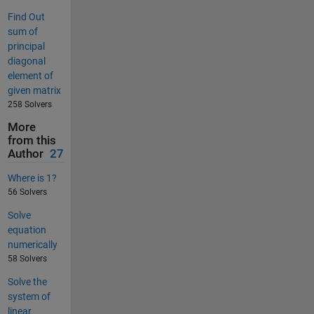
Find Out
sum of
principal
diagonal
element of
given matrix
258 Solvers
More
from this
Author
27
Where is 1?
56 Solvers
Solve
equation
numerically
58 Solvers
Solve the
system of
linear