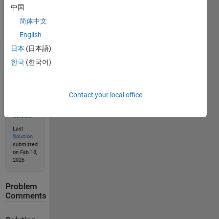
中国
Solve
简体中文
English
Solution
日本
(日本語)
Stats
한국
(한국어)
258
Solutions
Contact your local office
164
Solvers
Last
Solution
submitted
on Feb 18,
2026
Problem
Comments