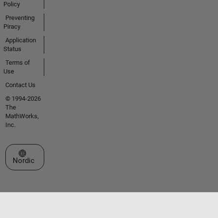
Policy
Preventing
Piracy
Application
Status
Terms of
Use
Contact Us
© 1994-2026
The
MathWorks,
Inc.
Select a Web Site
Nordic