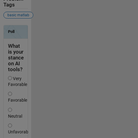
Tags
basic matlab