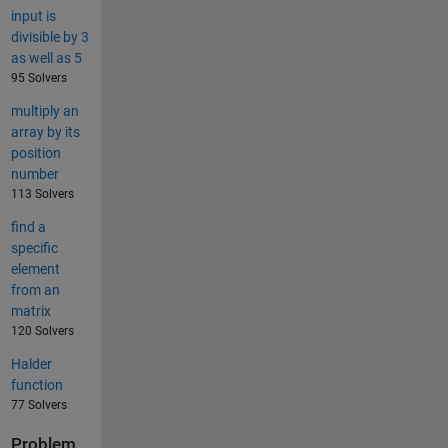
input is
divisible by 3
as well as 5
95 Solvers
multiply an
array by its
position
number
113 Solvers
find a
specific
element
from an
matrix
120 Solvers
Halder
function
77 Solvers
Problem