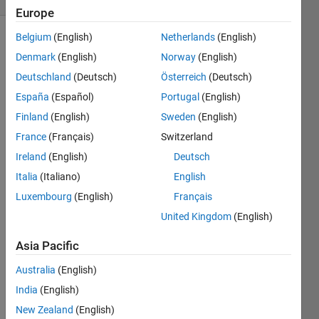
Europe
Belgium
(English)
Netherlands
(English)
Denmark
(English)
Norway
(English)
find the
Deutschland
(Deutsch)
Österreich
(Deutsch)
modulus
of a
España
(Español)
Portugal
(English)
given
Finland
(English)
Sweden
(English)
number
France
(Français)
Switzerland
Ireland
(English)
Deutsch
Italia
(Italiano)
English
Solve
Luxembourg
(English)
Français
United Kingdom
(English)
Solution
Asia Pacific
Stats
Australia
(English)
India
(English)
297
Solutions
New Zealand
(English)