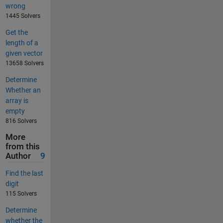
wrong
1445 Solvers
Get the
length of a
given vector
13658 Solvers
Determine
Whether an
array is
empty
816 Solvers
More
from this
Author
9
Find the last
digit
115 Solvers
Determine
whether the