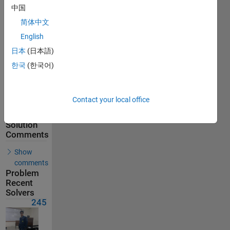
245
中国
Solvers
简体中文
Last
English
Solution
submitted
日本
(日本語)
on Jul 24,
2026
한국
(한국어)
Problem
Comments
Contact your local office
Solution
Comments
Show
comments
Problem
Recent
Solvers
245