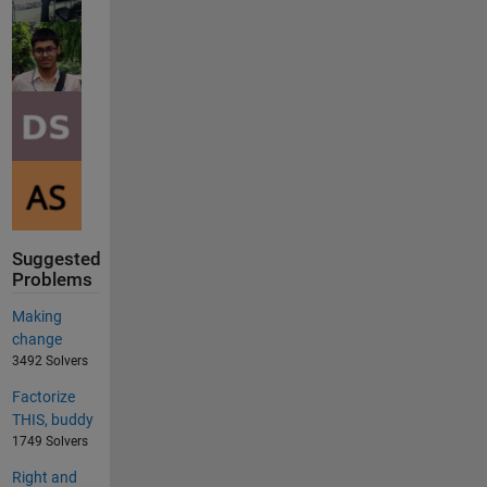
Suggested
Problems
Making
change
3492 Solvers
Factorize
THIS, buddy
1749 Solvers
Right and