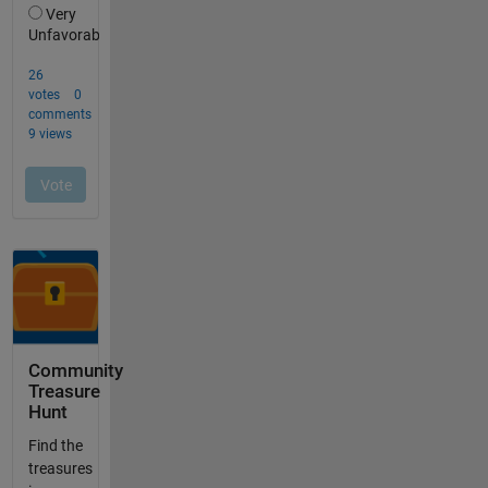
Community
Treasure
Hunt
Find the
treasures