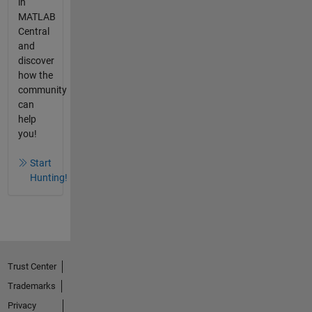
in
MATLAB
Central
and
discover
how the
community
can
help
you!
Start
Hunting!
Trust Center
Trademarks
Privacy