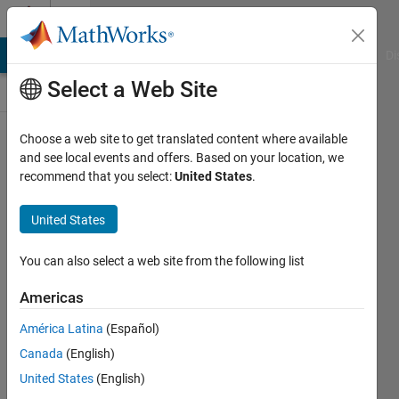
Skip to content
Cody
MATLAB Answers
File Exchange
Cody
AI Chat Playground
Di
Select a Web Site
Choose a web site to get translated content where available
Problem
and see local events and offers. Based on your location, we
recommend that you select:
United States
.
42940.
modulus
United States
of a
number
You can also select a web site from the following list
Americas
SUBROTA
América Latina
(Español)
HALDER
245
Canada
(English)
solvers
United States
(English)
2 likes