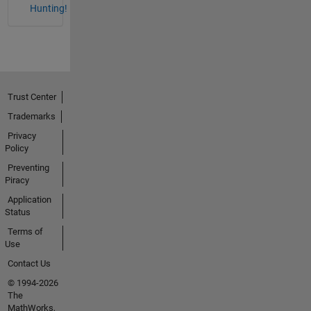
Hunting!
Trust Center
Trademarks
Privacy
Policy
Preventing
Piracy
Application
Status
Terms of
Use
Contact Us
© 1994-2026
The
MathWorks,