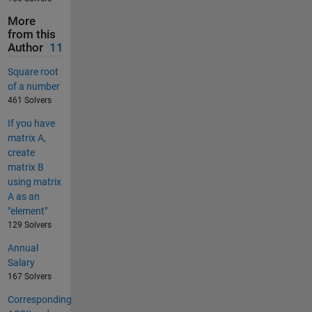
More
from this
Author
11
Square root
of a number
461 Solvers
If you have
matrix A,
create
matrix B
using matrix
A as an
"element"
129 Solvers
Annual
Salary
167 Solvers
Corresponding