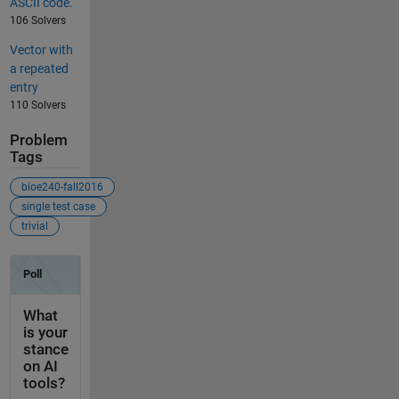
ASCII code.
106 Solvers
Vector with
a repeated
entry
110 Solvers
Problem
Tags
bioe240-fall2016
single test case
trivial