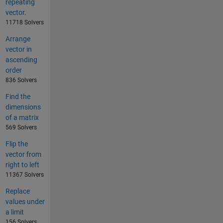
repeating
vector.
11718 Solvers
Arrange
vector in
ascending
order
836 Solvers
Find the
dimensions
of a matrix
569 Solvers
Flip the
vector from
right to left
11367 Solvers
Replace
values under
a limit
156 Solvers