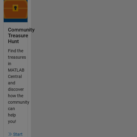
Community
Treasure
Hunt
Find the
treasures
in
MATLAB
Central
and
discover
how the
community
can
help
you!
Start