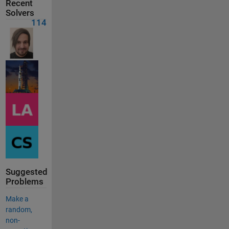
Recent
Solvers
114
Suggested
Problems
Make a
random,
non-