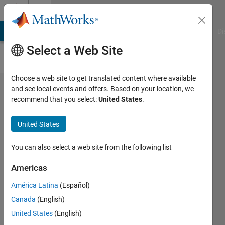
Skip to content
Cody
MATLAB Answers
File Exchange
Cody
AI Chat Playground
Di
Select a Web Site
Choose a web site to get translated content where available
Problem
and see local events and offers. Based on your location, we
recommend that you select:
United States
.
42925.
ASCII
United States
Code
You can also select a web site from the following list
Minhaj
Americas
Nur
Alam
América Latina
(Español)
114
Canada
(English)
solvers
United States
(English)
2 likes