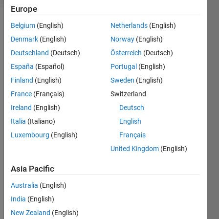
Europe
Belgium
(English)
Netherlands
(English)
Denmark
(English)
Norway
(English)
Using
matlab,
Deutschland
(Deutsch)
Österreich
(Deutsch)
give the
España
(Español)
Portugal
(English)
symbol
Finland
(English)
Sweden
(English)
that is
associated
France
(Français)
Switzerland
with
Ireland
(English)
Deutsch
ASCii
Italia
(Italiano)
English
code
90.
Luxembourg
(English)
Français
United Kingdom
(English)
Asia Pacific
Solve
Australia
(English)
India
(English)
New Zealand
(English)
Solution