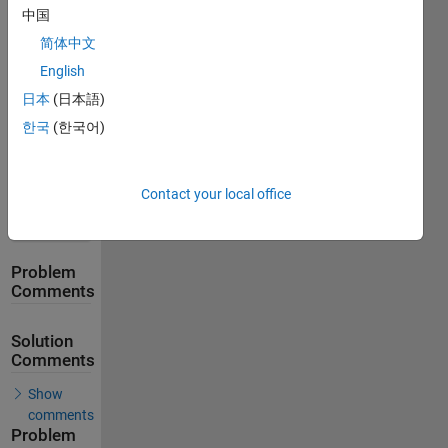
Stats
中国
简体中文
162
English
Solutions
日本
(日本語)
114
한국
(한국어)
Solvers
Last
Solution
submitted
Contact your local office
on Apr 30,
2026
Problem
Comments
Solution
Comments
Show
comments
Problem