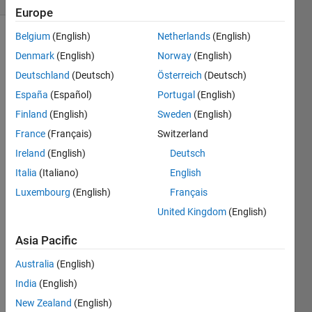
Europe
Belgium
(English)
Netherlands
(English)
Denmark
(English)
Norway
(English)
Find the
Deutschland
(Deutsch)
Österreich
(Deutsch)
tangent
line of a
España
(Español)
Portugal
(English)
right
Finland
(English)
Sweden
(English)
triangle
France
(Français)
Switzerland
given
the two
Ireland
(English)
Deutsch
of the
Italia
(Italiano)
English
sides.
Luxembourg
(English)
Français
So if A =
United Kingdom
(English)
[1 1]
Asia Pacific
B =
Australia
(English)
sqrt(2)
India
(English)
New Zealand
(English)