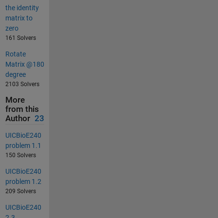
the identity
matrix to
zero
161 Solvers
Rotate
Matrix @180
degree
2103 Solvers
More
from this
Author
23
UICBioE240
problem 1.1
150 Solvers
UICBioE240
problem 1.2
209 Solvers
UICBioE240
2.3