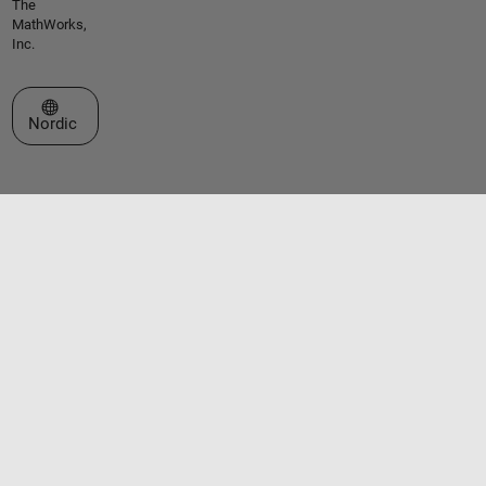
The
MathWorks,
Inc.
Select a Web Site
Nordic