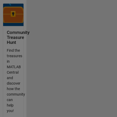
Community
Treasure
Hunt
Find the
treasures
in
MATLAB
Central
and
discover
how the
community
can
help
you!