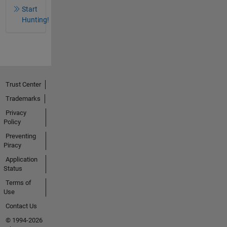
Start
Hunting!
Trust Center
Trademarks
Privacy
Policy
Preventing
Piracy
Application
Status
Terms of
Use
Contact Us
© 1994-2026