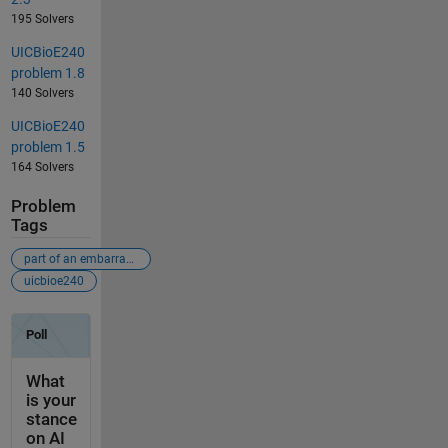
195 Solvers
UICBioE240
problem 1.8
140 Solvers
UICBioE240
problem 1.5
164 Solvers
Problem
Tags
part of an embarrassingly-bad-problems crusade
uicbioe240