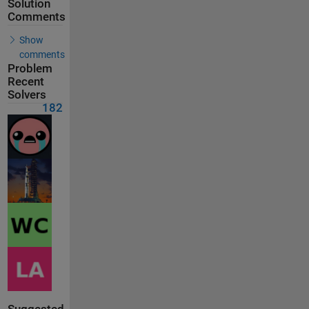
Solution
Comments
Show
comments
Problem
Recent
Solvers
182