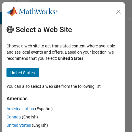
Skip to content
Cody
MATLAB Answers
File Exchange
Cody
AI Chat Playground
Di
Select a Web Site
Choose a web site to get translated content where available
Problem
and see local events and offers. Based on your location, we
recommend that you select:
United States
.
42600.
UICBioE240
United States
problem
1.6
You can also select a web site from the following list
Americas
Daniel
América Latina
(Español)
Lee
182
Canada
(English)
solvers
United States
(English)
1 likes