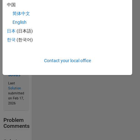
中国
Solve
简体中文
English
日本
(日本語)
Solution
Stats
한국
(한국어)
254
Contact your local office
Solutions
182
Solvers
Last
Solution
submitted
on Feb 17,
2026
Problem
Comments