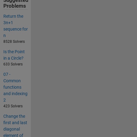
Suggested
Problems
Return the
3n+1
sequence for
n
8528 Solvers
Is the Point
in a Circle?
633 Solvers
07 -
Common
functions
and indexing
2
423 Solvers
Change the
first and last
diagonal
element of