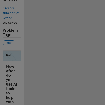
361 Solvers
BASICS -
sum part of
vector
359 Solvers
Problem
Tags
math