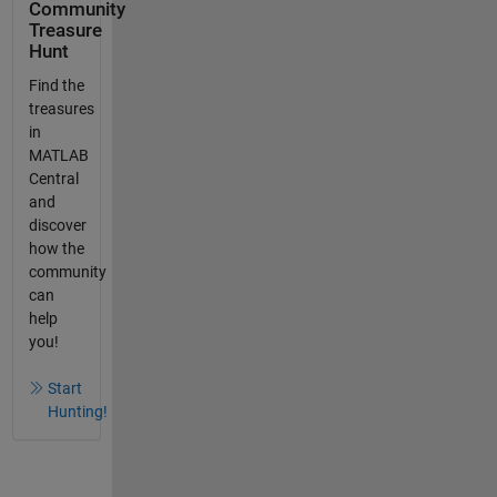
Community
Treasure
Hunt
Find the
treasures
in
MATLAB
Central
and
discover
how the
community
can
help
you!
Start
Hunting!