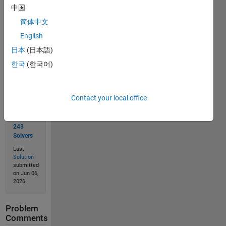
中国
简体中文
Solve
English
日本
(日本語)
한국
(한국어)
Solution
Stats
Contact your local office
343
Solutions
243
Solvers
Last
Solution
submitted
on Jun 06,
2026
Problem
Comments