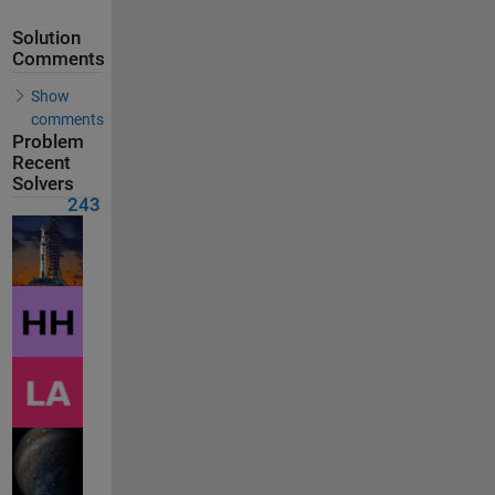
Solution
Comments
Show
comments
Problem
Recent
Solvers
243