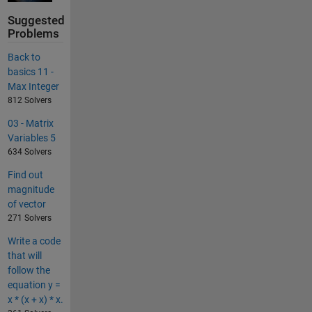
Suggested
Problems
Back to
basics 11 -
Max Integer
812 Solvers
03 - Matrix
Variables 5
634 Solvers
Find out
magnitude
of vector
271 Solvers
Write a code
that will
follow the
equation y =
x * (x + x) * x.