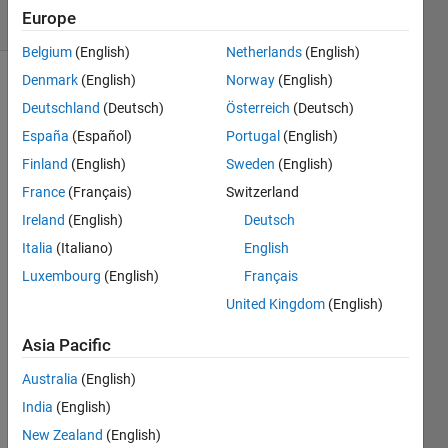
Europe
1 likes
Belgium
(English)
Netherlands
(English)
Denmark
(English)
Norway
(English)
Deutschland
(Deutsch)
Österreich
(Deutsch)
Given a
España
(Español)
Portugal
(English)
positive
integer,
Finland
(English)
Sweden
(English)
n,
France
(Français)
Switzerland
determine
Ireland
(English)
Deutsch
if n is
divisible
Italia
(Italiano)
English
by 3. If
Luxembourg
(English)
Français
yes, the
United Kingdom
(English)
function
should
Asia Pacific
output
true. If
Australia
(English)
no,
India
(English)
false.
New Zealand
(English)