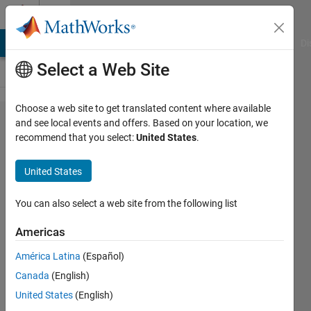
Skip to content
Cody
MATLAB Answers
File Exchange
Cody
AI Chat Playground
Di
Select a Web Site
Choose a web site to get translated content where available
Problem
and see local events and offers. Based on your location, we
recommend that you select:
United States
.
42442.
Determine
United States
if input is
divisible
You can also select a web site from the following list
by three.
Americas
América Latina
(Español)
Paul
Canada
(English)
Stewart
243
United States
(English)
solvers