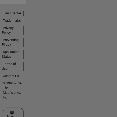
Trust Center
Trademarks
Privacy
Policy
Preventing
Piracy
Application
Status
Terms of
Use
Contact Us
© 1994-2026
The
MathWorks,
Inc.
Select a Web Site
Nordic