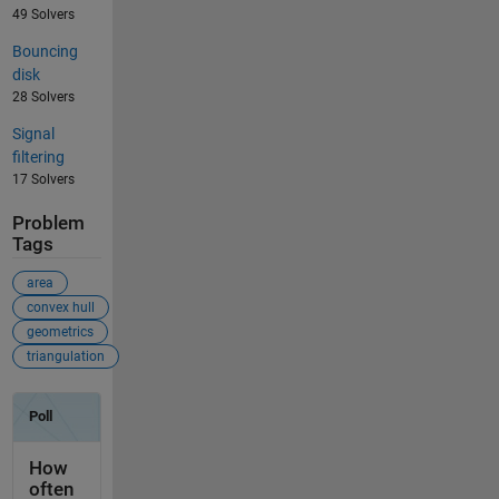
49 Solvers
Bouncing
disk
28 Solvers
Signal
filtering
17 Solvers
Problem
Tags
area
convex hull
geometrics
triangulation