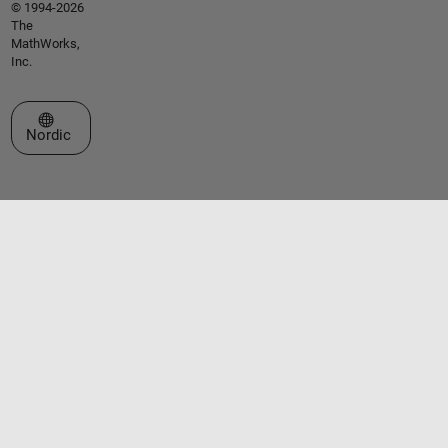
© 1994-2026
The
MathWorks,
Inc.
Select a Web Site
Nordic