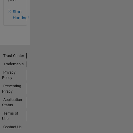
Start
Hunting!
Trust Center
Trademarks
Privacy
Policy
Preventing
Piracy
Application
Status
Terms of
Use
Contact Us