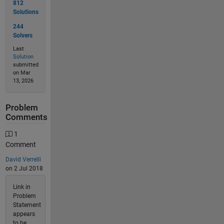
812
Solutions
244
Solvers
Last
Solution
submitted
on Mar
13, 2026
Problem
Comments
1
Comment
David Verrelli
on 2 Jul 2018
Link in
Problem
Statement
appears
to be