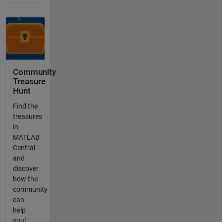
Community
Treasure
Hunt
Find the
treasures
in
MATLAB
Central
and
discover
how the
community
can
help
you!