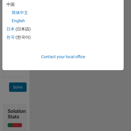
中国
 C = [1 -1; 1 1; -1 -1; -1 1; 0 0];
简体中文
English
 >> cover_area(C)
日本
(日本語)
한국
(한국어)
 ans =
Contact your local office
     4
Solve
Solution
Stats