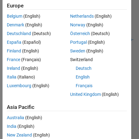
Europe
As an
Belgium
(English)
Netherlands
(English)
extension
Denmark
(English)
Norway
(English)
of the
problem
Deutschland
(Deutsch)
Österreich
(Deutsch)
http://www.mathworks.com/matlabcentral/cody/problems/416-
España
(Español)
Portugal
(English)
polygon-
Finland
(English)
Sweden
(English)
area
,
find the
France
(Français)
Switzerland
area,
Ireland
(English)
Deutsch
bounded
Italia
(Italiano)
English
by the
border
Luxembourg
(English)
Français
of the
United Kingdom
(English)
group
of
Asia Pacific
several
points.
Australia
(English)
India
(English)
Example:
New Zealand
(English)