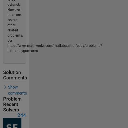
defunct.
However,
there are
several
other
related
problems,
per
https://www.mathworks.com/matlabcentral/cody/problems?
term=polygon+area
Solution
Comments
Show
comments
Problem
Recent
Solvers
244