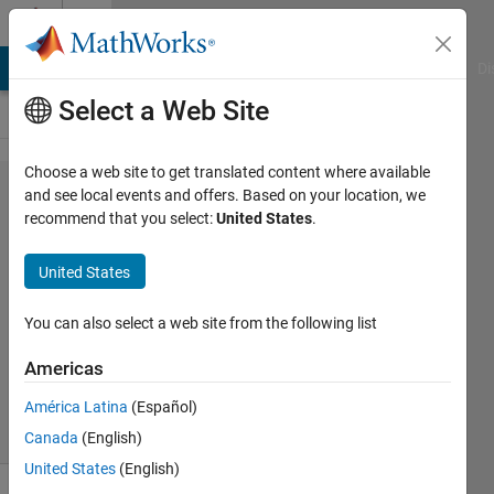
Skip to content
Cody
MATLAB Answers
File Exchange
Cody
AI Chat Playground
Di
Select a Web Site
Choose a web site to get translated content where available
Problem
and see local events and offers. Based on your location, we
recommend that you select:
United States
.
417.
Covering
United States
area
You can also select a web site from the following list
Nikolai
Americas
244
solvers
América Latina
(Español)
4 likes
Canada
(English)
United States
(English)