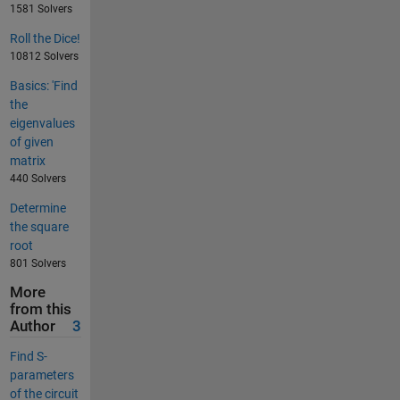
1581 Solvers
Roll the Dice!
10812 Solvers
Basics: 'Find
the
eigenvalues
of given
matrix
440 Solvers
Determine
the square
root
801 Solvers
More
from this
Author
3
Find S-
parameters
of the circuit