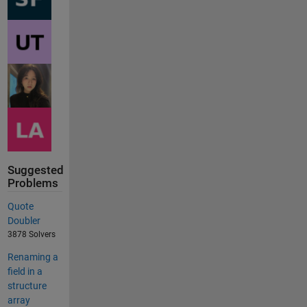
Suggested
Problems
Quote
Doubler
3878 Solvers
Renaming a
field in a
structure
array