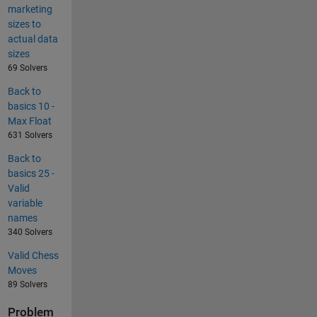
marketing
sizes to
actual data
sizes
69 Solvers
Back to
basics 10 -
Max Float
631 Solvers
Back to
basics 25 -
Valid
variable
names
340 Solvers
Valid Chess
Moves
89 Solvers
Problem