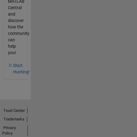
MATLAB
Central
and
discover
how the
community
can
help
you!
Start
Hunting!
Trust Center
Trademarks
Privacy
Policy