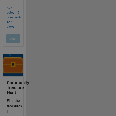
Community
Treasure
Hunt
Find the
treasures
in