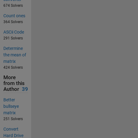
674 Solvers
Count ones
364 Solvers
ASCii Code
291 Solvers
Determine
the mean of
matrix
424 Solvers
More
from this
Author
39
Better
bullseye
matrix
251 Solvers
Convert
Hard Drive