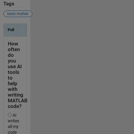
Tags
basic matlab