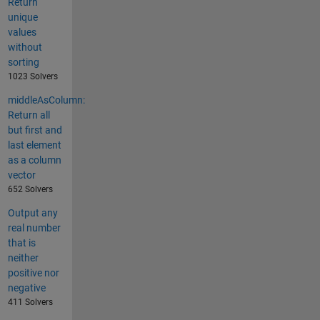
Return
unique
values
without
sorting
1023 Solvers
middleAsColumn:
Return all
but first and
last element
as a column
vector
652 Solvers
Output any
real number
that is
neither
positive nor
negative
411 Solvers