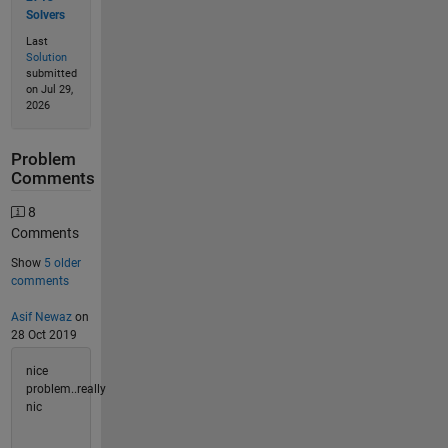
Solvers
Last
Solution
submitted
on Jul 29,
2026
Problem
Comments
8
Comments
Show
5 older
comments
Asif Newaz
on
28 Oct 2019
nice
problem..really
nic