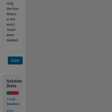
Only
the four
letters
in the
word
"main"
were
deleted.
Solve
Solution
Stats
11139
Solutions
2713