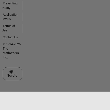
Preventing
Piracy
Application
Status
Terms of
Use
Contact Us
© 1994-2026
The
MathWorks,
Inc.
Select a Web Site
Nordic