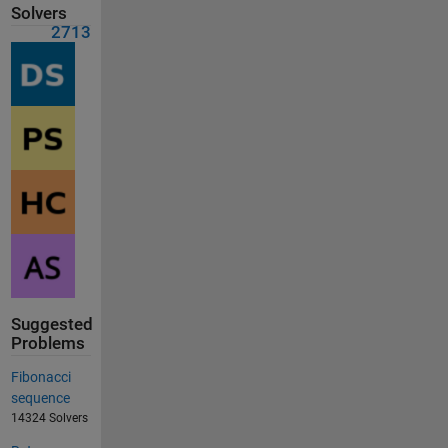
Solvers
2713
Suggested
Problems
Fibonacci
sequence
14324 Solvers