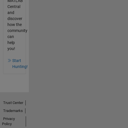
MATLAB
Central
and
discover
how the
community
can
help
you!
Start
Hunting!
Trust Center
Trademarks
Privacy
Policy