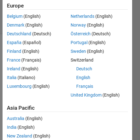
Cody Team
Europe
3K
Belgium
(English)
Netherlands
(English)
solvers
28 likes
Denmark
(English)
Norway
(English)
Deutschland
(Deutsch)
Österreich
(Deutsch)
España
(Español)
Portugal
(English)
Finland
(English)
Sweden
(English)
Given
France
(Français)
Switzerland
the
Ireland
(English)
Deutsch
string
s1,
Italia
(Italiano)
English
return
Luxembourg
(English)
Français
the
United Kingdom
(English)
string
s2 with
Asia Pacific
the
target
Australia
(English)
characters
India
(English)
removed.
New Zealand
(English)