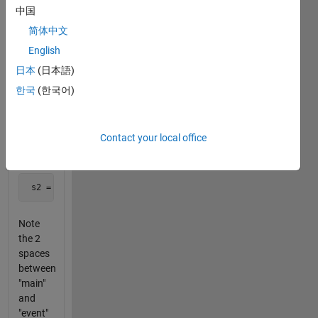
For
中国
example,
简体中文
given
English
 s1 = 'the main event'
日本
(日本語)
한국
(한국어)
your
code
would
Contact your local office
return
 s2 = 'the  event'
Note
the 2
spaces
between
"main"
and
"event"