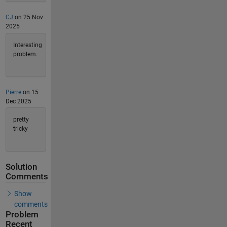
CJ
on 25 Nov
2025
Interesting
problem.
Pierre
on 15
Dec 2025
pretty
tricky
Solution
Comments
Show
comments
Problem
Recent