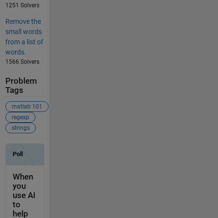
1251 Solvers
Remove the
small words
from a list of
words.
1566 Solvers
Problem
Tags
matlab 101
regexp
strings