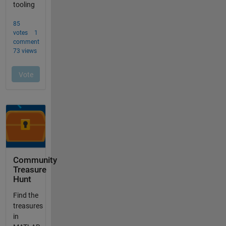
Community
Treasure
Hunt
Find the
treasures
in