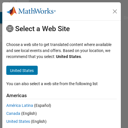
Skip to content
Cody
MATLAB Answers
File Exchange
Cody
AI Chat Playground
Di
Select a Web Site
Choose a web site to get translated content where available
Problem
and see local events and offers. Based on your location, we
recommend that you select:
United States
.
31.
Remove
United States
all the
words
You can also select a web site from the following list
that end
Americas
with
América Latina
(Español)
"ain"
Canada
(English)
United States
(English)
MathWorks