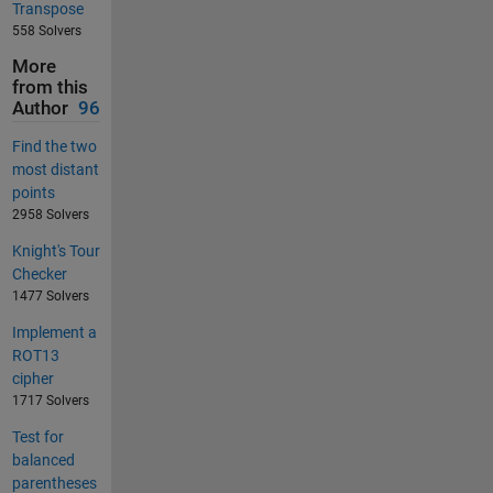
Transpose
558 Solvers
More
from this
Author
96
Find the two
most distant
points
2958 Solvers
Knight's Tour
Checker
1477 Solvers
Implement a
ROT13
cipher
1717 Solvers
Test for
balanced
parentheses