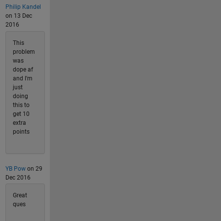
Philip Kandel
on 13 Dec
2016
This
problem
was
dope af
and I'm
just
doing
this to
get 10
extra
points
YB Pow
on 29
Dec 2016
Great
ques