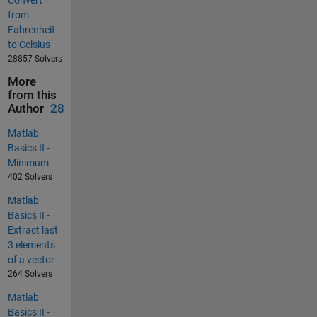
Convert
from
Fahrenheit
to Celsius
28857 Solvers
More
from this
Author
28
Matlab
Basics II -
Minimum
402 Solvers
Matlab
Basics II -
Extract last
3 elements
of a vector
264 Solvers
Matlab
Basics II -