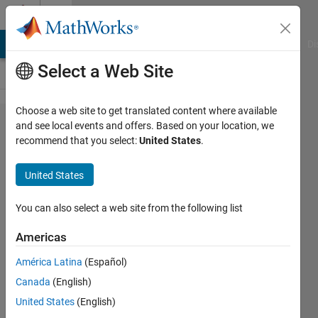
Skip to content
Cody
MATLAB Answers
File Exchange
Cody
AI Chat Playground
Di
Select a Web Site
Choose a web site to get translated content where available
Problem
and see local events and offers. Based on your location, we
recommend that you select:
United States
.
2868.
Matlab
United States
Basics -
y as a
You can also select a web site from the following list
function
Americas
of x
América Latina
(Español)
Canada
(English)
Yaz
United States
(English)
Majeed