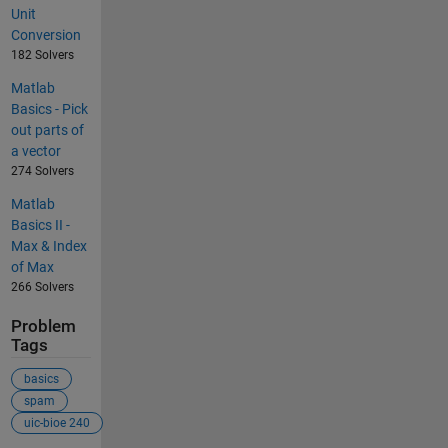
Unit
Conversion
182 Solvers
Matlab
Basics - Pick
out parts of
a vector
274 Solvers
Matlab
Basics II -
Max & Index
of Max
266 Solvers
Problem
Tags
basics
spam
uic-bioe 240