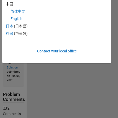
中国
简体中文
English
Solution
Stats
日本
(日本語)
한국
(한국어)
752
Solutions
Contact your local office
532
Solvers
Last
Solution
submitted
on Jun 05,
2026
Problem
Comments
2
Comments