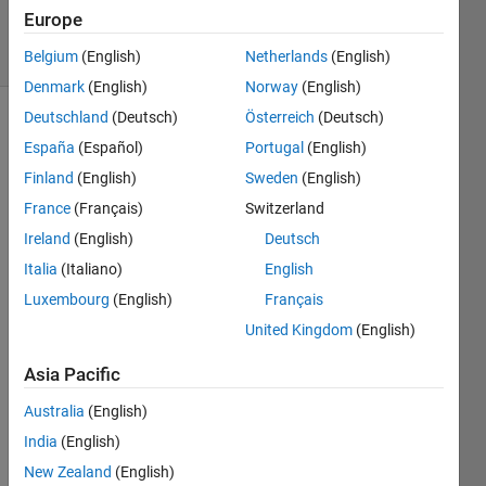
532
Europe
solvers
3 likes
Belgium
(English)
Netherlands
(English)
Denmark
(English)
Norway
(English)
Deutschland
(Deutsch)
Österreich
(Deutsch)
España
(Español)
Portugal
(English)
Write a
Finland
(English)
Sweden
(English)
function
France
(Français)
Switzerland
to
calculate
Ireland
(English)
Deutsch
y as a
Italia
(Italiano)
English
function
Luxembourg
(English)
Français
of x,
such
United Kingdom
(English)
that y =
6x^2 +
Asia Pacific
5x - 2
Australia
(English)
India
(English)
New Zealand
(English)
Solve