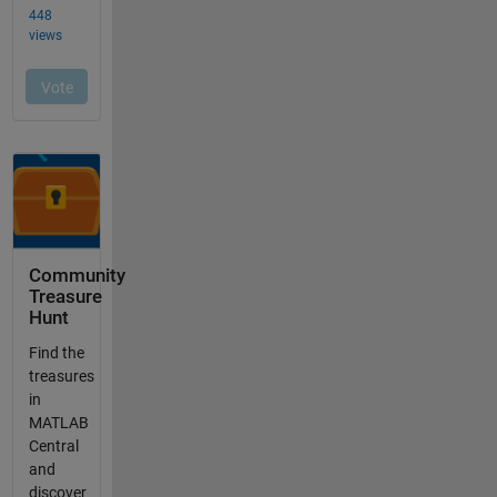
Community
Treasure
Hunt
Find the
treasures
in
MATLAB
Central
and
discover