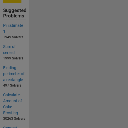
Suggested
Problems
Pi Estimate
1
1949 Solvers
Sum of
series II
1999 Solvers
Finding
perimeter of
a rectangle
497 Solvers
Calculate
Amount of
Cake
Frosting
30263 Solvers