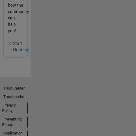
how the
community
can
help
you!
Start
Hunting!
Trust Center
Trademarks
Privacy
Policy
Preventing
Piracy
Application