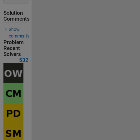
Solution
Comments
Show
comments
Problem
Recent
Solvers
532