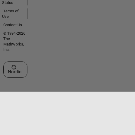
Status
Terms of
Use
Contact Us
© 1994-2026
The
MathWorks,
Inc.
Select a Web Site
Nordic