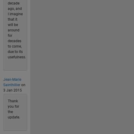
decade
ago, and
I imagine
that it
will be
around
for
decades
to come,
due to its
usefulness.
Jean-Marie
Sainthillier
on
3 Jan 2015
Thank
you for
the
update.