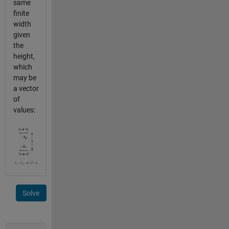
same
finite
width
given
the
height,
which
may be
a vector
of
values:
Solve