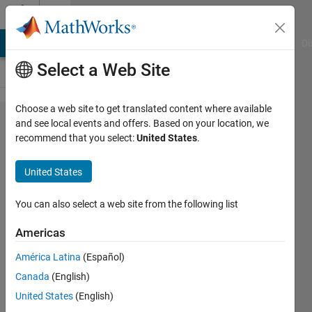
Skip to content
Cody
MATLAB Answers
File Exchange
Cody
AI Chat Playground
Di
Select a Web Site
Choose a web site to get translated content where available
Problem
and see local events and offers. Based on your location, we
recommend that you select:
United States
.
2805.
Radiation
United States
Heat
Transfer
You can also select a web site from the following list
— View
Americas
Factors
América Latina
(Español)
(1)
Canada
(English)
United States
(English)
goc3