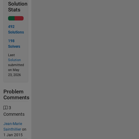
Solution
Stats
492
Solutions
198
Solvers
Last
Solution
submitted
on May
23, 2026
Problem
Comments
3
Comments
Jean-Marie
Sainthillier
on
1 Jan 2015