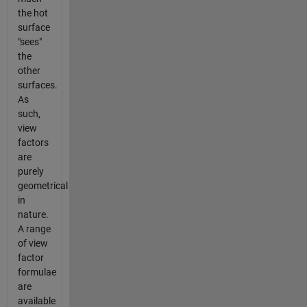
the hot
surface
"sees"
the
other
surfaces.
As
such,
view
factors
are
purely
geometrical
in
nature.
A range
of view
factor
formulae
are
available