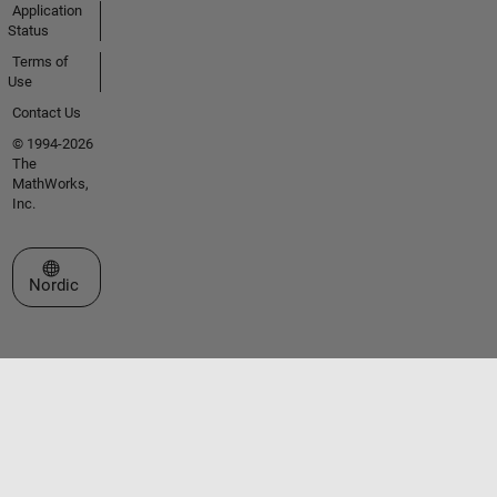
Application
Status
Terms of
Use
Contact Us
© 1994-2026
The
MathWorks,
Inc.
Select a Web Site
Nordic