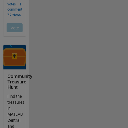
Community
Treasure
Hunt
Find the
treasures
in
MATLAB
Central
and