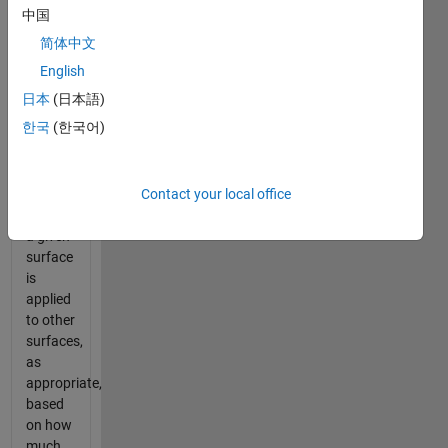
heat
中国
transfer
简体中文
rates
between
English
surfaces.
日本
(日本語)
In
한국
(한국어)
particular,
the
thermal
Contact your local office
energy
leaving
a given
surface
is
applied
to other
surfaces,
as
appropriate,
based
on how
much