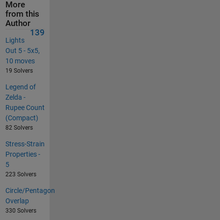
More
from this
Author
139
Lights
Out 5 - 5x5,
10 moves
19 Solvers
Legend of
Zelda -
Rupee Count
(Compact)
82 Solvers
Stress-Strain
Properties -
5
223 Solvers
Circle/Pentagon
Overlap
330 Solvers