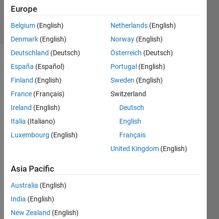
198
Europe
solvers
Belgium
(English)
Netherlands
(English)
7 likes
Denmark
(English)
Norway
(English)
Deutschland
(Deutsch)
Österreich
(Deutsch)
España
(Español)
Portugal
(English)
View
Finland
(English)
Sweden
(English)
factors
France
(Français)
Switzerland
(aka
Ireland
(English)
Deutsch
configuration
factors)
Italia
(Italiano)
English
are
Luxembourg
(English)
Français
utilized
United Kingdom
(English)
in some
radiation
Asia Pacific
heat
transfer
Australia
(English)
models
India
(English)
to
estimate
New Zealand
(English)