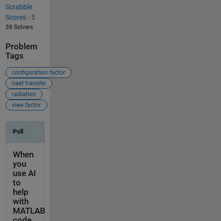
Scrabble
Scores - 5
38 Solvers
Problem
Tags
configuration factor
heat transfer
radiation
view factor