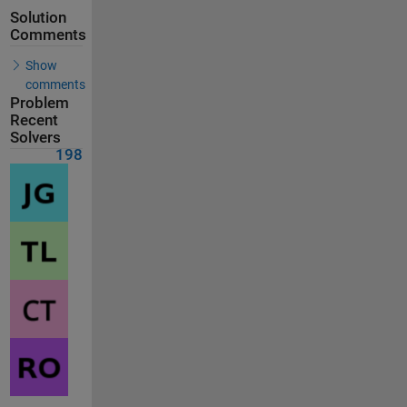
Solution
Comments
Show
comments
Problem
Recent
Solvers
198