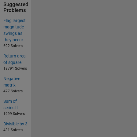
Suggested
Problems
Flag largest
magnitude
swings as
they occur
692 Solvers
Return area
of square
18791 Solvers
Negative
matrix
477 Solvers
Sum of
series II
1999 Solvers
Divisible by 3
431 Solvers