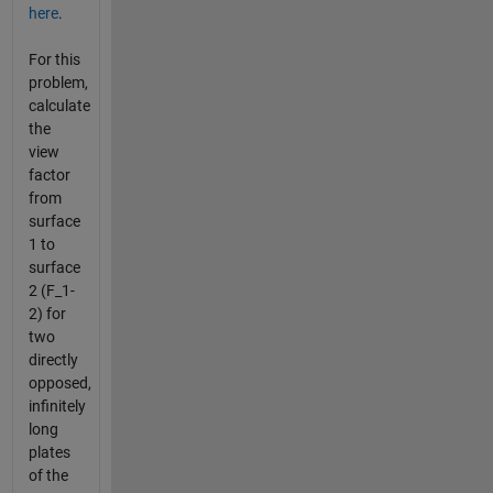
here
.
For this
problem,
calculate
the
view
factor
from
surface
1 to
surface
2 (F_1-
2) for
two
directly
opposed,
infinitely
long
plates
of the