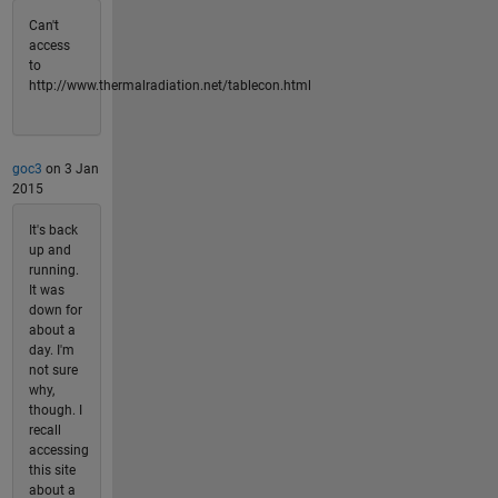
Can't
access
to
http://www.thermalradiation.net/tablecon.html
goc3
on 3 Jan
2015
It's back
up and
running.
It was
down for
about a
day. I'm
not sure
why,
though. I
recall
accessing
this site
about a