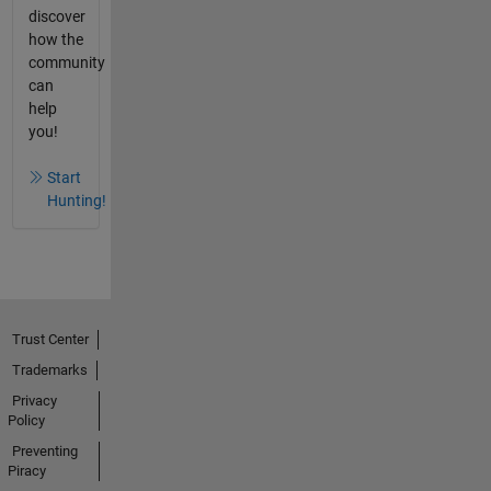
discover
how the
community
can
help
you!
Start
Hunting!
Trust Center
Trademarks
Privacy
Policy
Preventing
Piracy