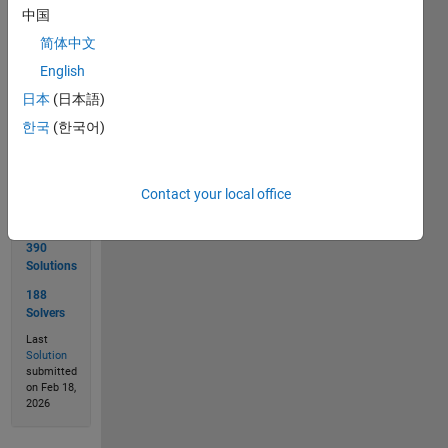
 'I enjoy cody', answer is 3
中国
简体中文
English
Solve
日本
(日本語)
한국
(한국어)
Solution
Stats
Contact your local office
390
Solutions
188
Solvers
Last
Solution
submitted
on Feb 18,
2026