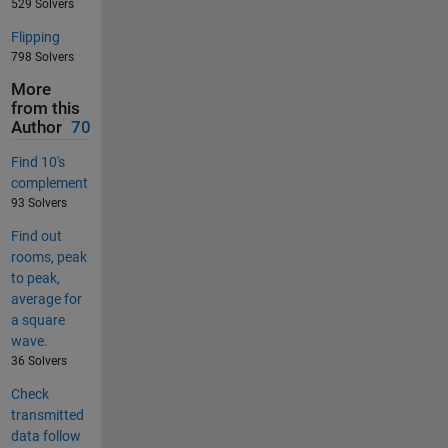
529 Solvers
Flipping
798 Solvers
More
from this
Author
70
Find 10's
complement
93 Solvers
Find out
rooms, peak
to peak,
average for
a square
wave.
36 Solvers
Check
transmitted
data follow