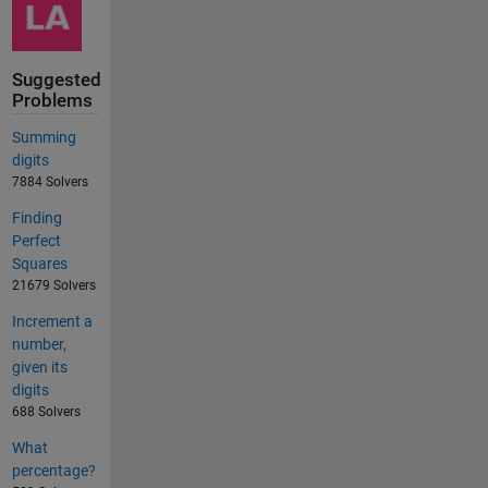
Suggested
Problems
Summing
digits
7884 Solvers
Finding
Perfect
Squares
21679 Solvers
Increment a
number,
given its
digits
688 Solvers
What
percentage?