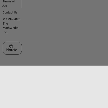
Terms of
Use
Contact Us
© 1994-2026
The
MathWorks,
Inc.
Select a Web Site
Nordic