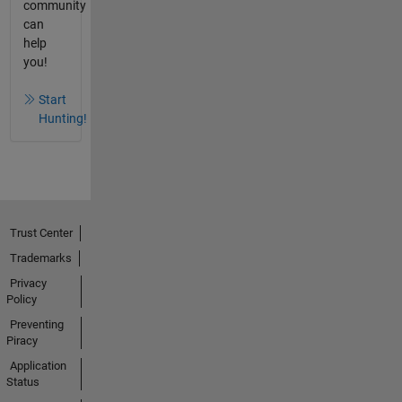
community
can
help
you!
Start
Hunting!
Trust Center
Trademarks
Privacy
Policy
Preventing
Piracy
Application
Status