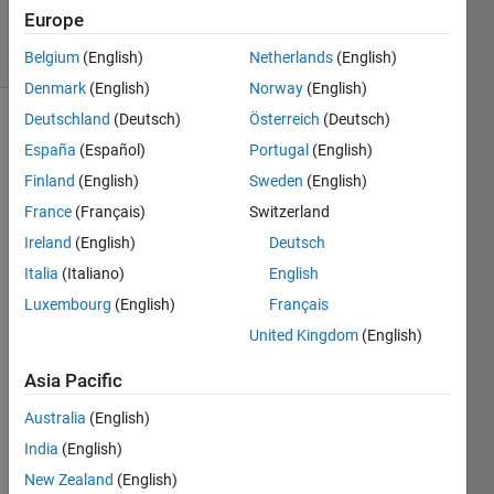
188
Europe
solvers
2 likes
Belgium
(English)
Netherlands
(English)
Denmark
(English)
Norway
(English)
Deutschland
(Deutsch)
Österreich
(Deutsch)
España
(Español)
Portugal
(English)
Count
Finland
(English)
Sweden
(English)
number
France
(Français)
Switzerland
of
words
Ireland
(English)
Deutsch
in string
Italia
(Italiano)
English
Luxembourg
(English)
Français
Examples
United Kingdom
(English)
 'hi', answer is 1
Asia Pacific
Australia
(English)
 'hi hi', answer is 2
India
(English)
New Zealand
(English)