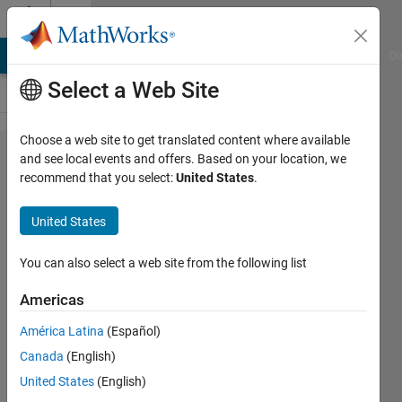
Skip to content
Cody
MATLAB Answers
File Exchange
Cody
AI Chat Playground
Di
Select a Web Site
Choose a web site to get translated content where available
Problem
and see local events and offers. Based on your location, we
recommend that you select:
United States
.
2802.
Count
United States
number
of
You can also select a web site from the following list
words
Americas
in string
América Latina
(Español)
Canada
(English)
Pritesh
United States
(English)
Shah