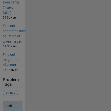
even parity
(True or
false)
59 Solvers
Find out
characteristics
equation of
given matrix.
69 Solvers
Find out
magnitude
of vector
271 Solvers
Problem
Tags
strings