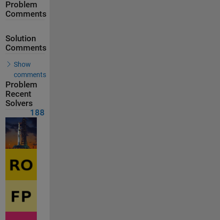
Problem
Comments
Solution
Comments
Show
comments
Problem
Recent
Solvers
188