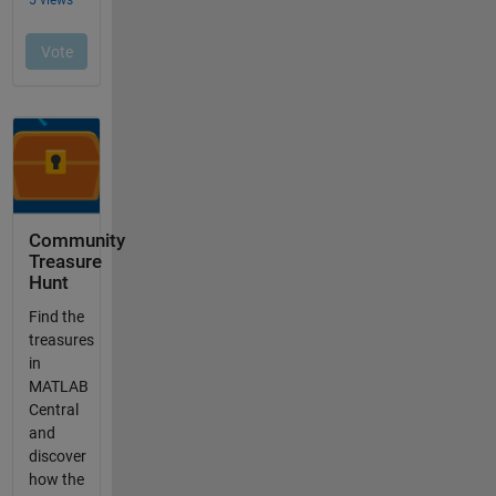
Community
Treasure
Hunt
Find the
treasures
in
MATLAB
Central
and
discover
how the