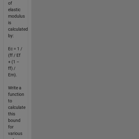
of
elastic
modulus
is
calculated
by:
Ec = 1 /
(ff / Ef
+ (1 –
ff) /
Em).
Write a
function
to
calculate
this
bound
for
various