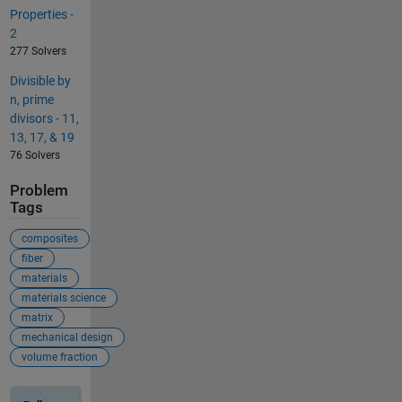
Properties -
2
277 Solvers
Divisible by
n, prime
divisors - 11,
13, 17, & 19
76 Solvers
Problem
Tags
composites
fiber
materials
materials science
matrix
mechanical design
volume fraction