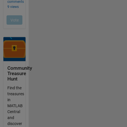
Community
Treasure
Hunt
Find the
treasures
in
MATLAB
Central
and
discover