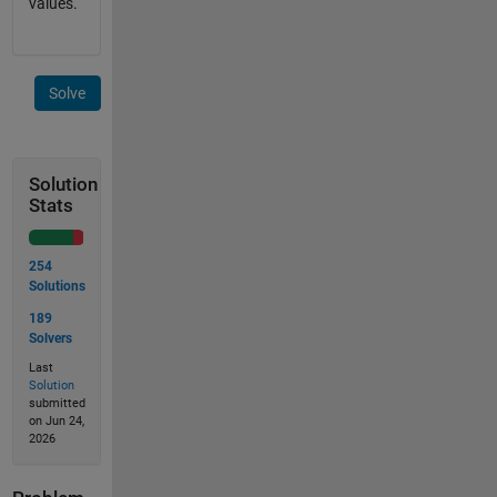
values.
Solve
Solution
Stats
254
Solutions
189
Solvers
Last
Solution
submitted
on Jun 24,
2026