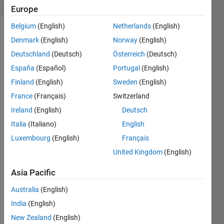
2 likes
Europe
Belgium
(English)
Netherlands
(English)
Denmark
(English)
Norway
(English)
The
rule
Deutschland
(Deutsch)
Österreich
(Deutsch)
of
España
(Español)
Portugal
(English)
mixtures
Finland
(English)
Sweden
(English)
is used
in the
France
(Français)
Switzerland
mechanical
Ireland
(English)
Deutsch
design
Italia
(Italiano)
English
of
composite
Luxembourg
(English)
Français
structures
United Kingdom
(English)
to
estimate
Asia Pacific
the
elastic
Australia
(English)
modulus
India
(English)
(Ec)
New Zealand
(English)
based