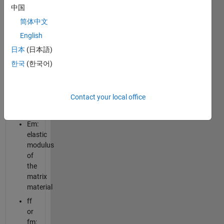
on the
中国
following
简体中文
properties:
English
Ef:
日本
(日本語)
elastic
한국
(한국어)
modulus
of
the
Contact your local office
fiber
material
Em:
elastic
modulus
of
the
matrix
material
ff
or
fm: