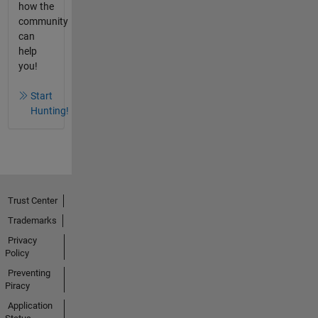
how the
community
can
help
you!
Start
Hunting!
Trust Center
Trademarks
Privacy
Policy
Preventing
Piracy
Application