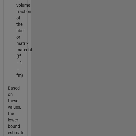
volume
fraction
of
the
fiber
or
matrix
material
(ff
= 1
–
fm)
Based
on
these
values,
the
lower-
bound
estimate