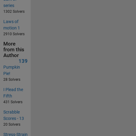
series
1302 Solvers
Laws of
motion 1
2910 Solvers
More
from this
Author
139
Pumpkin
Pie!
28 Solvers
I Plead the
Fifth
431 Solvers
Scrabble
Scores - 13
20 Solvers
Stress-Strain