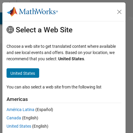
Skip to content
Cody
MATLAB Answers
File Exchange
Cody
AI Chat Playground
Di
Select a Web Site
Choose a web site to get translated content where available
Problem
and see local events and offers. Based on your location, we
recommend that you select:
United States
.
2775. Rule of
mixtures
United States
(composites)
- lower
You can also select a web site from the following list
bound
Americas
América Latina
(Español)
goc3
Canada
(English)
189
United States
(English)
solvers