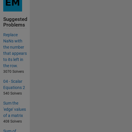
Suggested
Problems
Replace
NaNs with
the number
that appears
to its left in
the row.
3070 Solvers
04 - Scalar
Equations 2
540 Solvers
Sum the
'edge' values
of a matrix
408 Solvers
Sum of