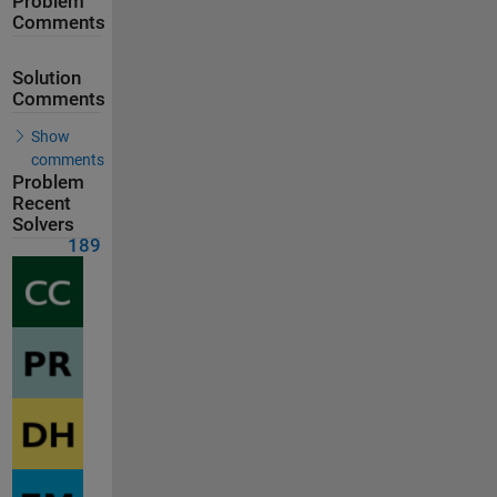
Problem
Comments
Solution
Comments
Show
comments
Problem
Recent
Solvers
189