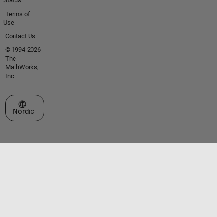
Status
Terms of
Use
Contact Us
© 1994-2026
The
MathWorks,
Inc.
Select a Web Site
Nordic