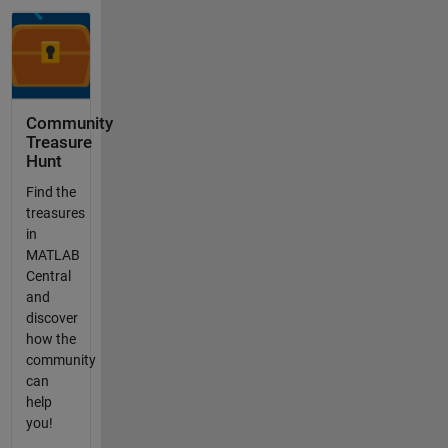
Community
Treasure
Hunt
Find the
treasures
in
MATLAB
Central
and
discover
how the
community
can
help
you!