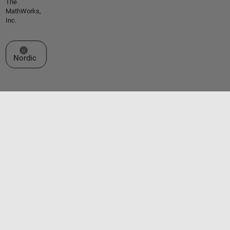
The
MathWorks,
Inc.
Select a Web Site
Nordic