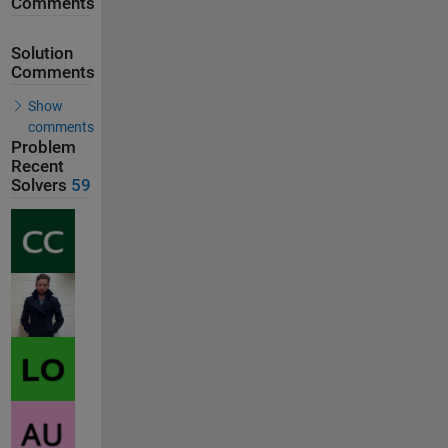
Comments
Solution
Comments
Show
comments
Problem
Recent
Solvers
59