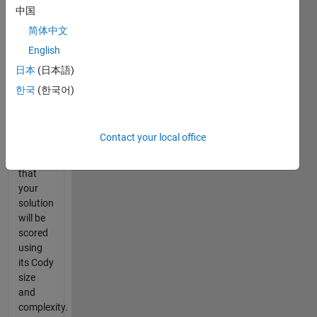
function
中国
which is
简体中文
array
English
equivalent
for
日本
(日本語)
exclusive-
한국
(한국어)
OR
function
xor
.
Contact your local office
Note
that
your
solution
will be
scored
using
its Cody
size
and
complexity.