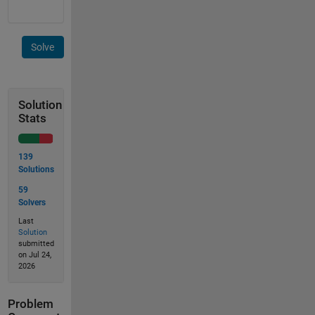
Solve
Solution
Stats
139
Solutions
59
Solvers
Last
Solution
submitted
on Jul 24,
2026
Problem