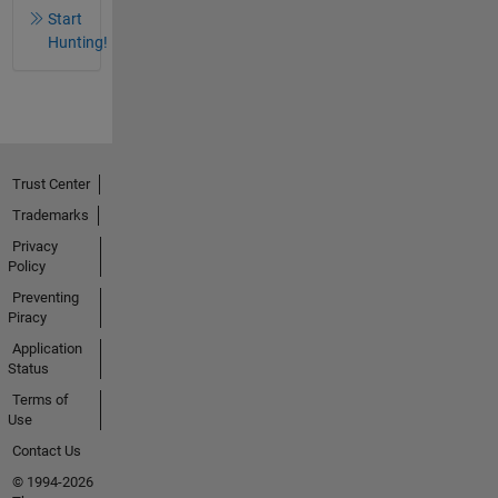
Start
Hunting!
Trust Center
Trademarks
Privacy
Policy
Preventing
Piracy
Application
Status
Terms of
Use
Contact Us
© 1994-2026