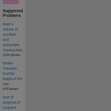
Suggested
Problems
Read a
column of
numbers
and
interpolate
missing data
2355 Solvers
Similar
Triangles -
find the
height of the
tree
479 Solvers
Sum of
diagonal of
a square