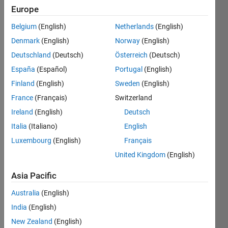
Europe
Belgium
(English)
Netherlands
(English)
There
Denmark
(English)
Norway
(English)
are in
MATLAB
Deutschland
(Deutsch)
Österreich
(Deutsch)
logical
España
(Español)
Portugal
(English)
functions
Finland
(English)
Sweden
(English)
such as
and
,
or
,
France
(Français)
Switzerland
xor
.
Ireland
(English)
Deutsch
Italia
(Italiano)
English
And
has its
Luxembourg
(English)
Français
matrix
United Kingdom
(English)
equivalent
all
, and
Asia Pacific
so has
or
its
Australia
(English)
any
.
India
(English)
New Zealand
(English)
Write a