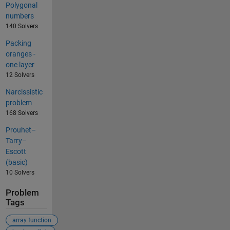
Polygonal
numbers
140 Solvers
Packing
oranges -
one layer
12 Solvers
Narcissistic
problem
168 Solvers
Prouhet–
Tarry–
Escott
(basic)
10 Solvers
Problem
Tags
array function