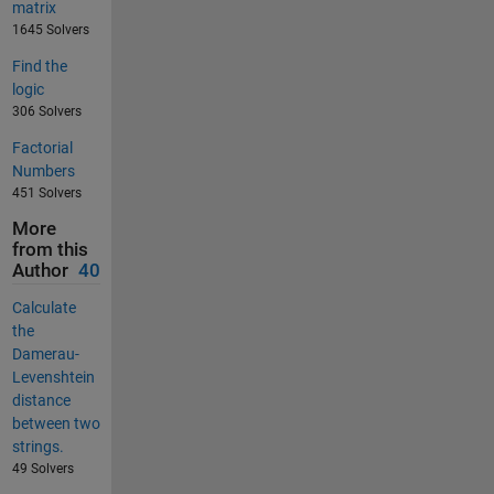
matrix
1645 Solvers
Find the
logic
306 Solvers
Factorial
Numbers
451 Solvers
More
from this
Author
40
Calculate
the
Damerau-
Levenshtein
distance
between two
strings.
49 Solvers