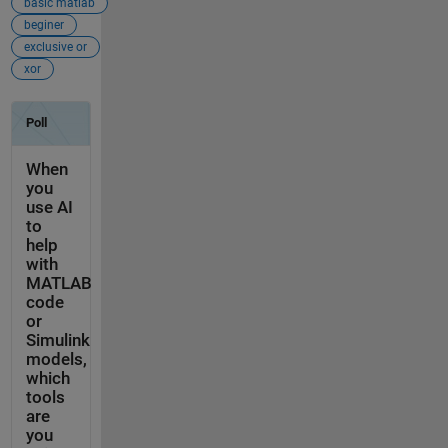
basic matlab
beginer
exclusive or
xor