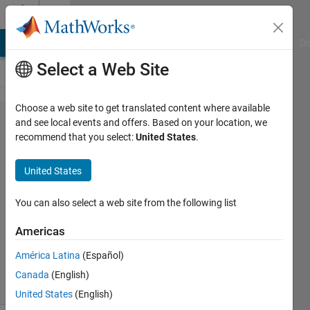
Skip to content
Cody
MATLAB Answers
File Exchange
Cody
AI Chat Playground
Di
Select a Web Site
Choose a web site to get translated content where available
Problem
and see local events and offers. Based on your location, we
recommend that you select:
United States
.
2281.
Array
United States
ex-OR
You can also select a web site from the following list
Jan
Americas
Orwat
59
América Latina
(Español)
solvers
Canada
(English)
3 likes
United States
(English)