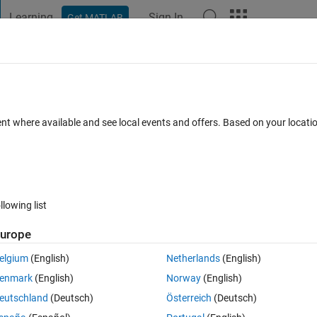
Learning
Sign In
Get MATLAB
t Playground
Discussions
Contests
Blogs
Post
More
s
More
Help
atrix
ent where available and see local events and offers. Based on your locat
llowing list
urope
al matrix or not.
elgium
(English)
Netherlands
(English)
hers, the matrix is orthonormal. Also each column in the matrix must be a 
enmark
(English)
Norway
(English)
eutschland
(Deutsch)
Österreich
(Deutsch)