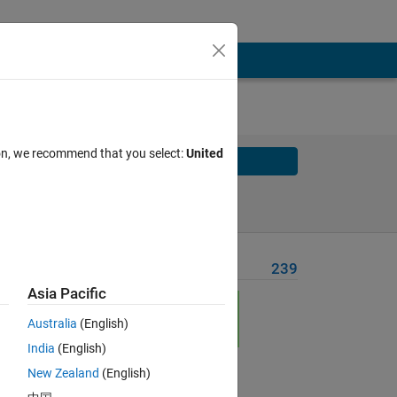
ion, we recommend that you select:
United
Solve
Solve Later
Problem Recent Solvers
239
Asia Pacific
Australia
(English)
unit
India
(English)
New Zealand
(English)