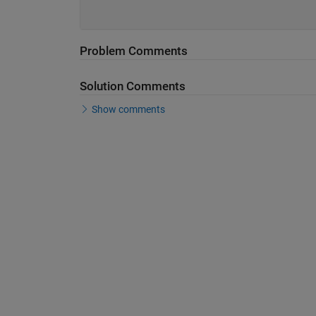
Problem Comments
Solution Comments
Show comments