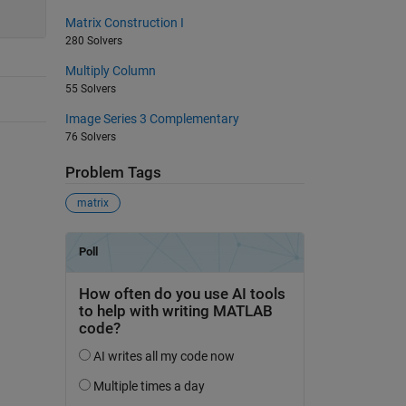
Matrix Construction I
280 Solvers
Multiply Column
55 Solvers
Image Series 3 Complementary
76 Solvers
Problem Tags
matrix