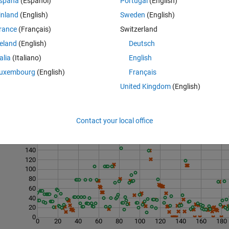
spaña
(Español)
Portugal
(English)
inland
(English)
Sweden
(English)
 matrix 
rance
(Français)
Switzerland
reland
(English)
Deutsch
talia
(Italiano)
English
uxembourg
(English)
Français
United Kingdom
(English)
Contact your local office
Last 200 Solutions
160
140
120
100
80
60
40
20
0
0
20
40
60
80
100
120
140
160
180