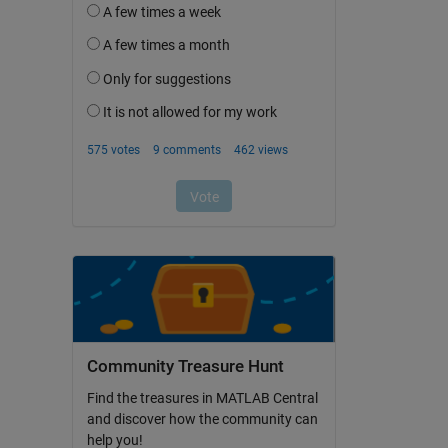
Community Treasure Hunt
Find the treasures in MATLAB Central
and discover how the community can
help you!