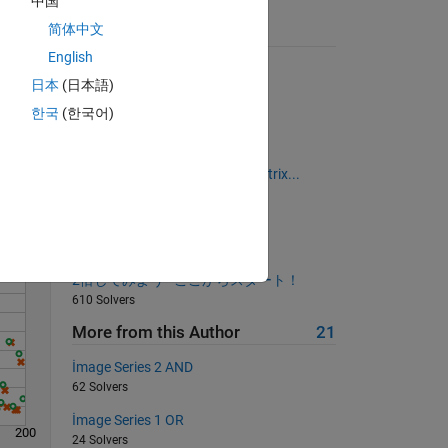
中国
简体中文
Suggested Problems
English
Determine if input is odd
日本
(日本語)
22568 Solvers
한국
(한국어)
Summing Digits within Text
Solve
2609 Solvers
Create a Multiplication table matrix...
697 Solvers
Sum of first n positive integers
629 Solvers
2倍してみよう - ここからスタート！
610 Solvers
More from this Author
21
İmage Series 2 AND
62 Solvers
İmage Series 1 OR
200
24 Solvers