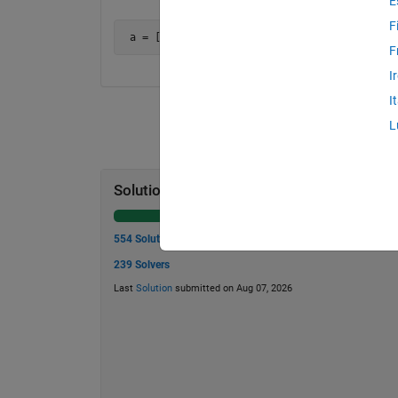
E
F
 a = [1 0 0; 0 1 0; 0 0 1] is an orthonormal
F
I
I
L
Solution Stats
554 Solutions
239 Solvers
Last
Solution
submitted on Aug 07, 2026