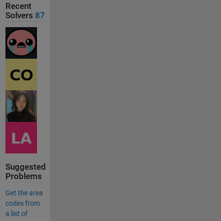
Recent
Solvers
87
Suggested
Problems
Get the area
codes from
a list of