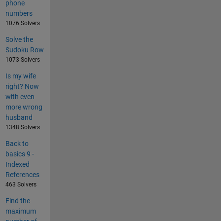
phone
numbers
1076 Solvers
Solve the
Sudoku Row
1073 Solvers
Is my wife
right? Now
with even
more wrong
husband
1348 Solvers
Back to
basics 9 -
Indexed
References
463 Solvers
Find the
maximum