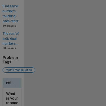
Find same
numbers
touching
each other...
59 Solvers
The sum of
individual
numbers...
88 Solvers
Problem
Tags
matrix manipulation