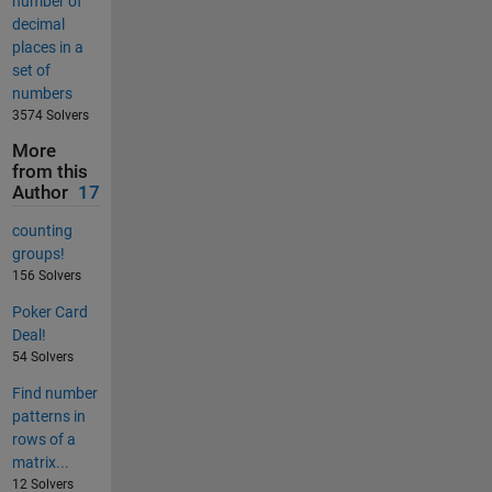
number of
decimal
places in a
set of
numbers
3574 Solvers
More
from this
Author
17
counting
groups!
156 Solvers
Poker Card
Deal!
54 Solvers
Find number
patterns in
rows of a
matrix...
12 Solvers