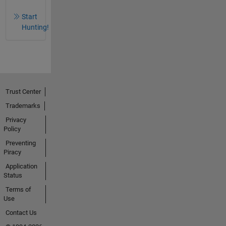
Start
Hunting!
Trust Center
Trademarks
Privacy
Policy
Preventing
Piracy
Application
Status
Terms of
Use
Contact Us