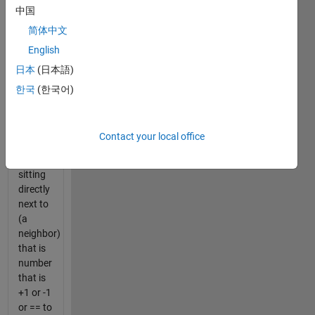
中国
0's (true
or
简体中文
false)
English
that
日本
(日本語)
show
whether
한국
(한국어)
or not a
number
in a
Contact your local office
matrix
is
sitting
directly
next to
(a
neighbor)
that is
number
that is
+1 or -1
or == to