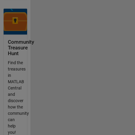
Community
Treasure
Hunt
Find the
treasures
in
MATLAB
Central
and
discover
how the
community
can
help
you!