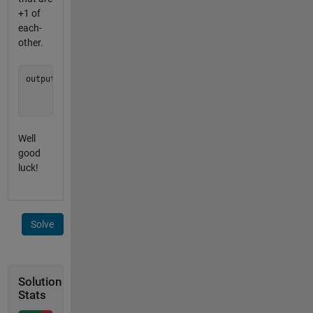
+1 of
each-
other.
output = [0 0 0;

          0 0 0;

Well
good
luck!
Solve
Solution
Stats