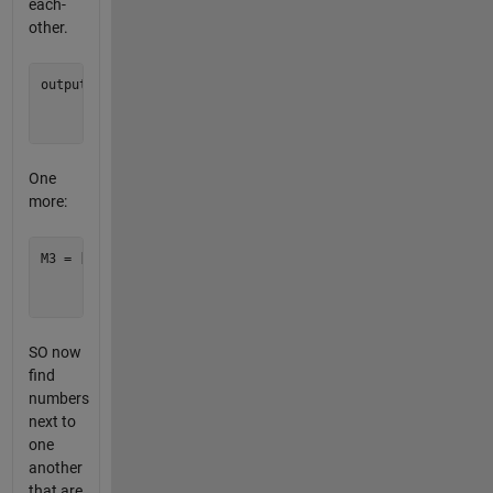
each-
other.
output = [1 1 1;

          1 1 1;

One
more:
M3 = [1  8   5;

      4  10  22;

SO now
find
numbers
next to
one
another
that are