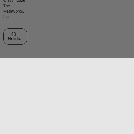
© 1994-2026
The
MathWorks,
Inc.
Select a Web Site
Nordic