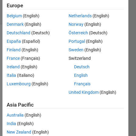
87
Europe
solvers
2 likes
Belgium
(English)
Netherlands
(English)
Denmark
(English)
Norway
(English)
Deutschland
(Deutsch)
Österreich
(Deutsch)
España
(Español)
Portugal
(English)
Hello
Finland
(English)
Sweden
(English)
All!
France
(Français)
Switzerland
Well I
Ireland
(English)
Deutsch
found
Italia
(Italiano)
English
this one
Luxembourg
(English)
Français
fun to
figure
United Kingdom
(English)
out, all
you
Asia Pacific
have to
Australia
(English)
do is
make a
India
(English)
matrix
New Zealand
(English)
of 1's or