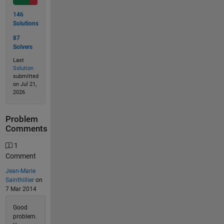
146
Solutions
87
Solvers
Last
Solution
submitted
on Jul 21,
2026
Problem
Comments
1
Comment
Jean-Marie
Sainthillier
on
7 Mar 2014
Good
problem.