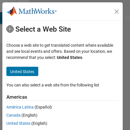
Skip to content
Cody
MATLAB Answers
File Exchange
Cody
AI Chat Playground
Di
Select a Web Site
Choose a web site to get translated content where available
Problem
and see local events and offers. Based on your location, we
recommend that you select:
United States
.
1961.
Finding
United States
neighbors
of [-1:1]
You can also select a web site from the following list
in a
Americas
matrix....
América Latina
(Español)
Canada
(English)
Chris
United States
(English)
E.