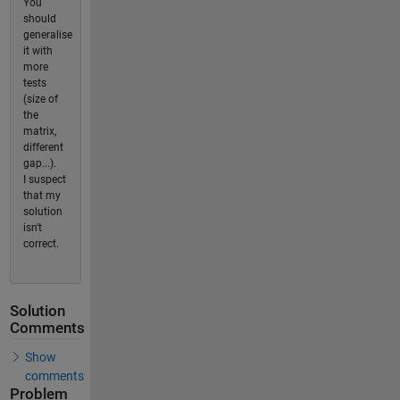
You
should
generalise
it with
more
tests
(size of
the
matrix,
different
gap...).
I suspect
that my
solution
isn't
correct.
Solution
Comments
Show
comments
Problem