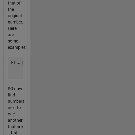
that of
the
original
number.
Here
are
some
examples:
M1 = [1 2 1;

      5 6 7;

SO now
find
numbers
next to
one
another
that are
+1 of