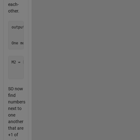
each-
other.
output = [1 1 1;

          1 1 1;

          1 1 1]

M2 = [8 8 8;

      4 4 4;

SO now
find
numbers
next to
one
another
that are
+1 of