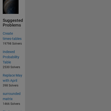
Suggested
Problems
Create
times-tables
19798 Solvers
Indexed
Probability
Table
2530 Solvers
Replace May
with April
398 Solvers
surrounded
matrix
1466 Solvers