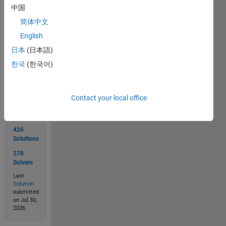
中国
简体中文
English
日本
(日本語)
Solve
한국
(한국어)
Solution
Contact your local office
Stats
426
Solutions
278
Solvers
Last
Solution
submitted
on Jul 30,
2026