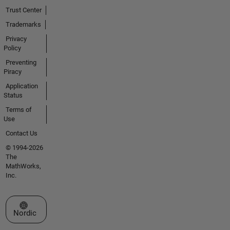
Trust Center
Trademarks
Privacy
Policy
Preventing
Piracy
Application
Status
Terms of
Use
Contact Us
© 1994-2026
The
MathWorks,
Inc.
Select a Web Site
Nordic