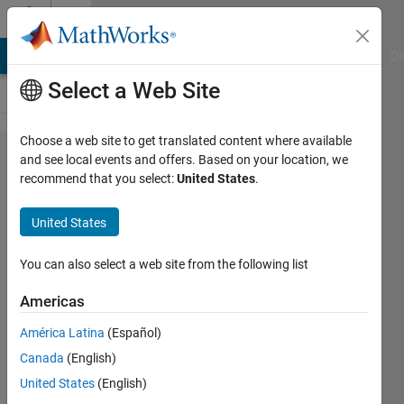
Skip to content
Cody
MATLAB Answers
File Exchange
Cody
AI Chat Playground
Di
Select a Web Site
Choose a web site to get translated content where available
Problem
and see local events and offers. Based on your location, we
recommend that you select:
United States
.
1919.
Returning
United States
a "greater
than"
You can also select a web site from the following list
vector
Americas
América Latina
(Español)
Shaun
Canada
(English)
VanWeelden
278
United States
(English)
solvers