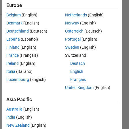
Europe
1 likes
Belgium
(English)
Netherlands
(English)
Denmark
(English)
Norway
(English)
Deutschland
(Deutsch)
Österreich
(Deutsch)
Given a
España
(Español)
Portugal
(English)
vector,
v, return
Finland
(English)
Sweden
(English)
a new
France
(Français)
Switzerland
vector ,
Ireland
(English)
Deutsch
vNew,
containing
Italia
(Italiano)
English
only
Luxembourg
(English)
Français
values >
United Kingdom
(English)
n.
Asia Pacific
For
example:
Australia
(English)
India
(English)
v=[1 2 3 4 5 6]

New Zealand
(English)
n=3
