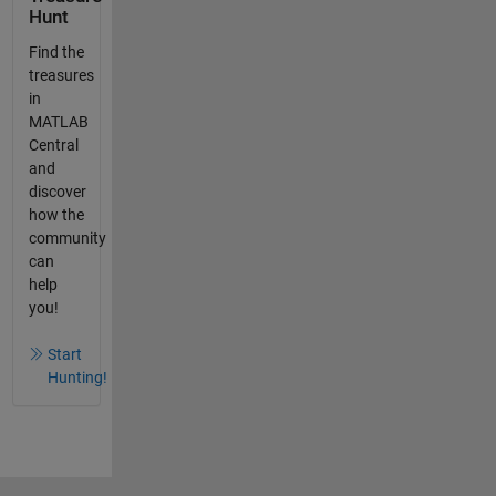
Hunt
Find the
treasures
in
MATLAB
Central
and
discover
how the
community
can
help
you!
Start
Hunting!