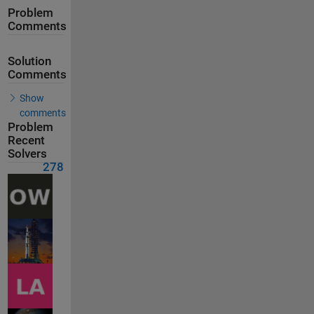
Problem
Comments
Solution
Comments
Show
comments
Problem
Recent
Solvers
278