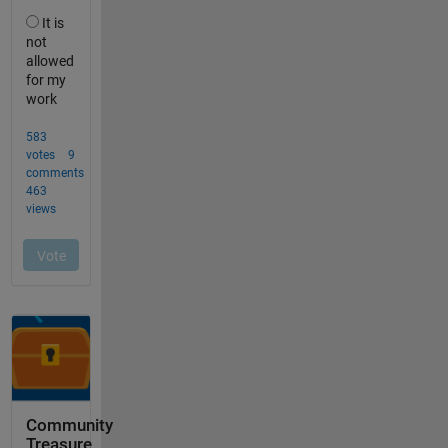
Community
Treasure