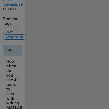
Automatically
13 Solvers
Problem
Tags
vector
vectorization