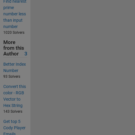
Find nearest
prime
number less
than input
number
1020 Solvers
More
from this
Author
3
Better Index
Number
93 Solvers
Convert this
color - RGB
Vector to
Hex String
143 Solvers
Get top 5
Cody Player
Emails