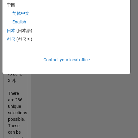
from
中国
least to
简体中文
greatest.
English
So a
日本
(日本語)
selection
한국
(한국어)
of [3 2
9], [9 2
3] are
Contact your local office
both
considered
to be [2
3 9].
There
are 286
unique
selections
possible.
These
can be