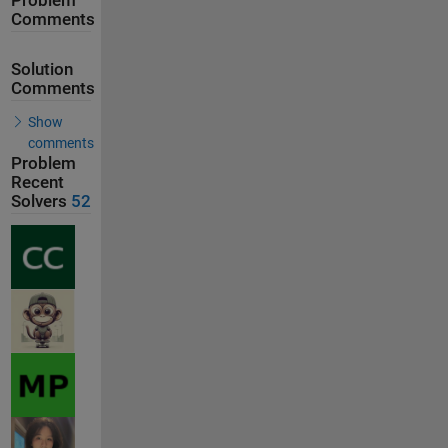
Problem
Comments
Solution
Comments
Show
comments
Problem
Recent
Solvers
52