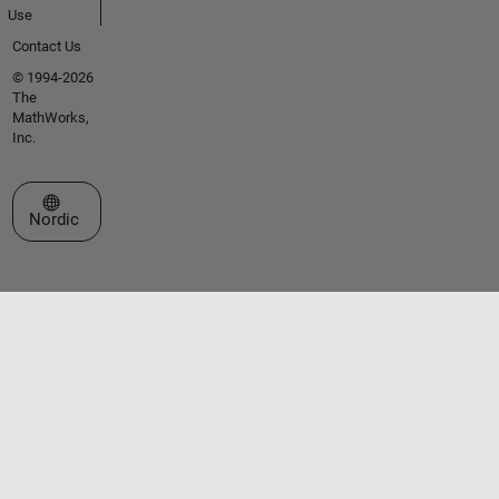
Use
Contact Us
© 1994-2026
The
MathWorks,
Inc.
Select a Web Site
Nordic