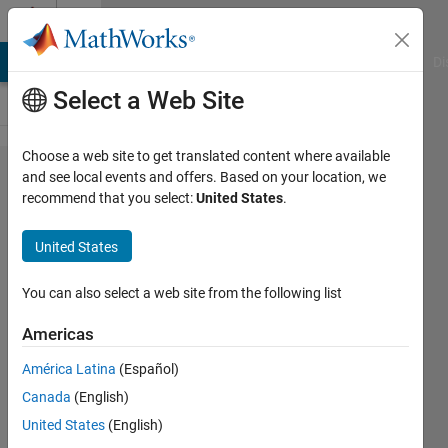
Skip to content
Cody
MATLAB Answers
File Exchange
Cody
AI Chat Playground
Di
Select a Web Site
Choose a web site to get translated content where available
Problem
and see local events and offers. Based on your location, we
recommend that you select:
United States
.
1889. Get
ranking of a
United States
combination
looking for
You can also select a web site from the following list
speed.
Americas
América Latina
(Español)
Doug
Canada
(English)
Hull
52
United States
(English)
solvers