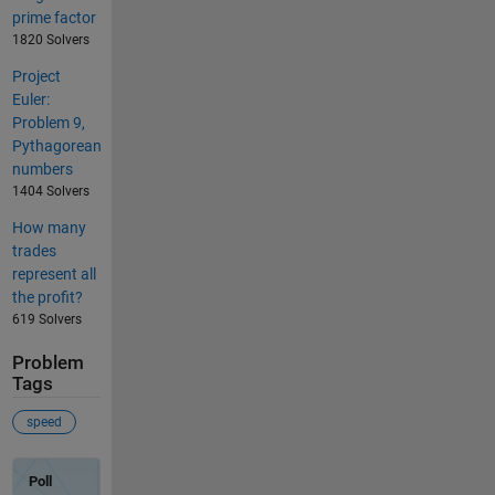
prime factor
1820 Solvers
Project
Euler:
Problem 9,
Pythagorean
numbers
1404 Solvers
How many
trades
represent all
the profit?
619 Solvers
Problem
Tags
speed