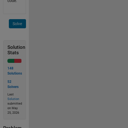
code.
Solve
Solution
Stats
148
Solutions
52
Solvers
Last
Solution
submitted
on May
25, 2026