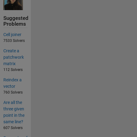
Suggested
Problems
Cell joiner
7533 Solvers
Create a
patchwork
matrix
112 Solvers
Reindex a
vector
760 Solvers
Are all the
three given
point in the
same line?
607 Solvers