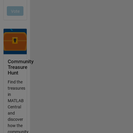
Community
Treasure
Hunt
Find the
treasures
in
MATLAB
Central
and
discover
how the
community