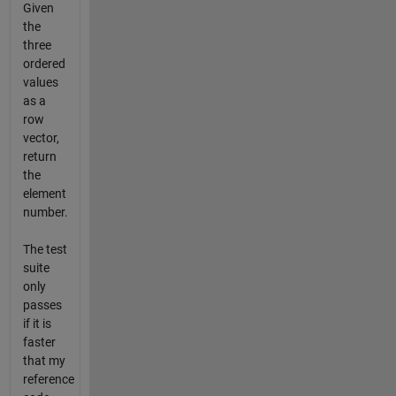
Given
the
three
ordered
values
as a
row
vector,
return
the
element
number.
The test
suite
only
passes
if it is
faster
that my
reference