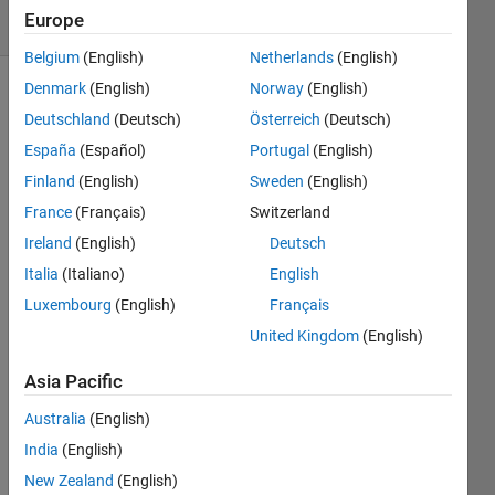
Europe
3 likes
Belgium
(English)
Netherlands
(English)
Denmark
(English)
Norway
(English)
Deutschland
(Deutsch)
Österreich
(Deutsch)
I have
España
(Español)
Portugal
(English)
the
numbers
Finland
(English)
Sweden
(English)
pulled
France
(Français)
Switzerland
without
Ireland
(English)
Deutsch
replacement
from
Italia
(Italiano)
English
the set
Luxembourg
(English)
Français
[1 2 3 4
United Kingdom
(English)
5 6 7 8
9 10 11
Asia Pacific
12 13];
They
Australia
(English)
are
India
(English)
then
New Zealand
(English)
ordered