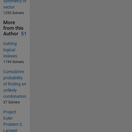
Symmetry of
vector
1293 Solvers
More
from this
Author
51
Getting
logical
indexes
1194 Solvers
Cumulative
probability
of finding an
unlikely
combination
37 Solvers
Project
Euler:
Problem 3,
Largest