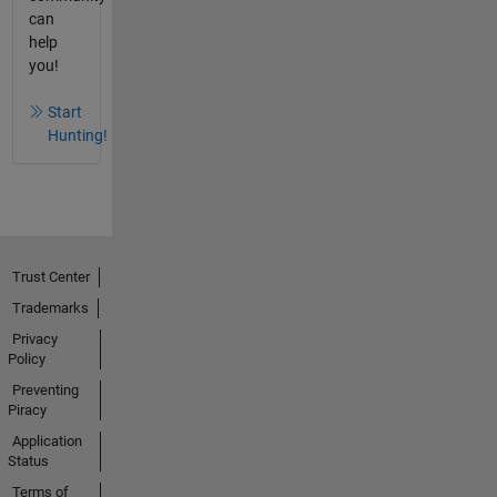
can
help
you!
Start
Hunting!
Trust Center
Trademarks
Privacy
Policy
Preventing
Piracy
Application
Status
Terms of