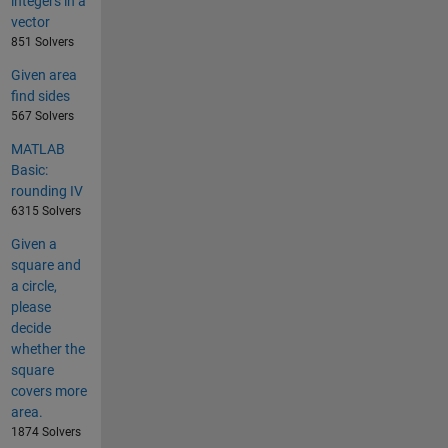
integers in a
vector
851 Solvers
Given area
find sides
567 Solvers
MATLAB
Basic:
rounding IV
6315 Solvers
Given a
square and
a circle,
please
decide
whether the
square
covers more
area.
1874 Solvers