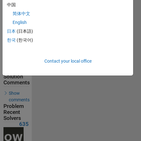
635
中国
Solvers
简体中文
Last
English
Solution
submitted
日本
(日本語)
on Aug
07, 2026
한국
(한국어)
Problem
Comments
Contact your local office
Solution
Comments
Show
comments
Problem
Recent
Solvers
635