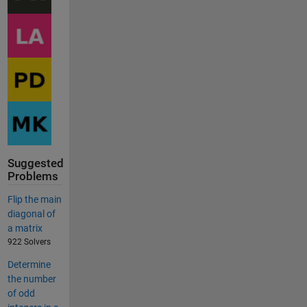
Suggested
Problems
Flip the main
diagonal of
a matrix
922 Solvers
Determine
the number
of odd