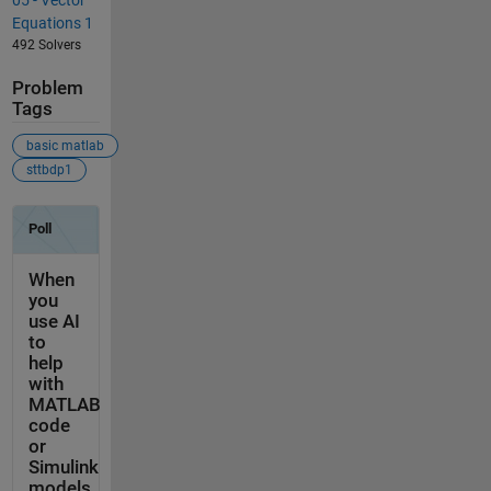
Equations 1
492 Solvers
Problem
Tags
basic matlab
sttbdp1