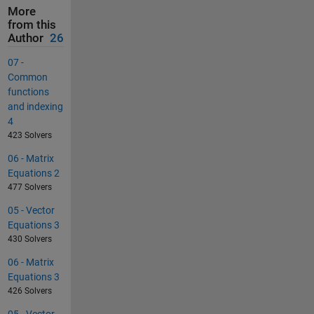
More
from this
Author
26
07 -
Common
functions
and indexing
4
423 Solvers
06 - Matrix
Equations 2
477 Solvers
05 - Vector
Equations 3
430 Solvers
06 - Matrix
Equations 3
426 Solvers
05 - Vector