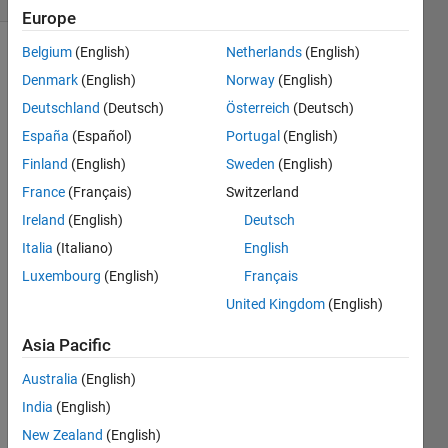
Europe
Belgium
(English)
Netherlands
(English)
Denmark
(English)
Norway
(English)
Make
Deutschland
(Deutsch)
Österreich
(Deutsch)
the
following
España
(Español)
Portugal
(English)
variable:
Finland
(English)
Sweden
(English)
France
(Français)
Switzerland
Ireland
(English)
Deutsch
Italia
(Italiano)
English
Solve
Luxembourg
(English)
Français
United Kingdom
(English)
Solution
Asia Pacific
Stats
Australia
(English)
India
(English)
745
Solutions
New Zealand
(English)