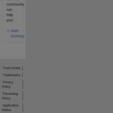
community
can
help
you!
Start
Hunting!
Trust Center
Trademarks
Privacy
Policy
Preventing
Piracy
Application
Status