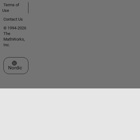
Terms of
Use
Contact Us
© 1994-2026
The
MathWorks,
Inc.
Select a Web Site
Nordic