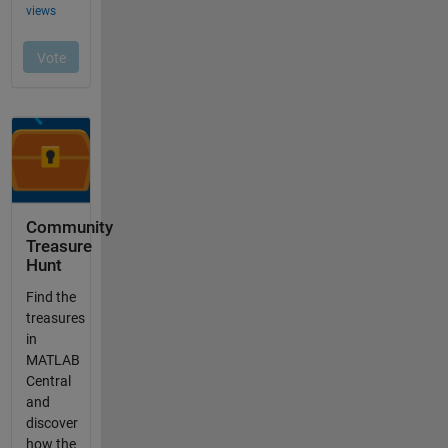
Community
Treasure
Hunt
Find the
treasures
in
MATLAB
Central
and
discover
how the