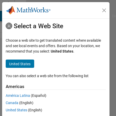
Skip to content
Cody
MATLAB Answers
File Exchange
Cody
AI Chat Playground
Di
Select a Web Site
Choose a web site to get translated content where available
Problem
and see local events and offers. Based on your location, we
recommend that you select:
United States
.
1801. 03
- Matrix
United States
Variables
5
You can also select a web site from the following list
Americas
Samuel
América Latina
(Español)
Thrysøe
635
Canada
(English)
solvers
United States
(English)
3 likes