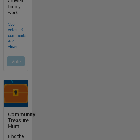
Community
Treasure
Hunt
Find the