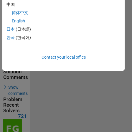
721
中国
Solvers
简体中文
Last
English
Solution
submitted
日本
(日本語)
on Jun 08,
2026
한국
(한국어)
Problem
Comments
Contact your local office
Solution
Comments
Show
comments
Problem
Recent
Solvers
721