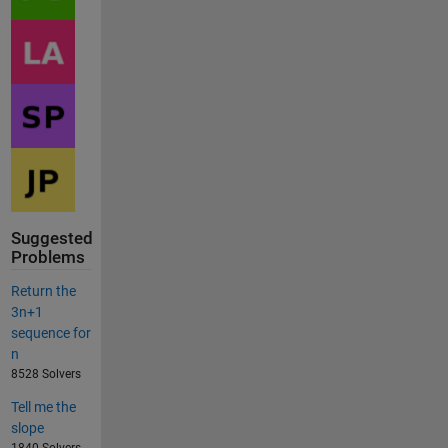
Suggested
Problems
Return the
3n+1
sequence for
n
8528 Solvers
Tell me the
slope