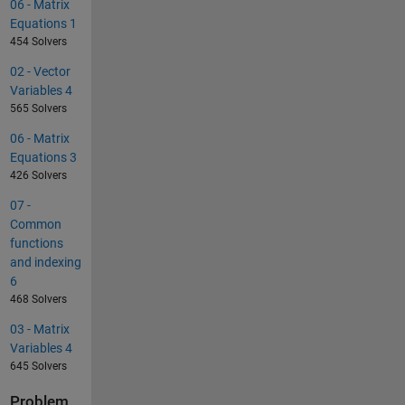
06 - Matrix
Equations 1
454 Solvers
02 - Vector
Variables 4
565 Solvers
06 - Matrix
Equations 3
426 Solvers
07 -
Common
functions
and indexing
6
468 Solvers
03 - Matrix
Variables 4
645 Solvers
Problem