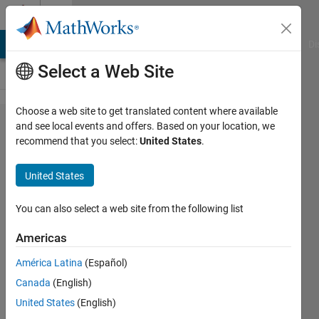
Skip to content
Cody
MATLAB Answers
File Exchange
Cody
AI Chat Playground
Di
Select a Web Site
Choose a web site to get translated content where available
Problem
and see local events and offers. Based on your location, we
recommend that you select:
United States
.
1792. 02
- Vector
United States
Variables
2
You can also select a web site from the following list
Americas
Samuel
América Latina
(Español)
Thrysøe
721
Canada
(English)
solvers
United States
(English)
2 likes