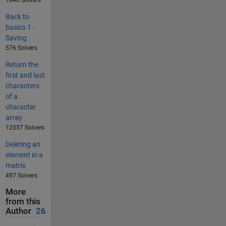
1840 Solvers
Back to
basics 1 -
Saving
576 Solvers
Return the
first and last
characters
of a
character
array
12357 Solvers
Deleting an
element in a
matrix
497 Solvers
More
from this
Author
26