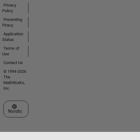
Privacy
Policy
Preventing
Piracy
Application
Status
Terms of
Use
Contact Us
© 1994-2026
The
MathWorks,
Inc.
Select a Web Site
Nordic