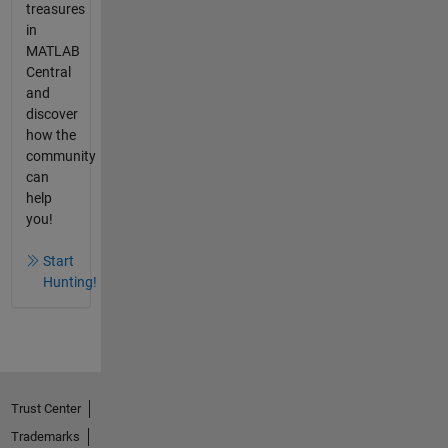
treasures
in
MATLAB
Central
and
discover
how the
community
can
help
you!
Start
Hunting!
Trust Center
Trademarks