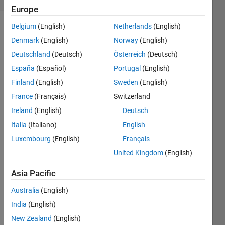
Europe
Belgium
(English)
Netherlands
(English)
Denmark
(English)
Norway
(English)
Make
Deutschland
(Deutsch)
Österreich
(Deutsch)
the
following
España
(Español)
Portugal
(English)
variable:
Finland
(English)
Sweden
(English)
France
(Français)
Switzerland
Ireland
(English)
Deutsch
Italia
(Italiano)
English
Solve
Luxembourg
(English)
Français
United Kingdom
(English)
Solution
Asia Pacific
Stats
Australia
(English)
India
(English)
954
Solutions
New Zealand
(English)