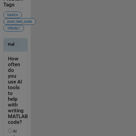
Tags
basics
poor_test_suite
sttbdp1