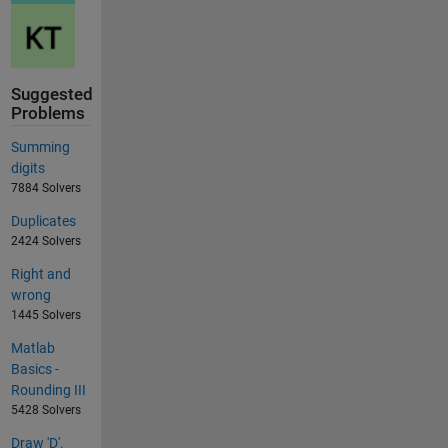
Suggested
Problems
Summing
digits
7884 Solvers
Duplicates
2424 Solvers
Right and
wrong
1445 Solvers
Matlab
Basics -
Rounding III
5428 Solvers
Draw 'D'.