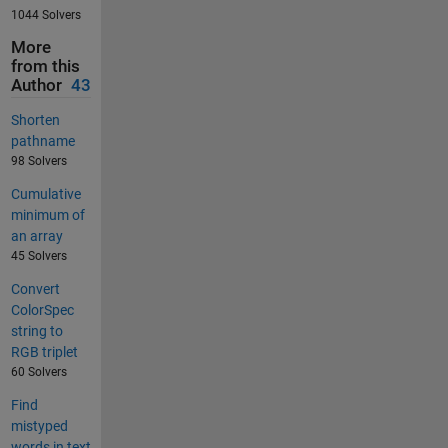
1044 Solvers
More
from this
Author
43
Shorten
pathname
98 Solvers
Cumulative
minimum of
an array
45 Solvers
Convert
ColorSpec
string to
RGB triplet
60 Solvers
Find
mistyped
words in text