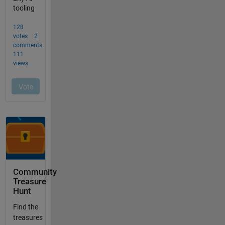
Community
Treasure
Hunt
Find the
treasures