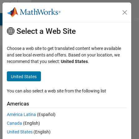
Skip to content
Cody
MATLAB Answers
File Exchange
Cody
AI Chat Playground
Di
Select a Web Site
Choose a web site to get translated content where available
Problem
and see local events and offers. Based on your location, we
recommend that you select:
United States
.
1699.
Find
United States
last
zero for
You can also select a web site from the following list
each
Americas
column
América Latina
(Español)
Canada
(English)
Matthew
United States
(English)
Eicholtz