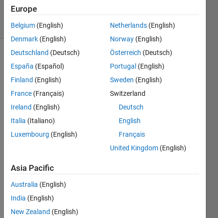
726
Europe
solvers
12 likes
Belgium
(English)
Netherlands
(English)
Denmark
(English)
Norway
(English)
Deutschland
(Deutsch)
Österreich
(Deutsch)
España
(Español)
Portugal
(English)
Given a
Finland
(English)
Sweden
(English)
numeric
France
(Français)
Switzerland
array of
arbitrary
Ireland
(English)
Deutsch
size,
Italia
(Italiano)
English
return
Luxembourg
(English)
Français
the row
index of
United Kingdom
(English)
the last
zero for
Asia Pacific
each
Australia
(English)
column.
If a
India
(English)
column
New Zealand
(English)
contains