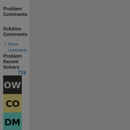
Problem
Comments
Solution
Comments
Show
comments
Problem
Recent
Solvers
726