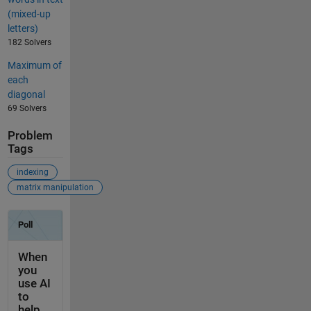
(mixed-up
letters)
182 Solvers
Maximum of
each
diagonal
69 Solvers
Problem
Tags
indexing
matrix manipulation