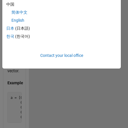
中国
all
nonzero
简体中文
values,
English
return 0
日本
(日本語)
for that
column.
한국
(한국어)
Your
output
should
Contact your local office
be a
row
vector.
Example
a = [0 0 9 0;

     0 0 1 8;

     0 0 4 0;

     0 0 2 3;
