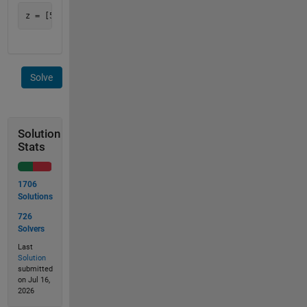
Solve
Solution
Stats
1706
Solutions
726
Solvers
Last
Solution
submitted
on Jul 16,
2026