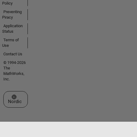
Policy
Preventing
Piracy
Application
Status
Terms of
Use
Contact Us
© 1994-2026
The
MathWorks,
Inc.
Select a Web Site
Nordic