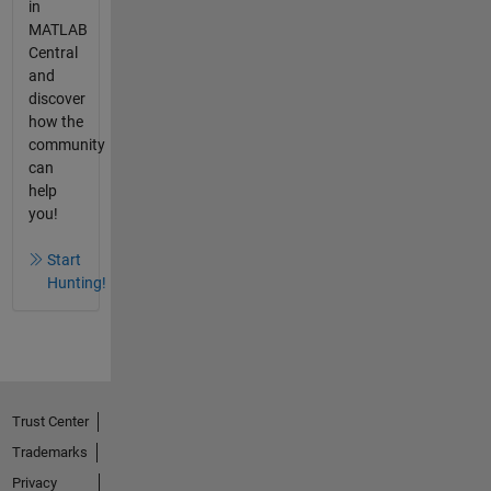
in
MATLAB
Central
and
discover
how the
community
can
help
you!
Start
Hunting!
Trust Center
Trademarks
Privacy