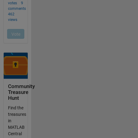
Community
Treasure
Hunt
Find the
treasures
in
MATLAB
Central