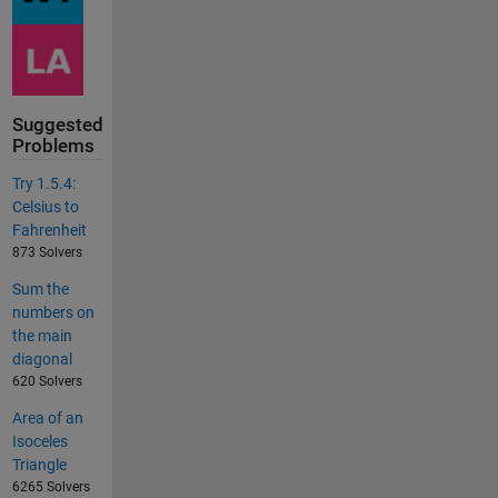
Suggested
Problems
Try 1.5.4:
Celsius to
Fahrenheit
873 Solvers
Sum the
numbers on
the main
diagonal
620 Solvers
Area of an
Isoceles
Triangle
6265 Solvers