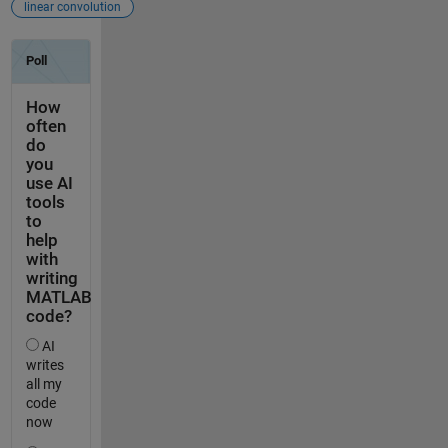
linear convolution