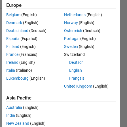
0 likes
Europe
Belgium
(English)
Netherlands
(English)
Denmark
(English)
Norway
(English)
for e.g
Deutschland
(Deutsch)
Österreich
(Deutsch)
España
(Español)
Portugal
(English)
in: a =
Finland
(English)
Sweden
(English)
[1 2 3]
France
(Français)
Switzerland
   b = [4 5 6]
Ireland
(English)
Deutsch
Italia
(Italiano)
English
out:
Luxembourg
(English)
Français
United Kingdom
(English)
    y = [4 13 28 27 18]
Asia Pacific
Australia
(English)
India
(English)
Solve
New Zealand
(English)