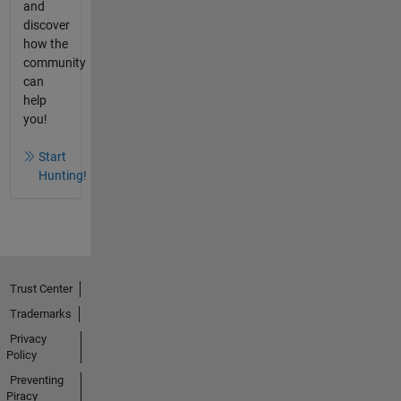
and
discover
how the
community
can
help
you!
Start
Hunting!
Trust Center
Trademarks
Privacy
Policy
Preventing
Piracy