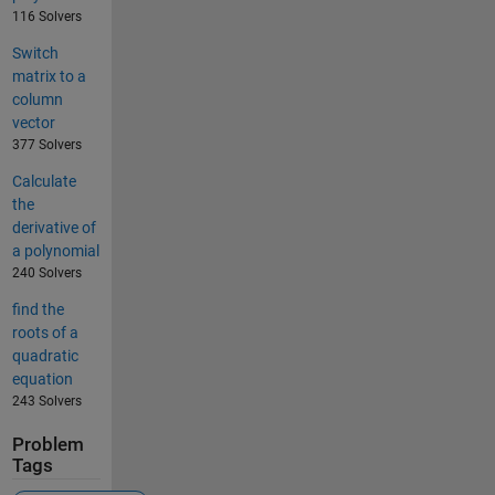
116 Solvers
Switch
matrix to a
column
vector
377 Solvers
Calculate
the
derivative of
a polynomial
240 Solvers
find the
roots of a
quadratic
equation
243 Solvers
Problem
Tags