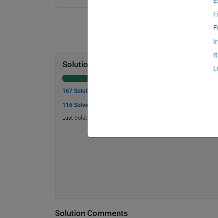
E
F
F
I
I
Solution Stats
L
167 Solutions
116 Solvers
Last
Solution
submitted on Mar 02, 2026
Solution Comments