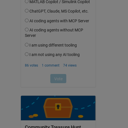
Community Treasure Hunt