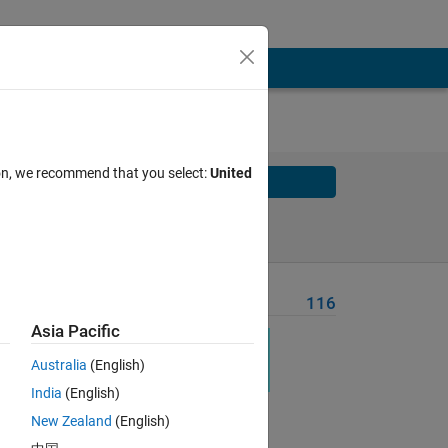
ion, we recommend that you select:
United
Solve
Solve Later
Problem Recent Solvers
116
Asia Pacific
Australia
(English)
India
(English)
New Zealand
(English)