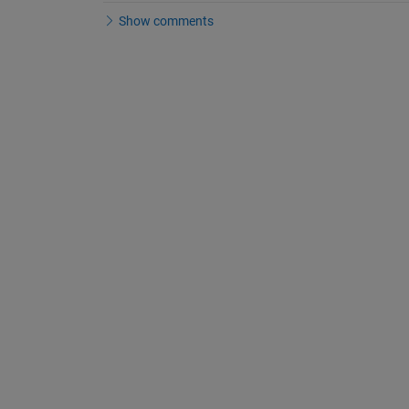
Show comments