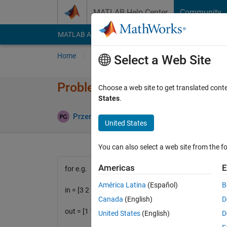
Skip to content
MATLAB Help Center
Community
MATLAB Answers
File Exchange
Cody
AI Cha
Home
Problem Groups
Problems
Player
Select a Web Site
Problem 1585. Calculate the in
Choose a web site to get translated cont
States
.
0 likes
Przemyslaw
116 solvers
United States
You can also select a web site from the fo
Americas
E
for e.g.
América Latina
(Español)
B
in = [3 2 1]
Canada
(English)
D
out = [1 1 1 0]
United States
(English)
D