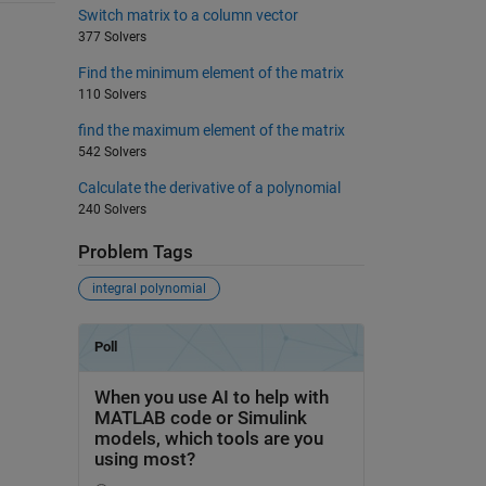
Switch matrix to a column vector
377 Solvers
Find the minimum element of the matrix
110 Solvers
find the maximum element of the matrix
542 Solvers
Calculate the derivative of a polynomial
240 Solvers
Problem Tags
integral polynomial