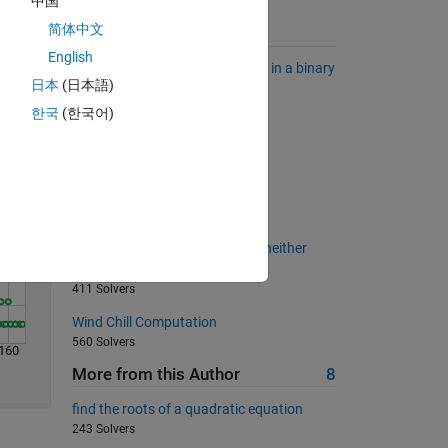
中国
简体中文
Suggested Problems
Solve
English
Find the longest sequence of 1's in a binary
日本
(日本語)
sequence.
6823 Solvers
한국
(한국어)
Cell joiner
7532 Solvers
Prime factor digits
2545 Solvers
Output any real number that is neither
positive nor negative
411 Solvers
Wind Chill Computation
560 Solvers
160
More from this Author
8
find the roots of a quadratic equation
243 Solvers