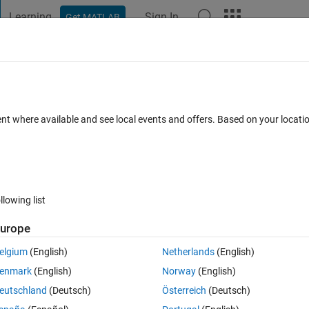
Learning
Sign In
Get MATLAB
t Playground
Discussions
Contests
Blogs
Post
More
s
More
Help
tegral of the polynomial
ent where available and see local events and offers. Based on your locat
llowing list
urope
elgium
(English)
Netherlands
(English)
enmark
(English)
Norway
(English)
eutschland
(Deutsch)
Österreich
(Deutsch)