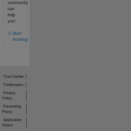
community
can
help
you!
Start
Hunting!
Trust Center
Trademarks
Privacy
Policy
Preventing
Piracy
Application
Status