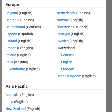
Europe
Given
Belgium
(English)
Netherlands
(English)
an
Denmark
(English)
Norway
(English)
integer
n ≥ 0,
Deutschland
(Deutsch)
Österreich
(Deutsch)
generate
España
(Español)
Portugal
(English)
the (
Finland
(English)
Sweden
(English)
n
+1) × (
n
+1)
France
(Français)
Switzerland
lower
Ireland
(English)
Deutsch
triangular
Italia
(Italiano)
English
Pascal's
Matrix
.
Luxembourg
(English)
Français
United Kingdom
(English)
Examples
:
Asia Pacific
 pascalMat(0)

Australia
(English)
 ans =

     1
India
(English)
New Zealand
(English)