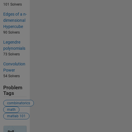
101 Solvers
Edges of a n-
dimensional
Hypercube
90 Solvers
Legendre
polynomials
73 Solvers
Convolution
Power
54 Solvers
Problem
Tags
combinatorics
math
matlab 101