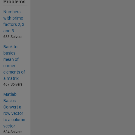
Problems
Numbers
with prime
factors 2, 3
and 5.
683 Solvers
Back to
basics -
mean of
corner
elements of
a matrix
467 Solvers
Matlab
Basics -
Convert a
row vector
to a column
vector
684 Solvers