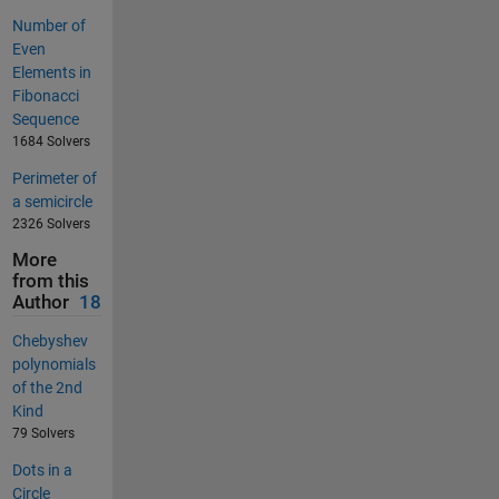
Number of
Even
Elements in
Fibonacci
Sequence
1684 Solvers
Perimeter of
a semicircle
2326 Solvers
More
from this
Author
18
Chebyshev
polynomials
of the 2nd
Kind
79 Solvers
Dots in a
Circle