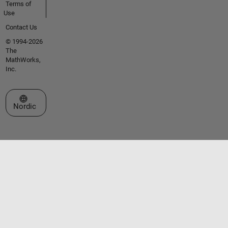
Terms of
Use
Contact Us
© 1994-2026
The
MathWorks,
Inc.
Select a Web Site
Nordic