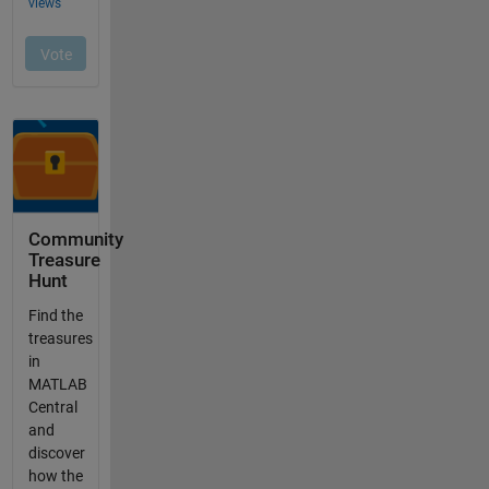
Community
Treasure
Hunt
Find the
treasures
in
MATLAB
Central
and
discover
how the