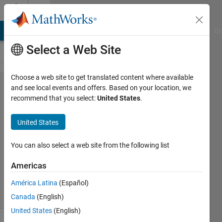
Skip to content
Cody
MATLAB Answers
File Exchange
Cody
AI Chat Playground
Di
Select a Web Site
Choose a web site to get translated content where available
Problem
and see local events and offers. Based on your location, we
recommend that you select:
United States
.
1463.
Pascal's
United States
Matrix
You can also select a web site from the following list
Yaroslav
Americas
394
solvers
América Latina
(Español)
6 likes
Canada
(English)
United States
(English)