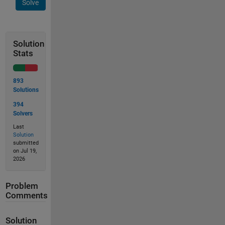
Solve
Solution
Stats
893
Solutions
394
Solvers
Last
Solution
submitted
on Jul 19,
2026
Problem
Comments
Solution