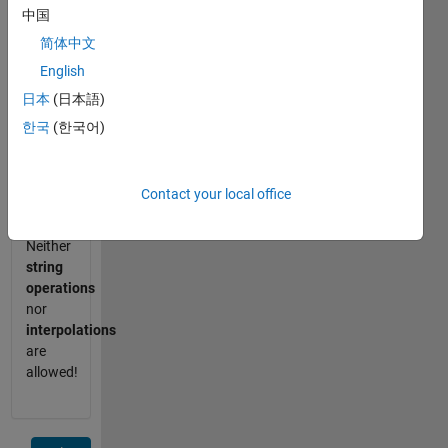
中国
 pascalMat(1)

 ans =

简体中文
     1     0 

     1     1 
English
日本
(日本語)
한국
(한국어)
 pascalMat(2)

 ans =

     1     0     0

     1     1     0

Contact your local office
     1     2     1
Neither
string
operations
nor
interpolations
are
allowed!