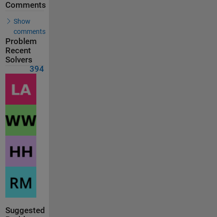
Comments
Show
comments
Problem
Recent
Solvers
394
Suggested