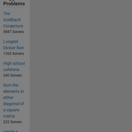
Problems
The
Goldbach
Conjecture
5987 Solvers
Longest
Divisor Run
1363 Solvers
High school
cafeteria
240 Solvers
Sum the
elements in
either
diagonal of
a square
matrix
222 Solvers
create a