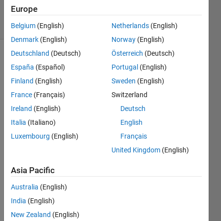
138
Europe
solvers
2 likes
Belgium
(English)
Netherlands
(English)
Denmark
(English)
Norway
(English)
Deutschland
(Deutsch)
Österreich
(Deutsch)
España
(Español)
Portugal
(English)
Find the
Finland
(English)
Sweden
(English)
moving
France
(Français)
Switzerland
average
in a
Ireland
(English)
Deutsch
vector.
Italia
(Italiano)
English
The
Luxembourg
(English)
Français
kernel
length
United Kingdom
(English)
is a
variable.
Asia Pacific
For
Australia
(English)
example
India
(English)
 x = 1:10

New Zealand
(English)