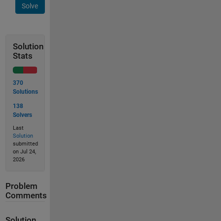
Solve
Solution
Stats
370
Solutions
138
Solvers
Last
Solution
submitted
on Jul 24,
2026
Problem
Comments
Solution