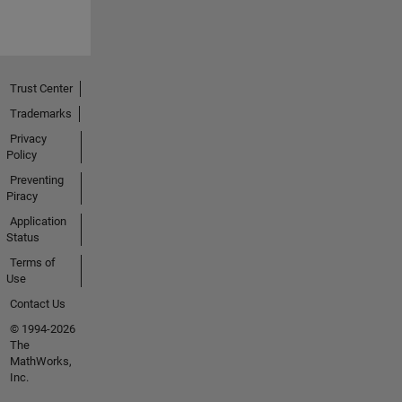
Trust Center
Trademarks
Privacy
Policy
Preventing
Piracy
Application
Status
Terms of
Use
Contact Us
© 1994-2026
The
MathWorks,
Inc.