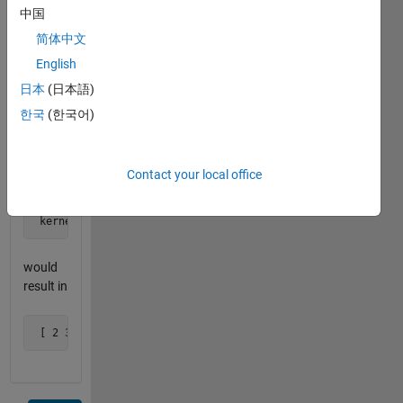
 kernel_length = 2 
中国
简体中文
would
English
result in
日本
(日本語)
 [ 1.5 2.5 3.5 4.5 5.5 6.5 7.5 8.5 9.5 ]
한국
(한국어)
and
Contact your local office
 x = 1:10

 kernel_length = 3 
would
result in
 [ 2 3 4 5 6 7 8 9 ]