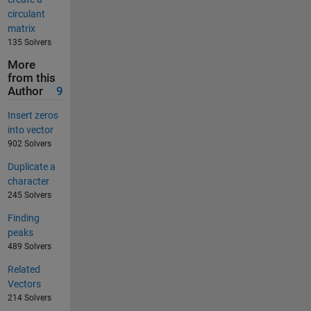
circulant
matrix
135 Solvers
More
from this
Author
9
Insert zeros
into vector
902 Solvers
Duplicate a
character
245 Solvers
Finding
peaks
489 Solvers
Related
Vectors
214 Solvers