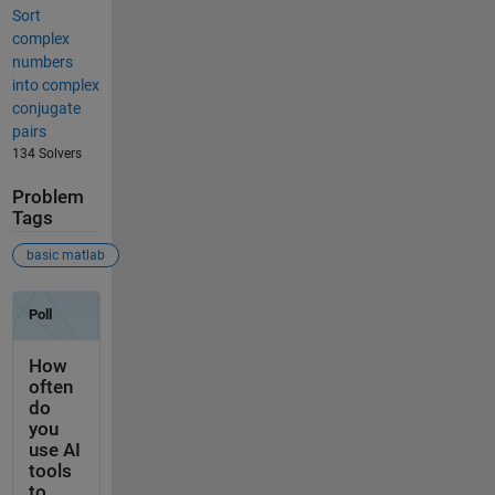
Sort
complex
numbers
into complex
conjugate
pairs
134 Solvers
Problem
Tags
basic matlab