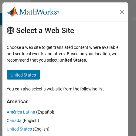
Skip to content
Cody
MATLAB Answers
File Exchange
Cody
AI Chat Playground
Di
Select a Web Site
Choose a web site to get translated content where available
Problem
and see local events and offers. Based on your location, we
recommend that you select:
United States
.
1344.
Moving
United States
average
(variable
You can also select a web site from the following list
kernel
Americas
length)
América Latina
(Español)
Canada
(English)
Selvaraaju
United States
(English)
Murugesan