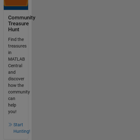
Community
Treasure
Hunt
Find the
treasures
in
MATLAB
Central
and
discover
how the
community
can
help
you!
Start
Hunting!