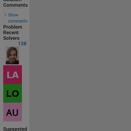
Comments
Show
comments
Problem
Recent
Solvers
138
Suggested