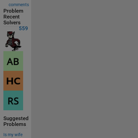
comments
Problem
Recent
Solvers
559
Suggested
Problems
Is my wife