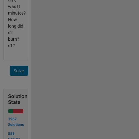
time
was tt
minutes?
How
long did
s2
burn?
s1?
Solve
Solution
Stats
1967
Solutions
559