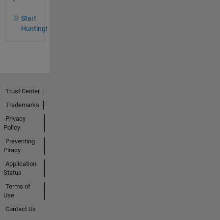
Start
Hunting!
Trust Center
Trademarks
Privacy
Policy
Preventing
Piracy
Application
Status
Terms of
Use
Contact Us