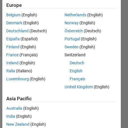
burn?
Europe
Belgium
(English)
Netherlands
(English)
Bruce
Denmark
(English)
Norway
(English)
Raine
Deutschland
(Deutsch)
Österreich
(Deutsch)
559
España
(Español)
Portugal
(English)
solvers
Finland
(English)
Sweden
(English)
6 likes
France
(Français)
Switzerland
Ireland
(English)
Deutsch
Italia
(Italiano)
English
A space
Luxembourg
(English)
Français
rocket
United Kingdom
(English)
has 3
stages:
Asia Pacific
- stage
Australia
(English)
1, s1;
India
(English)
- stage
New Zealand
(English)