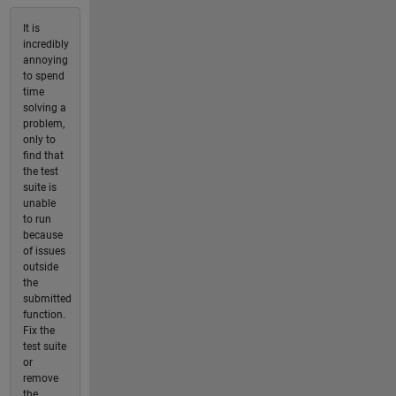
It is
incredibly
annoying
to spend
time
solving a
problem,
only to
find that
the test
suite is
unable
to run
because
of issues
outside
the
submitted
function.
Fix the
test suite
or
remove
the