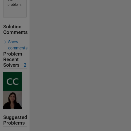
problem.
Solution
Comments
Show
comments
Problem
Recent
Solvers
2
Suggested
Problems