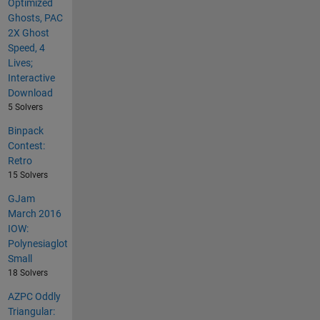
Optimized
Ghosts, PAC
2X Ghost
Speed, 4
Lives;
Interactive
Download
5 Solvers
Binpack
Contest:
Retro
15 Solvers
GJam
March 2016
IOW:
Polynesiaglot
Small
18 Solvers
AZPC Oddly
Triangular: