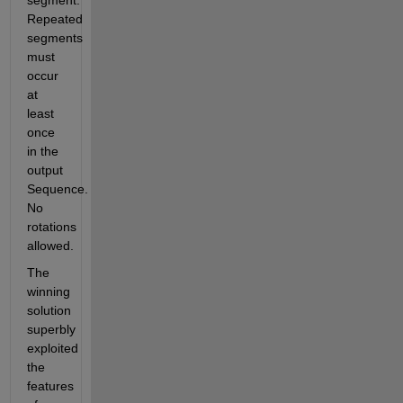
segment. 
Repeated 
segments 
must 
occur 
at 
least 
once 
in the 
output 
Sequence. 
No 
rotations 
allowed.
The 
winning 
solution 
superbly 
exploited 
the 
features 