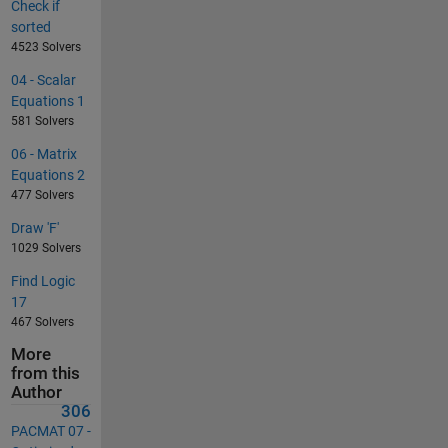
Check if
sorted
4523 Solvers
04 - Scalar
Equations 1
581 Solvers
06 - Matrix
Equations 2
477 Solvers
Draw 'F'
1029 Solvers
Find Logic
17
467 Solvers
More
from this
Author
306
PACMAT 07 -