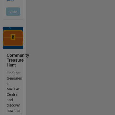
Community
Treasure
Hunt
Find the
treasures
in
MATLAB
Central
and
discover
how the