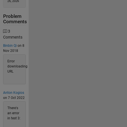
26, 2026
Problem
Comments
3
Comments
Binbin Qi
on 8
Nov 2018
Error
downloading
URL
Anton Kogios
on 7 Oct 2022
There's
an error
in test 3: