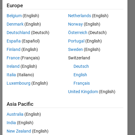
Europe
Belgium
(English)
Netherlands
(English)
Denmark
(English)
Norway
(English)
The
Deutschland
(Deutsch)
Österreich
(Deutsch)
Full 
España
(Español)
Portugal
(English)
Gene 
Finland
(English)
Sweden
(English)
Sequence 
Rules 
France
(Français)
Switzerland
and 
Ireland
(English)
Deutsch
examples
.
Italia
(Italiano)
English
This 
Luxembourg
(English)
Français
Challenge 
is a 
United Kingdom
(English)
replay 
opportunity 
Asia Pacific
of the 
Australia
(English)
2000 
GeneSeq 
India
(English)
Contest.
New Zealand
(English)