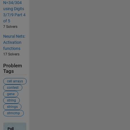
N=34/304
using Digits
3/7/9 Part 4
of 5
7 Solvers
Neural Nets:
Activation
functions
17 Solvers
Problem
Tags
cell arrays
contest
gene
string
strings
strncmp