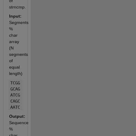
of 
strncmp.
Input:
Segments 
% 
char 
array 
(N 
segments 
of 
equal 
length)
TCGG
GCAG
ATCG
CAGC
AATC
Output:
Sequence 
% 
char