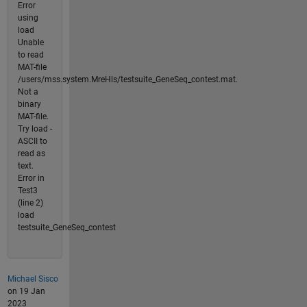
Error
using
load
Unable
to read
MAT-file
/users/mss.system.MreHls/testsuite_GeneSeq_contest.mat.
Not a
binary
MAT-file.
Try load -
ASCII to
read as
text.
Error in
Test3
(line 2)
load
testsuite_GeneSeq_contest
Michael Sisco
on 19 Jan
2023