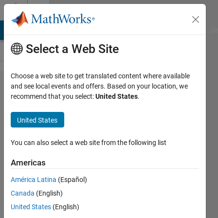
Skip to content
Cody
MATLAB Answers
File Exchange
Cody
AI Chat Playground
Di
Select a Web Site
Choose a web site to get translated content where available
Problem
and see local events and offers. Based on your location, we
recommend that you select:
United States
.
1160.
Gene
United States
Sequence
Contest:
You can also select a web site from the following list
Retro
Americas
América Latina
(Español)
Richard
Canada
(English)
Zapor
2 solvers
United States
(English)
0 likes