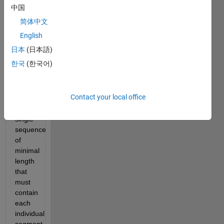
Brief 
中国
Challenge 
简体中文
statement: 
Given 
English
N 
日本
(日本語)
segments 
한국
(한국어)
of 
equal 
length, 
Contact your local office
produce 
a 
single 
sequence 
of 
minimal 
length 
that 
must 
contain 
each 
individual 