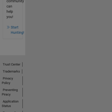
community
can
help
you!
Start
Hunting!
Trust Center
Trademarks
Privacy
Policy
Preventing
Piracy
Application
Status