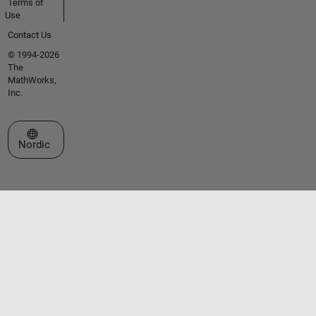
Terms of
Use
Contact Us
© 1994-2026
The
MathWorks,
Inc.
Select a Web Site
Nordic