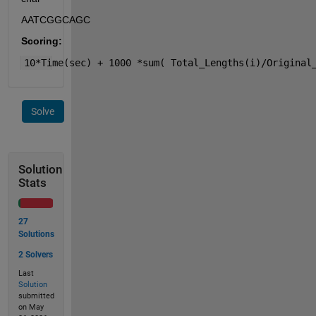
AATCGGCAGC
Scoring:
10*Time(sec) + 1000 *sum( Total_Lengths(i)/Original
Solve
Solution
Stats
27
Solutions
2 Solvers
Last
Solution
submitted
on May