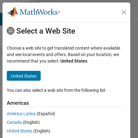
Skip to content
MATLAB
Answers
MATLAB Answers
File Exchange
Cody
AI Chat Playground
Di
Select a Web Site
Choose a web site to get translated content where available
Question
and see local events and offers. Based on your location, we
recommend that you select:
United States
.
on
reading
United States
datafile
in
You can also select a web site from the following list
matlab
Americas
América Latina
(Español)
jana
Canada
(English)
19 Oct
United States
(English)
2013