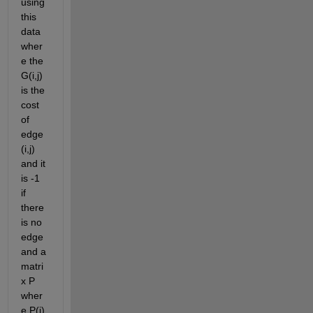
using 
this 
data 
wher
e the 
G(i,j) 
is the 
cost 
of 
edge
(i,j) 
and it 
is -1 
if 
there 
is no 
edge 
and a 
matri
x P 
wher
e P(i) 