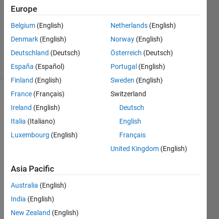
1 Answer
Europe
Answer
Accepted
Belgium
(English)
Netherlands
(English)
Updated
Denmark
(English)
Norway
(English)
30 Oct 2013
Deutschland
(Deutsch)
Österreich
(Deutsch)
16 Views
(30 days)
España
(Español)
Portugal
(English)
Finland
(English)
Sweden
(English)
France
(Français)
Switzerland
Show older
Ireland
(English)
Deutsch
comments
Italia
(Italiano)
English
Luxembourg
(English)
Français
United Kingdom
(English)
I 
have 
Asia Pacific
a 
data 
Australia
(English)
file 
India
(English)
that 
looks 
New Zealand
(English)