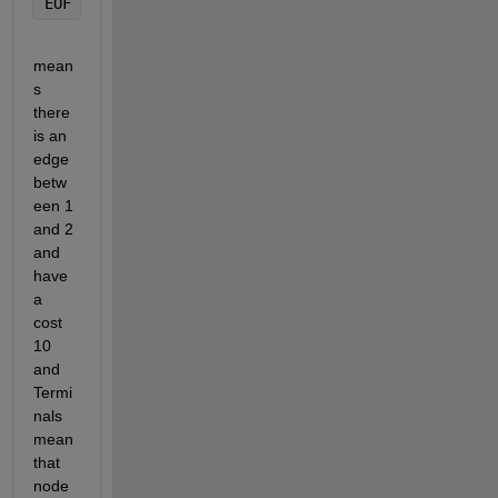
EOF
mean
s 
there 
is an 
edge 
betw
een 1 
and 2 
and 
have 
a 
cost 
10 
and 
Termi
nals 
mean 
that 
node 