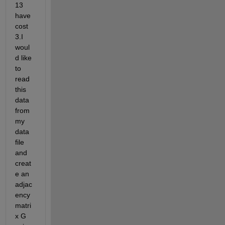
13 
have 
cost 
3.I 
woul
d like 
to 
read 
this 
data 
from 
my 
data 
file 
and 
creat
e an 
adjac
ency 
matri
x G 