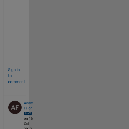
e 
c
o
l
o
r
b
a
r
.
Sign in
to
comment.
Adam
Filion
on 16
Oct