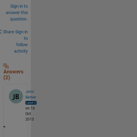
Sign in to
answer this
question.
Share
Sign in
to
follow
activity
Answers
(2)
John
Barber
on 16
Oct
2013