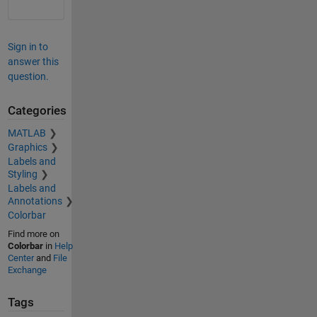
Sign in to
answer this
question.
Categories
MATLAB
Graphics
Labels and
Styling
Labels and
Annotations
Colorbar
Find more on
Colorbar
in
Help
Center
and
File
Exchange
Tags