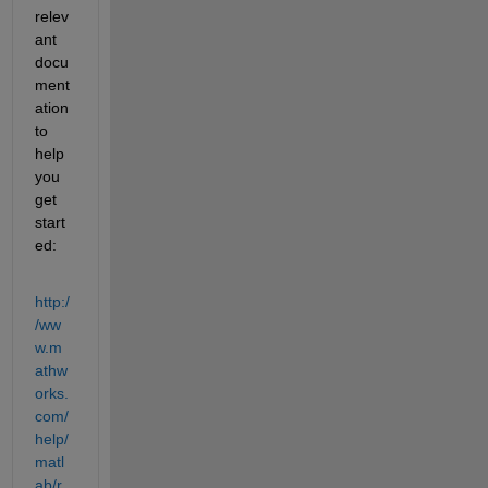
relev
ant 
docu
ment
ation 
to 
help 
you 
get 
start
ed:
http:/
/ww
w.m
athw
orks.
com/
help/
matl
ab/r