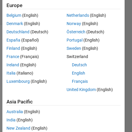
16 Oct 2013
Europe
9 Views
Belgium
(English)
Netherlands
(English)
(30 days)
Denmark
(English)
Norway
(English)
Deutschland
(Deutsch)
Österreich
(Deutsch)
España
(Español)
Portugal
(English)
Finland
(English)
Sweden
(English)
France
(Français)
Switzerland
Ireland
(English)
Deutsch
Hello 
all,
Italia
(Italiano)
English
Luxembourg
(English)
Français
I 
have 
United Kingdom
(English)
a jet 
color
Asia Pacific
bar 
Australia
(English)
appe
aring 
India
(English)
with 
New Zealand
(English)
my 