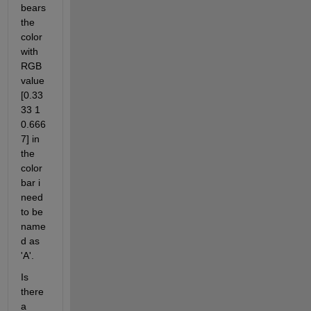
bears 
the 
color 
with 
RGB 
value 
[0.33
33 1 
0.666
7] in 
the 
color
bar i 
need 
to be 
name
d as 
'A'.
Is 
there 
a 