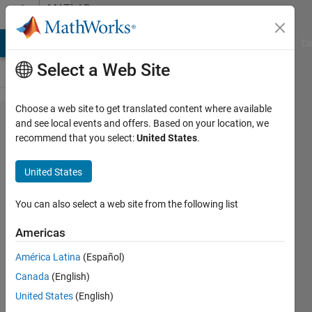
Skip to content
MATLAB
Answers
MATLAB Answers
File Exchange
Cody
AI Chat Playground
Di
Select a Web Site
Choose a web site to get translated content where available
YTickLabels
and see local events and offers. Based on your location, we
recommend that you select:
United States
.
at specified
RGB values
United States
in colorbar
You can also select a web site from the following list
Subhiksha
Americas
16 Oct
2013
América Latina
(Español)
2
Canada
(English)
Answers
United States
(English)
Updated