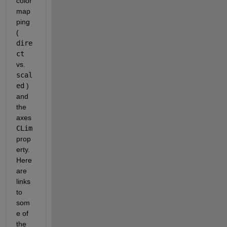
color
map
ping 
(
dire
ct
vs.
scal
ed
 ) 
and 
the 
axes
CLim
prop
erty. 
Here 
are 
links 
to 
som
e of 
the 