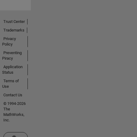
Trust Center
Trademarks
Privacy
Policy
Preventing
Piracy
Application
Status
Terms of
Use
Contact Us
© 1994-2026
The
MathWorks,
Inc.