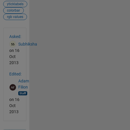
yticklabels
colorbar
rgb values
See Also
Asked:
Subhiksha
on 16
Oct
2013
Edited:
Adam
Filion
on 16
Oct
2013