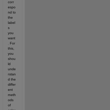
corr
espo
nd to 
the 
label
s 
you 
want
. For 
this, 
you 
shou
ld 
unde
rstan
d the 
differ
ent 
meth
ods 
of 