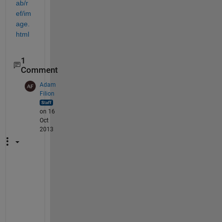
ab/r
ef/im
age.
html
1
Comment
Adam
Filion
on 16
Oct
2013
A
h
, 
I 
s