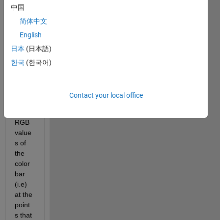
中国
figure
. I 
简体中文
want 
English
to set 
日本
(日本語)
the 
'YTic
한국
(한국어)
kLab
els' 
at 
Contact your local office
speci
fied 
RGB 
value
s of 
the 
color
bar 
(i.e) 
at the 
point
s that 