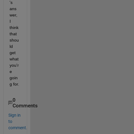
's 
ans
wer, 
I 
think 
that 
shou
ld 
get 
what 
you'r
e 
goin
g for.
0
Comments
Sign in
to
comment.