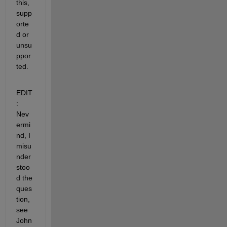
this, 
supp
orte
d or 
unsu
ppor
ted.
EDIT
: 
Nev
ermi
nd, I 
misu
nder
stoo
d the 
ques
tion, 
see 
John