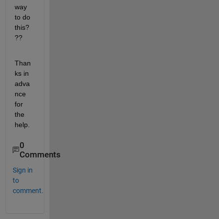
way 
to do 
this?
??
Than
ks in 
adva
nce 
for 
the 
help.
0
Comments
Sign in
to
comment.