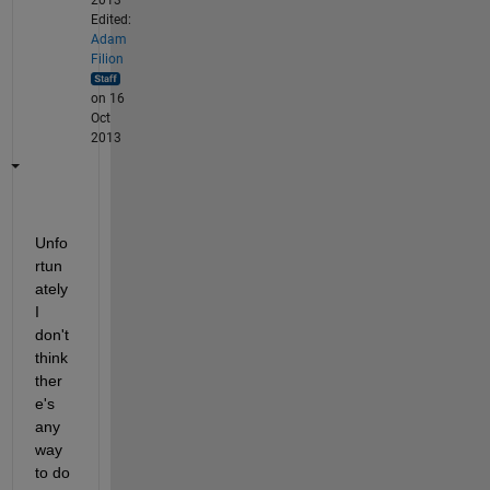
2013
Edited:
Adam
Filion
on 16
Oct
2013
Unfo
rtun
ately 
I 
don't 
think 
ther
e's 
any 
way 
to do 