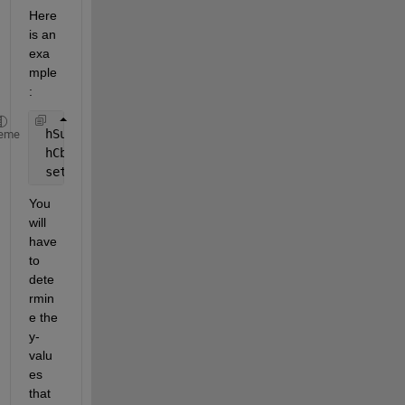
Here 
is an 
exa
mple
:
 hSurf = surf(peaks);
eme
 hCbar = colorbar;
 set(hCbar,
'YTick'
,[-5 0.3 6],
'YTickLabel'
,{
'Blue'
You 
will 
have 
to 
dete
rmin
e the 
y-
valu
es 
that 