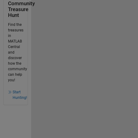
Community
Treasure
Hunt
Find the
treasures
in
MATLAB
Central
and
discover
how the
community
can help
you!
Start
Hunting!