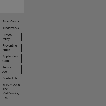
Trust Center
Trademarks
Privacy
Policy
Preventing
Piracy
Application
Status
Terms of
Use
Contact Us
© 1994-2026
The
MathWorks,
Inc.