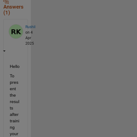
Answers
(1)
Rushil
on 4
Apr
2025
Hello
To 
pres
ent 
the 
resul
ts 
after 
traini
ng 
your 