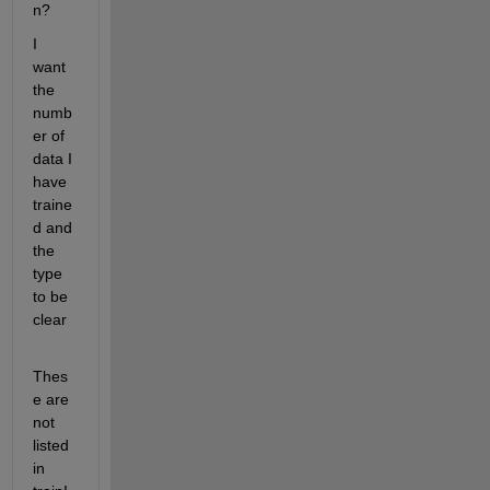
n?
I 
want 
the 
numb
er of 
data I 
have 
traine
d and 
the 
type 
to be 
clear
Thes
e are 
not 
listed 
in 