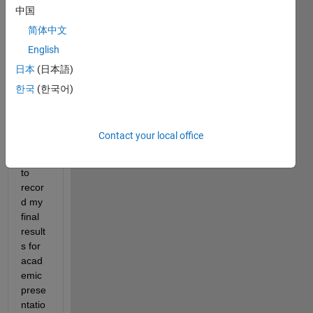
neur
中国
al 
简体中文
netw
ork
English
日本
(日本語)
Whic
한국
(한국어)
h 
items 
shoul
Contact your local office
d I 
save 
to 
recor
d my 
final 
result
s for 
acad
emic 
prese
ntatio