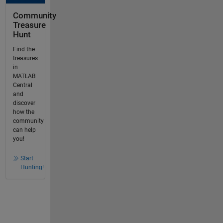
Community
Treasure
Hunt
Find the
treasures
in
MATLAB
Central
and
discover
how the
community
can help
you!
Start
Hunting!