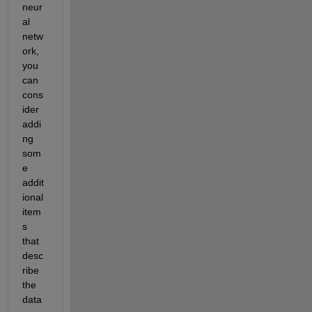
neur
al 
netw
ork, 
you 
can 
cons
ider 
addi
ng 
som
e 
addit
ional
item
s 
that 
desc
ribe 
the 
data 