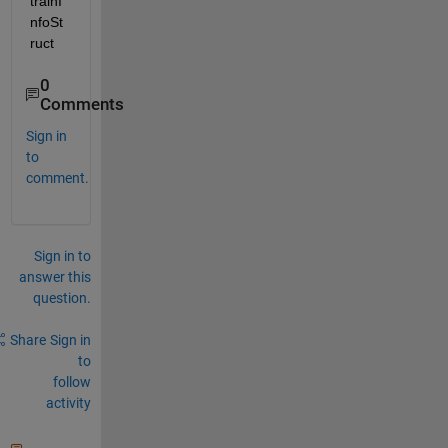
trainI
nfoSt
ruct
0
Comments
Sign in
to
comment.
Sign in to
answer this
question.
Share
Sign in
to
follow
activity