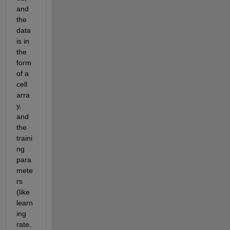
and 
the 
data 
is in 
the 
form 
of a 
cell 
arra
y, 
and 
the 
traini
ng 
para
mete
rs 
(like 
learn
ing 
rate, 