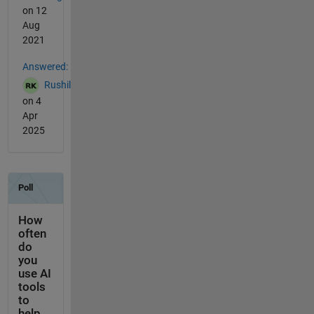
on 12
Aug
2021
Answered:
Rushil
on 4
Apr
2025