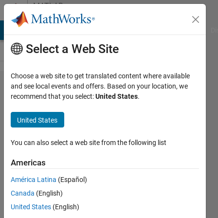
Skip to content
MATLAB
Answers
MATLAB Answers
File Exchange
Cody
AI Chat Playground
Di
Select a Web Site
Choose a web site to get translated content where available
How to
and see local events and offers. Based on your location, we
recommend that you select:
United States
.
record
the
United States
results
of
You can also select a web site from the following list
neural
Americas
network
América Latina
(Español)
training
Canada
(English)
United States
(English)
lech