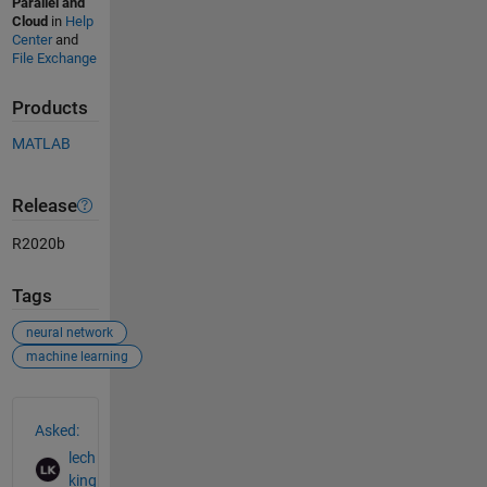
Parallel and
Cloud
in
Help
Center
and
File Exchange
Products
MATLAB
Release
R2020b
Tags
neural network
machine learning
See Also
Asked:
lech
king