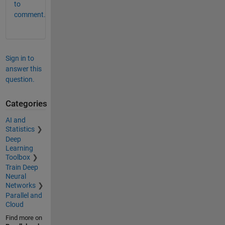
to
comment.
Sign in to
answer this
question.
Categories
AI and
Statistics
Deep
Learning
Toolbox
Train Deep
Neural
Networks
Parallel and
Cloud
Find more on