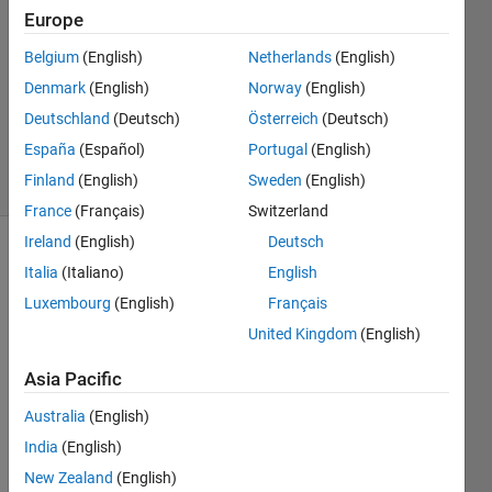
king
Europe
12 Aug
Belgium
(English)
Netherlands
(English)
2021
1 Answer
Denmark
(English)
Norway
(English)
Updated
Deutschland
(Deutsch)
Österreich
(Deutsch)
4 Apr 2025
España
(Español)
Portugal
(English)
11 Views
Finland
(English)
Sweden
(English)
(30 days)
France
(Français)
Switzerland
Ireland
(English)
Deutsch
Italia
(Italiano)
English
Luxembourg
(English)
Français
United Kingdom
(English)
Hi
Asia Pacific
I 
Australia
(English)
have 
India
(English)
traine
d a 
New Zealand
(English)