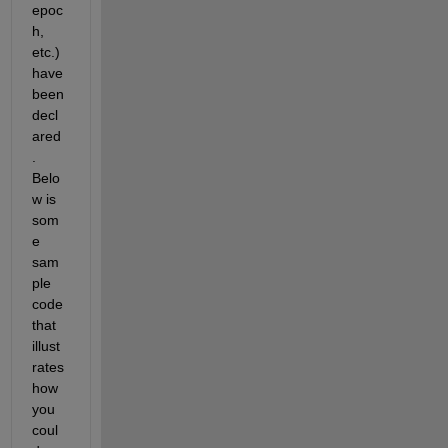
epoc
h, 
etc.) 
have 
been 
decl
ared
. 
Belo
w is 
som
e 
sam
ple 
code 
that 
illust
rates 
how 
you 
coul