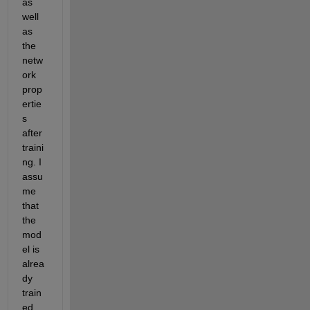
as 
well 
as 
the 
netw
ork 
prop
ertie
s 
after 
traini
ng. I 
assu
me 
that 
the 
mod
el is 
alrea
dy 
train
ed, 