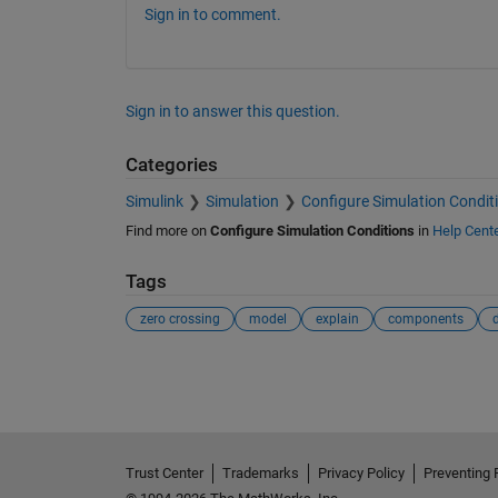
Sign in to comment.
Sign in to answer this question.
Categories
Simulink
Simulation
Configure Simulation Condit
Find more on
Configure Simulation Conditions
in
Help Cent
Tags
zero crossing
model
explain
components
d
See Also
Trust Center
Trademarks
Privacy Policy
Preventing 