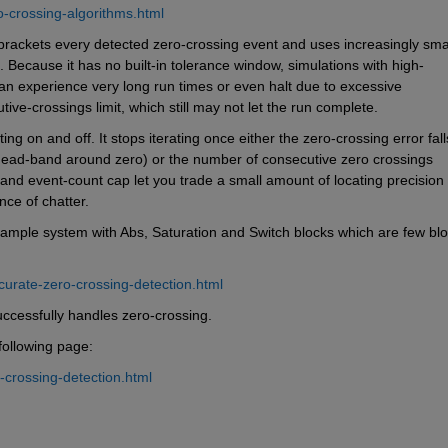
-crossing-algorithms.html
 brackets every detected zero-crossing event and uses increasingly smal
 Because it has no built-in tolerance window, simulations with high-
an experience very long run times or even halt due to excessive 
ve-crossings limit, which still may not let the run complete.
ng on and off. It stops iterating once either the zero-crossing error falls
 dead-band around zero) or the number of consecutive zero crossings 
d event-count cap let you trade a small amount of locating precision f
nce of chatter.
ample system with Abs, Saturation and Switch blocks which are few blo
curate-zero-crossing-detection.html
ccessfully handles zero-crossing.
following page:
-crossing-detection.html