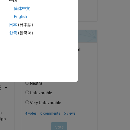
中国
Altaïr
简体中文
on 28 May 2025
English
日本
(日本語)
한국
(한국어)
question.
 activity
 
ign 