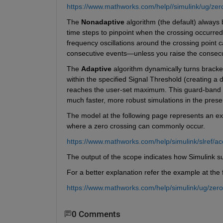
https://www.mathworks.com/help//simulink/ug/zero
The 
Nonadaptive
 algorithm (the default) always
time steps to pinpoint when the crossing occurred.
frequency oscillations around the crossing point c
consecutive events—unless you raise the consecuti
The 
Adaptive
 algorithm dynamically turns bracketi
within the specified Signal Threshold (creating a
reaches the user-set maximum. This guard-band an
much faster, more robust simulations in the prese
The model at the following page represents an ex
where a zero crossing can commonly occur. 
https://www.mathworks.com/help/simulink/slref/ac
The output of the scope indicates how Simulink su
For a better explanation refer the example at the 
https://www.mathworks.com/help/simulink/ug/zero
0 Comments