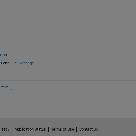
ions
er
and
File Exchange
etect
Piracy
Application Status
Terms of Use
Contact Us