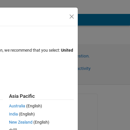
ion, we recommend that you select:
United
Sign in to answer this question.
Share
Sign in to follow activity
Asia Pacific
Asked:
Australia
(English)
ireshani
India
(English)
on 9 Oct 2013
New Zealand
(English)
, 
Answered: