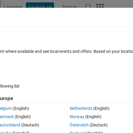
Learning
Sign In
Get MATLAB
t Playground
Discussions
Contests
Blogs
Post
More
 FAQs
More
Accurate Zero-Crossing Detection model
ent where available and see local events and offers. Based on your locat
8 May 2025
79 Views (30 days)
llowing list
urope
elgium
(English)
Netherlands
(English)
0 votes
enmark
(English)
Norway
(English)
ate Zero-Crossing Model
. can someone please give me some proper 
eutschland
(Deutsch)
Österreich
(Deutsch)
these components are useed and how this detect zero crossing points?