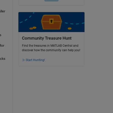
ler 
 
Community Treasure Hunt
or 
Find the treasures in MATLAB Central and
discover how the community can help you!
cks 
Start Hunting!