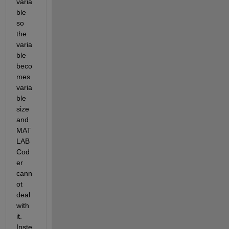
varia
ble 
so 
the 
varia
ble 
beco
mes 
varia
ble 
size 
and 
MAT
LAB 
Cod
er 
cann
ot 
deal 
with 
it. 
Inste