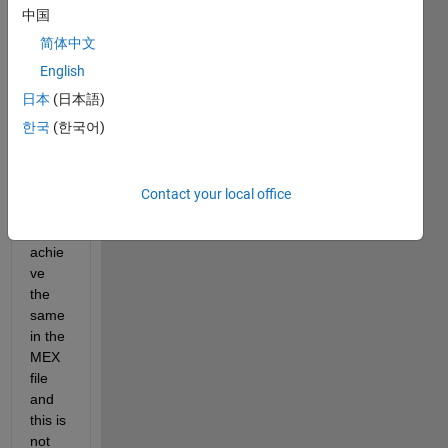
'resh
中国
ape' 
functi
简体中文
on 
English
from 
日本
(日本語)
the 
com
한국
(한국어)
mand 
wind
ow. I 
Contact your local office
want 
to 
achie
ve 
the 
same 
in the 
MEX 
file 
and 
this is 
not 