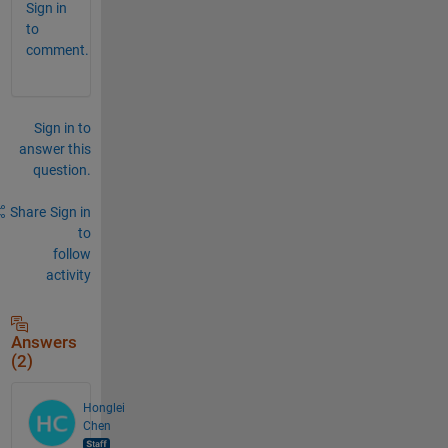
Sign in
to
comment.
Sign in to
answer this
question.
Share
Sign in
to
follow
activity
Answers
(2)
Honglei
Chen