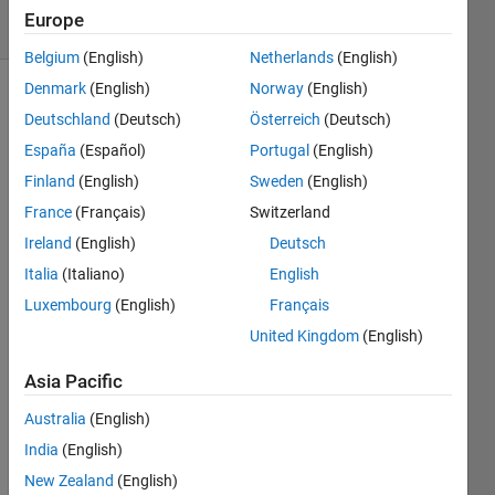
7 Views
Europe
(30 days)
Belgium
(English)
Netherlands
(English)
Denmark
(English)
Norway
(English)
Deutschland
(Deutsch)
Österreich
(Deutsch)
España
(Español)
Portugal
(English)
Finland
(English)
Sweden
(English)
France
(Français)
Switzerland
I can 
resha
Ireland
(English)
Deutsch
pe a 
Italia
(Italiano)
English
4*4 
Luxembourg
(English)
Français
matri
x to 
United Kingdom
(English)
'2*8' 
or 
Asia Pacific
'1*16' 
Australia
(English)
matri
x 
India
(English)
using 
New Zealand
(English)