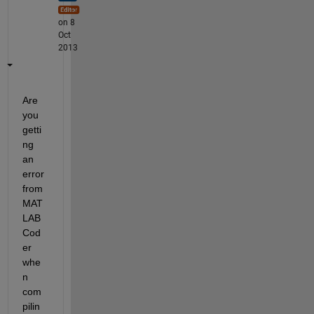
on 8
Oct
2013
Are 
you 
getti
ng 
an 
error 
from 
MAT
LAB 
Cod
er 
whe
n 
com
pilin