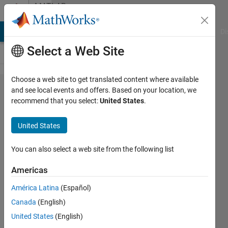
Skip to content
MATLAB
Answers
MATLAB Answers
File Exchange
Cody
AI Chat Playground
Di
Select a Web Site
Choose a web site to get translated content where available
'reshape'
and see local events and offers. Based on your location, we
recommend that you select:
United States
.
function
in MEX ?
United States
You can also select a web site from the following list
Krishna
8 Oct
Americas
2013
2
América Latina
(Español)
Answers
Canada
(English)
Updated
United States
(English)
28 Feb 2024