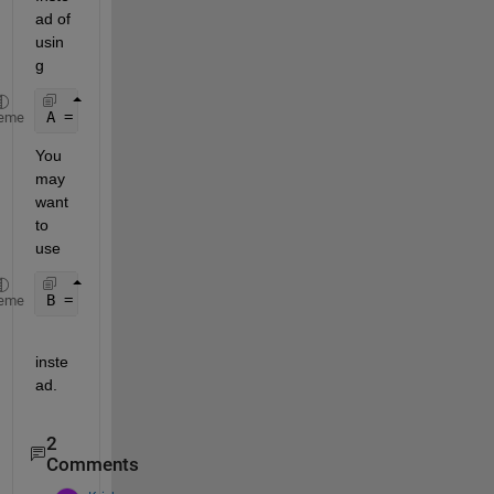
ad of 
usin
g
A = reshape(A,2,8)
eme
You 
may 
want 
to 
use
B = reshape(A,2,8)
eme
inste
ad.
2
Comments