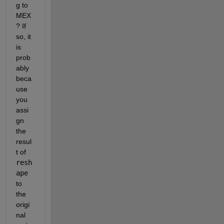
g to 
MEX
? If 
so, it 
is 
prob
ably 
beca
use 
you 
assi
gn 
the 
resul
t of
resh
ape
to 
the 
origi
nal 