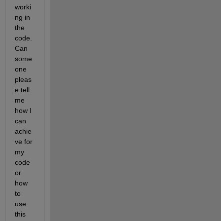
worki
ng in 
the 
code. 
Can 
some
one 
pleas
e tell 
me 
how I 
can 
achie
ve for 
my 
code 
or 
how 
to 
use 
this 