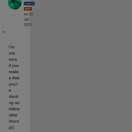
on 23
Jul
2021
I'm 
not 
sure 
if you 
realiz
e that 
you'r
e 
starti
ng an 
intera
ctive 
imcro
p() 