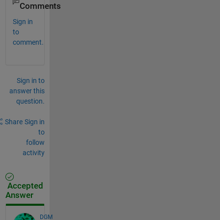
Comments
Sign in
to
comment.
Sign in to
answer this
question.
Share
Sign in
to
follow
activity
Accepted
Answer
DGM