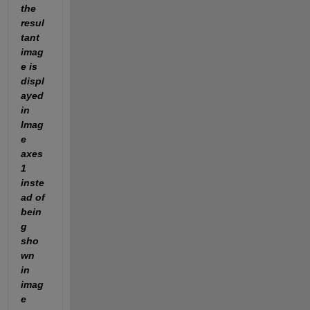
the 
resul
tant 
imag
e is 
displ
ayed 
in 
Imag
e 
axes 
1 
inste
ad of 
bein
g 
sho
wn 
in 
imag
e 