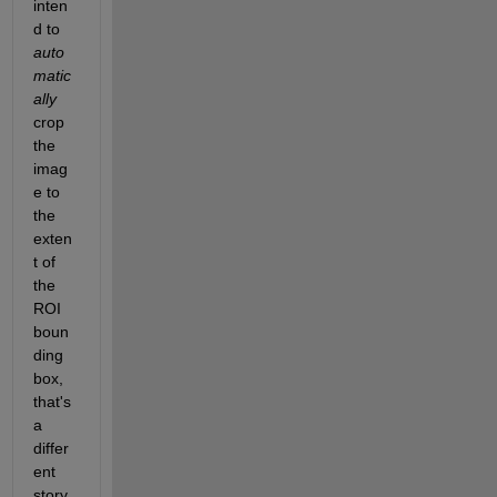
inten
d to 
auto
matic
ally
crop 
the 
imag
e to 
the 
exten
t of 
the 
ROI 
boun
ding 
box, 
that's 
a 
differ
ent 
story.  