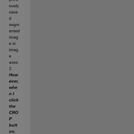
ously 
save
d 
segm
ented 
imag
e in 
imag
e 
axes
2. 
How
ever, 
whe
n I 
click 
the 
CRO
P 
butt
on, 