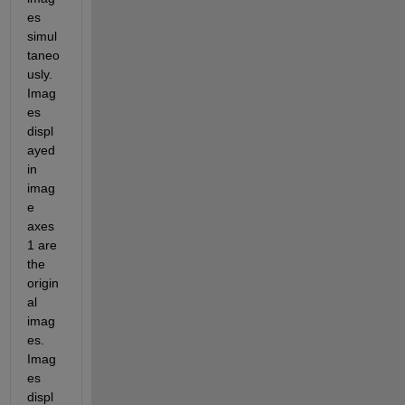
es 
simul
taneo
usly. 
Imag
es 
displ
ayed 
in 
imag
e 
axes 
1 are 
the 
origin
al 
imag
es. 
Imag
es 
displ