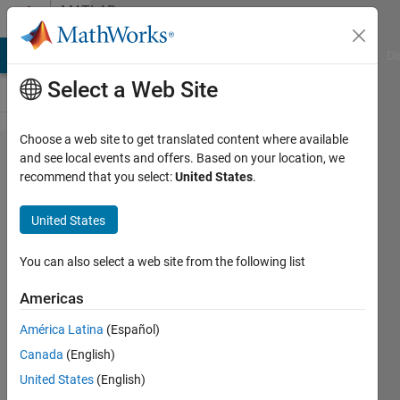
Skip to content
MATLAB
Answers
MATLAB Answers
File Exchange
Cody
AI Chat Playground
Di
Select a Web Site
Choose a web site to get translated content where available
Unable
and see local events and offers. Based on your location, we
recommend that you select:
United States
.
to
display
United States
cropped
image
You can also select a web site from the following list
in the
Americas
image
América Latina
(Español)
axes
Canada
(English)
properly
United States
(English)