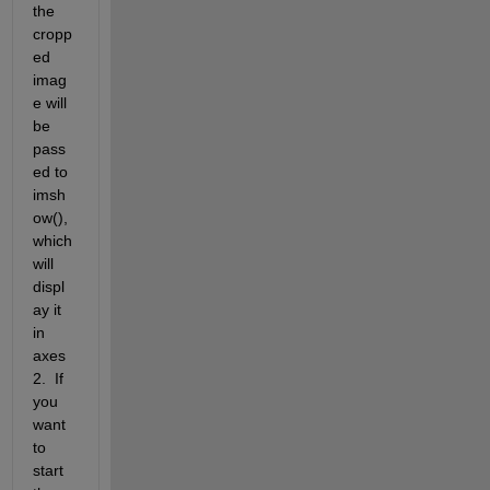
the 
cropp
ed 
imag
e will 
be 
pass
ed to 
imsh
ow(), 
which 
will 
displ
ay it 
in 
axes
2.  If 
you 
want 
to 
start 