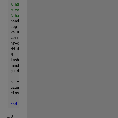
% hObject    handle to pushbutton3 (see GCBO)
% eventdata  reserved - to be defined in a future v
% handles    structure with handles and user data (
handles = guidata(hObject);
seg=handles.seg;
value=handles.value;
corr_image = handles.InputImage;
hr=corr_image{value};
MM=drawfreehand(handles.axes1);
M = MM.createMask();
imshow(imcrop(M),
'parent'
,handles.axes2);
handles.seg{value}=seg;
guidata(hObject, handles);
h1 = msgbox(
'Finished correction images'
);
uiwait(h1,1)
close (h1)
end
0