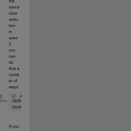
the 
intera
ctive 
selec
tion 
in 
axes
2, 
you 
can 
do 
that a 
numb
er of 
ways:
imshow(M,
'parent'
,handles.axes2);
heme
imshow(imcrop(handles.axes2),
'parent'
,handles.axes2
If you 