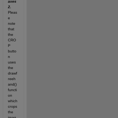
axes
2. 
Pleas
e 
note 
that 
the 
CRO
P 
butto
n 
uses 
the 
drawf
reeh
and() 
functi
on 
which 
crops 
the 
imag