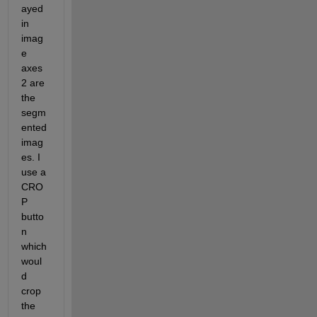
ayed 
in 
imag
e 
axes 
2 are 
the 
segm
ented 
imag
es. I 
use a 
CRO
P 
butto
n 
which 
woul
d 
crop 
the 