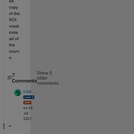
ed 
copy 
of the 
ROI 
mask 
inste
ad of 
the 
sourc
e.
Show 5
7
older
Comments
comments
DGM
on 24
Jul
2021