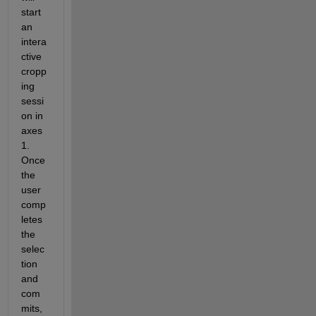
start 
an 
intera
ctive 
cropp
ing 
sessi
on in 
axes
1.  
Once 
the 
user 
comp
letes 
the 
selec
tion 
and 
com
mits, 