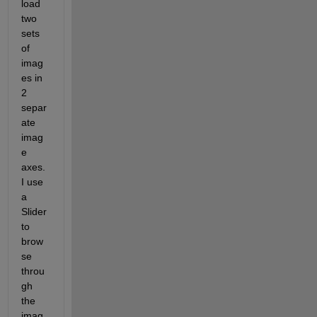
load 
two 
sets 
of 
imag
es in 
2 
separ
ate 
imag
e 
axes. 
I use 
a 
Slider 
to 
brow
se 
throu
gh 
the 
imag