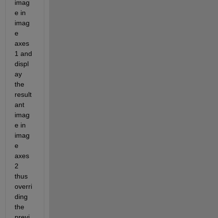
imag
e in 
imag
e 
axes
1 and 
displ
ay 
the 
result
ant 
imag
e in 
imag
e 
axes 
2 
thus 
overri
ding 
the 
previ