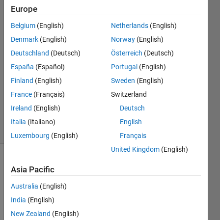
Europe
Warid
Islam
Belgium
(English)
Netherlands
(English)
Denmark
(English)
Norway
(English)
23 Jul
2021
Deutschland
(Deutsch)
Österreich
(Deutsch)
1 Answer
España
(Español)
Portugal
(English)
Answer
Finland
(English)
Sweden
(English)
Accepted
France
(Français)
Switzerland
Updated
24 Jul 2021
Ireland
(English)
Deutsch
34 Views
Italia
(Italiano)
English
(30 days)
Luxembourg
(English)
Français
United Kingdom
(English)
Show older
Asia Pacific
comments
Australia
(English)
India
(English)
New Zealand
(English)