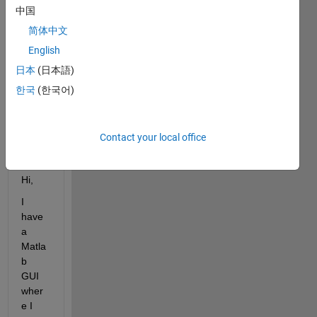
trnew.fig
中国
FP1.jpg
简体中文
FP2.jpg
English
FP3.jpg
日本
(日本語)
segFP1.jpg
한국
(한국어)
segFP2.jpg
segFP3.jpg
Contact your local office
trnew.m
Hi,
I 
have 
a 
Matla
b 
GUI 
wher
e I 