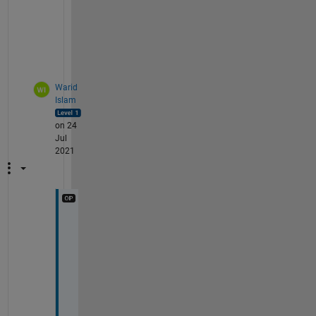
e
r
.
Warid
Islam
on 24
Jul
2021
H
i 
@
D
G
M