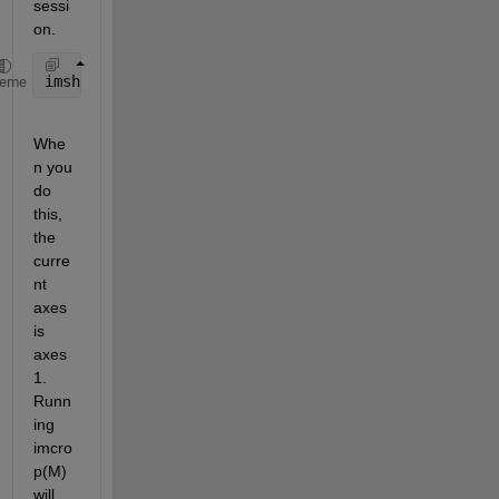
sessi
on.  
imshow(imcrop(M),
'parent'
,handles.axes2);
heme
Whe
n you 
do 
this, 
the 
curre
nt 
axes 
is 
axes
1.  
Runn
ing 
imcro
p(M) 
will 