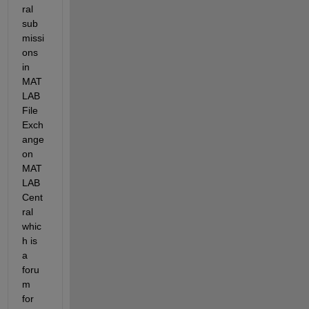
ral 
sub
missi
ons 
in 
MAT
LAB 
File 
Exch
ange 
on 
MAT
LAB 
Cent
ral 
whic
h is 
a 
foru
m 
for 