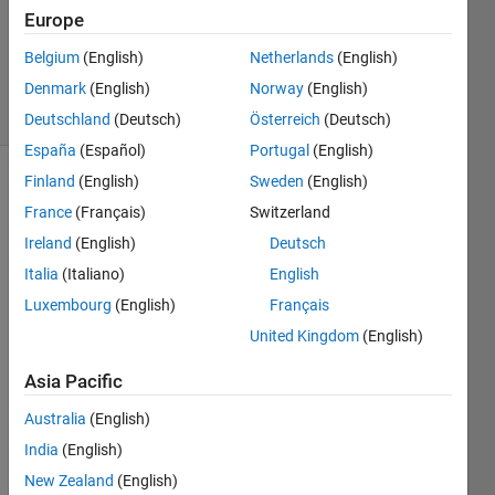
Answers
Europe
Updated
Belgium
(English)
Netherlands
(English)
24 Oct 2023
Denmark
(English)
Norway
(English)
24 Views
(30 days)
Deutschland
(Deutsch)
Österreich
(Deutsch)
España
(Español)
Portugal
(English)
Finland
(English)
Sweden
(English)
France
(Français)
Switzerland
Ireland
(English)
Deutsch
Italia
(Italiano)
English
Hi 
Luxembourg
(English)
Français
there
United Kingdom
(English)
,
Asia Pacific
I 
Australia
(English)
woul
India
(English)
d like 
New Zealand
(English)
to 