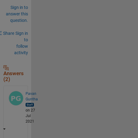
Sign in to
answer this
question.
Share
Sign in
to
follow
activity
Answers
(2)
Pavan
Guntha
on 27
Jul
2021