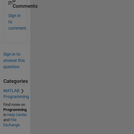
0
Comments
Sign in
to
comment.
Sign in to
answer this
question.
Categories
MATLAB
Programming
Find more on
Programming
in
Help Center
and
File
Exchange