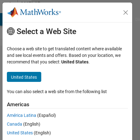
Skip to content
MATLAB
Answers
MATLAB Answers
File Exchange
Cody
AI Chat Playground
Di
Select a Web Site
Choose a web site to get translated content where available
Read
and see local events and offers. Based on your location, we
recommend that you select:
United States
.
table
data
United States
from
url
You can also select a web site from the following list
Americas
Ashley
América Latina
(Español)
Brereton
18 Jul
Canada
(English)
2021
United States
(English)
2