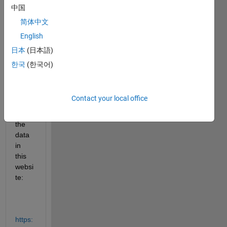
read 
中国
some 
简体中文
table 
English
data 
from 
日本
(日本語)
a 
한국
(한국어)
websi
te. 
For 
Contact your local office
exam
ple, 
the 
data 
in 
this 
websi
te:
https: