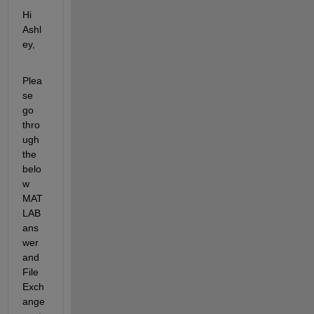
Hi 
Ashl
ey,
Plea
se 
go 
thro
ugh 
the 
belo
w 
MAT
LAB 
ans
wer 
and 
File 
Exch
ange 