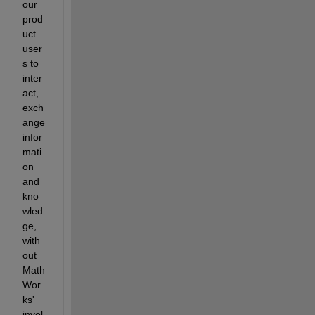
our 
prod
uct 
user
s to 
inter
act, 
exch
ange 
infor
mati
on 
and 
kno
wled
ge, 
with
out 
Math
Wor
ks' 
invol