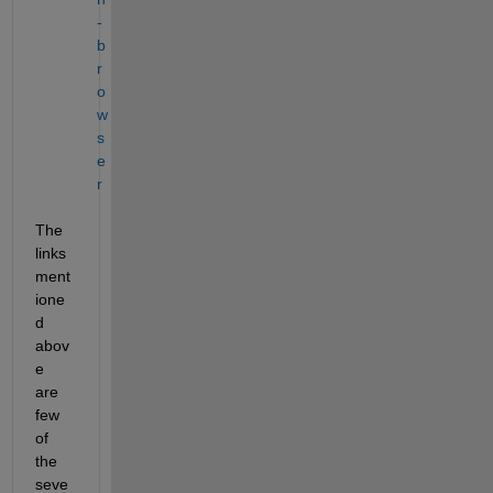
-
b
r
o
w
s
e
r
The 
links 
ment
ione
d 
abov
e 
are 
few 
of 
the 
seve