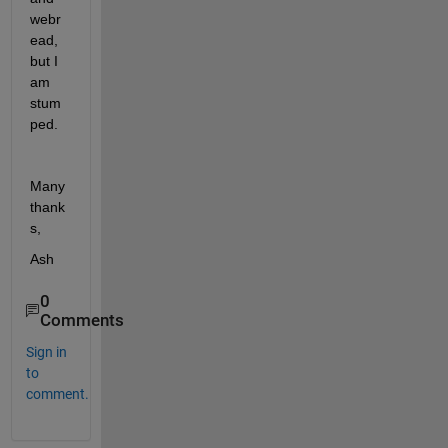
webr
ead, 
but I 
am 
stum
ped. 
Many 
thank
s,
Ash
0
Comments
Sign in
to
comment.