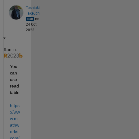
Toshiaki
Takeuchi
on
24 Oct
2023
Ran in:
You 
can 
use 
read
table 
https
://ww
w.m
athw
orks.
com/