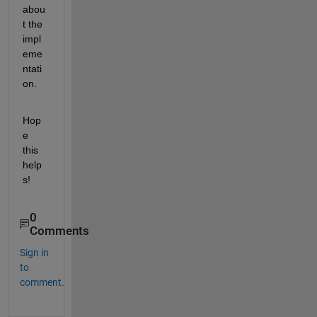
abou
t the 
impl
eme
ntati
on.
Hop
e 
this 
help
s!
0
Comments
Sign in
to
comment.