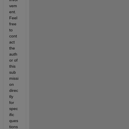
vem
ent. 
Feel 
free 
to 
cont
act 
the 
auth
or of 
this 
sub
missi
on 
direc
tly 
for 
spec
ific 
ques
tions 