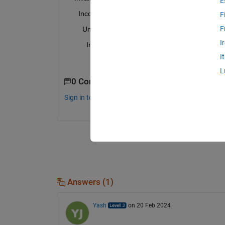
E
      Incorrect use rl.env.SimulinkEnvWithAgent>lo
F
F
        Unable to compute gradient from representat
I
          Incorrect use rl.env.SimulinkEnvWithAgen
I
            dLdX size of 'backward' in layer 'rl.layer
L
0 Comments
Sign in to comment.
Answers (1)
Yash
on 20 Feb 2024