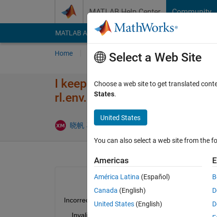
Skip to content
MATLAB Help Center
Community
MATLAB Answers
File Exchange
Cody
AI Cha
Home
Ask
Answer
Browse
MATLAB
Select a Web Site
I keep getting an error When I
Choose a web site to get translated cont
States
.
rl.env.Sim​ulinkEnvWi​thAgent>l
United States
Updated 2
晓帆 马
17 Jul 2021
1 Answer
You can also select a web site from the fo
Americas
E
América Latina
(Español)
B
Canada
(English)
D
Incorrect use rl.env.SimulinkEnvWithAgent>localH
United States
(English)
D
    Invalid input argument type or size such as ob