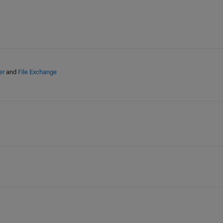
er
and
File Exchange