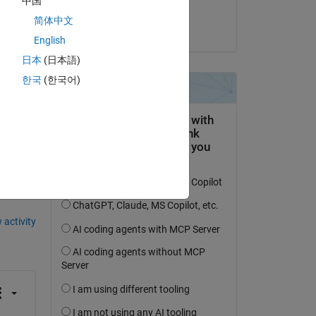
中国
Yash
简体中文
on 20 Feb 2024
English
日本
(日本語)
한국
(한국어)
question.
 activity