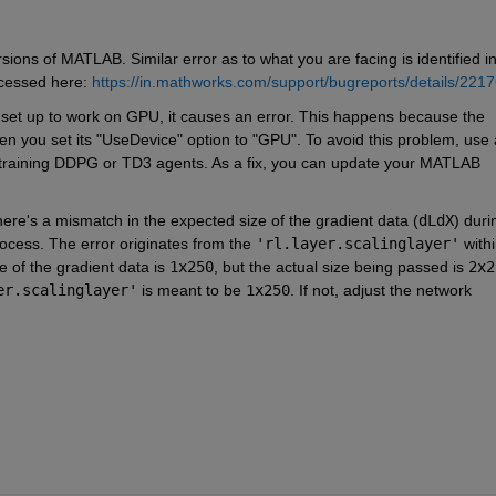
ons of MATLAB. Similar error as to what you are facing is identified in
cessed here: 
https://in.mathworks.com/support/bugreports/details/221
c set up to work on GPU, it causes an error. This happens because the 
hen you set its "UseDevice" option to "GPU". To avoid this problem, use 
n training DDPG or TD3 agents. As a fix, you can update your MATLAB 
 there's a mismatch in the expected size of the gradient data (
dLdX
) durin
ocess. The error originates from the 
'rl.layer.scalinglayer'
 withi
 of the gradient data is 
1x250
, but the actual size being passed is 
2x2
er.scalinglayer'
 is meant to be 
1x250
. If not, adjust the network 