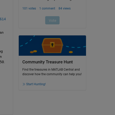
 
7614
an 
g 
n 
Community Treasure Hunt
50
. 
Find the treasures in MATLAB Central and
discover how the community can help you!
Start Hunting!