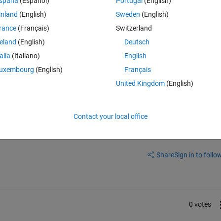
spaña
(Español)
Portugal
(English)
calHandleSimoutErrors (line 667 )
inland
(English)
Sweden
(English)
rance
(Français)
Switzerland
ion.
reland
(English)
Deutsch
t>localHandleSimoutErrors (line 667 )
talia
(Italiano)
English
.scalinglayer' is not correct。It should be 1x250, but it's actually 2x250.
uxembourg
(English)
Français
United Kingdom
(English)
Contact your local office
Sign in to answer this 
Share
Sign in to follow
0 votes