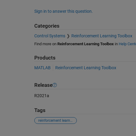
Sign in to answer this question.
Categories
Control Systems
Reinforcement Learning Toolbox
Find more on
Reinforcement Learning Toolbox
in
Help Cent
Products
MATLAB
Reinforcement Learning Toolbox
Release
R2021a
Tags
reinforcement learning
See Also