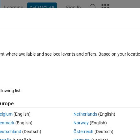
Learning
Sign In
Get MATLAB
t Playground
Discussions
Contests
Blogs
Post
More
 FAQs
More
 train an agent with DDPG: Error using
ent where available and see local events and offers. Based on your locat
o​calHandleS​imoutError​s (line 667)
0 Feb 2024
11 Views (30 days)
llowing list
urope
elgium
(English)
Netherlands
(English)
2 votes
enmark
(English)
Norway
(English)
andleSimoutErrors (line 667)
eutschland
(Deutsch)
Österreich
(Deutsch)
servation, reward, isdone or loggedSignals.