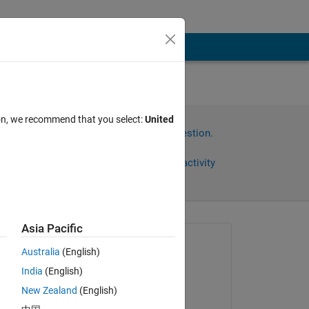
ion, we recommend that you select:
United
Sign in to answer this question.
Share
Sign in to follow activity
Asia Pacific
Asked:
Australia
(English)
晓帆 马
India
(English)
on 17 Jul 2021
New Zealand
(English)
Answered: