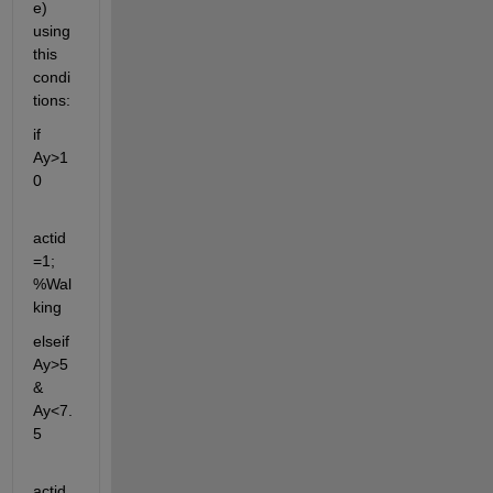
e) 
using 
this 
condi
tions:
if 
Ay>1
0
actid
=1; 
%Wal
king
elseif 
Ay>5 
& 
Ay<7.
5
actid