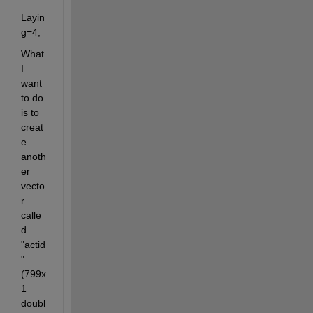
Layin
g=4;
What 
I 
want 
to do 
is to 
creat
e 
anoth
er 
vecto
r 
calle
d 
"actid
"
(799x
1 
doubl