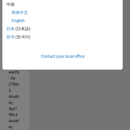
中国
e. I 
have 
简体中文
3 
English
accel
日本
(日本語)
eratio
n 
한국
(한국어)
vecto
rs 
(one 
Contact your local office
colu
mn 
each)
: Ax 
(799x
1 
doubl
e), 
Ay(7
99x1 
doubl
e) 