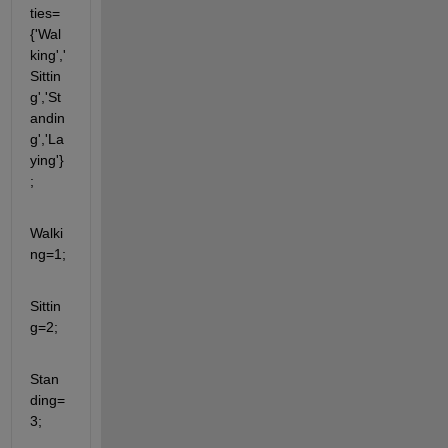
ties=
{'Wal
king','
Sittin
g','St
andin
g','La
ying'}
;
Walki
ng=1;
Sittin
g=2;
Stan
ding=
3;