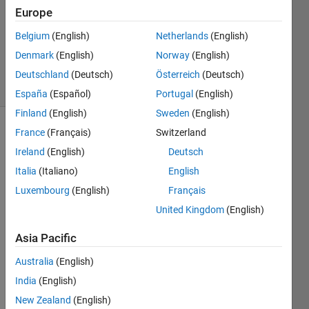
Answer
Europe
Accepted
Belgium
(English)
Netherlands
(English)
Updated
Denmark
(English)
Norway
(English)
16 Jul 2021
12 Views
Deutschland
(Deutsch)
Österreich
(Deutsch)
(30 days)
España
(Español)
Portugal
(English)
Finland
(English)
Sweden
(English)
France
(Français)
Switzerland
Show older
comments
Ireland
(English)
Deutsch
Italia
(Italiano)
English
Luxembourg
(English)
Français
This 
United Kingdom
(English)
is 
what 
Asia Pacific
I 
Australia
(English)
have 
in the 
India
(English)
work
New Zealand
(English)
spac