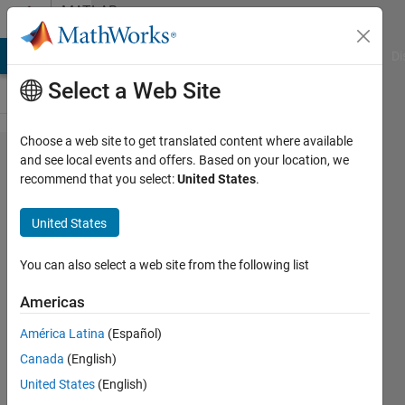
Skip to content
MATLAB
Answers
MATLAB Answers
File Exchange
Cody
AI Chat Playground
Di
Select a Web Site
Choose a web site to get translated content where available
Creating a
and see local events and offers. Based on your location, we
recommend that you select:
United States
.
vector
using
United States
conditions
and a cell.
You can also select a web site from the following list
Americas
Julen
América Latina
(Español)
Aramendi
15 Jul
Canada
(English)
2021
United States
(English)
1 Answer