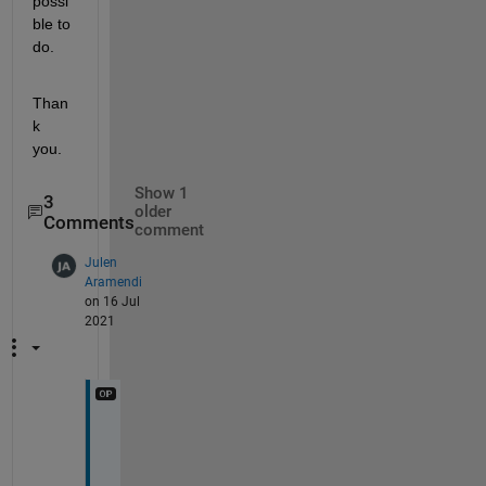
possi
ble to 
do.
Than
k 
you.
Show 1
3
older
Comments
comment
Julen
Aramendi
on 16 Jul
2021
F
i
r