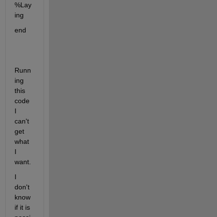
%Lay
ing
end
Runn
ing 
this 
code 
I 
can't 
get 
what 
I 
want.
I 
don't 
know 
if it is 