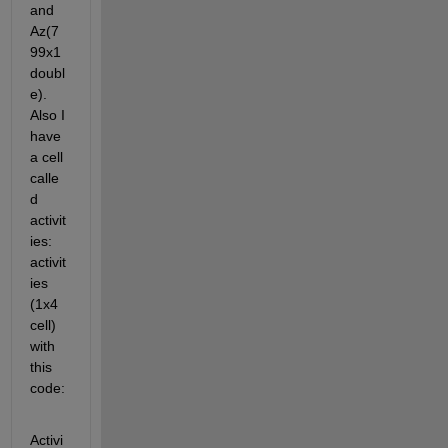
and 
Az(7
99x1 
doubl
e). 
Also I 
have 
a cell 
calle
d 
activit
ies: 
activit
ies 
(1x4 
cell) 
with 
this 
code:
Activi