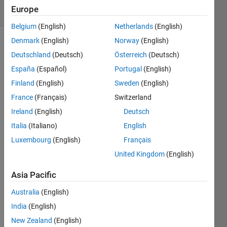
18 Views
Europe
(30 days)
Belgium
(English)
Netherlands
(English)
Denmark
(English)
Norway
(English)
Deutschland
(Deutsch)
Österreich
(Deutsch)
España
(Español)
Portugal
(English)
Finland
(English)
Sweden
(English)
France
(Français)
Switzerland
how 
to 
Ireland
(English)
Deutsch
run 
Italia
(Italiano)
English
tiff 
Luxembourg
(English)
Français
imag
es 
United Kingdom
(English)
throu
gh 
Asia Pacific
matla
Australia
(English)
b. i 
am 
India
(English)
gettin
New Zealand
(English)
g this 