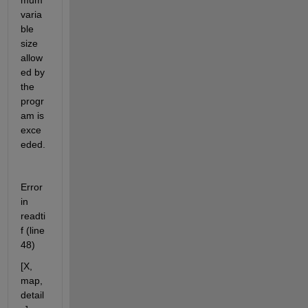
mum 
varia
ble 
size 
allow
ed by 
the 
progr
am is 
exce
eded.
Error 
in 
readti
f (line 
48)
[X, 
map, 
detail