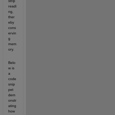
strip 
readi
ng, 
ther
eby 
cons
ervin
g 
mem
ory.
Belo
w is 
a
code 
snip
pet 
dem
onstr
ating
how 