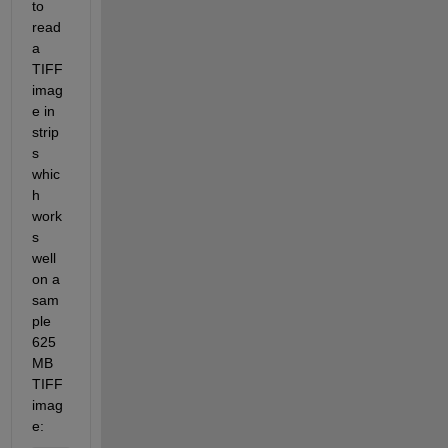
to 
read 
a 
TIFF 
imag
e in 
strip
s 
whic
h 
work
s 
well 
on a 
sam
ple 
625
MB 
TIFF 
imag
e: