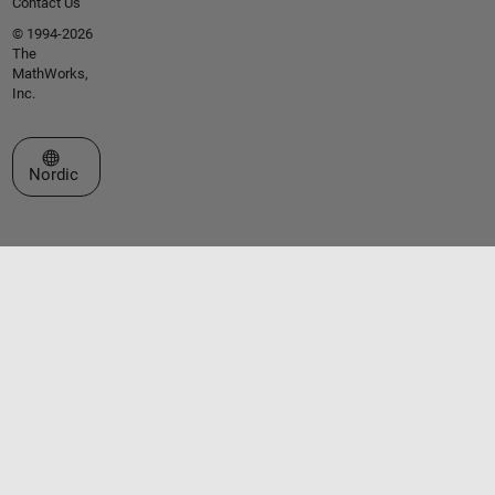
Contact Us
© 1994-2026
The
MathWorks,
Inc.
Select a Web Site
Nordic