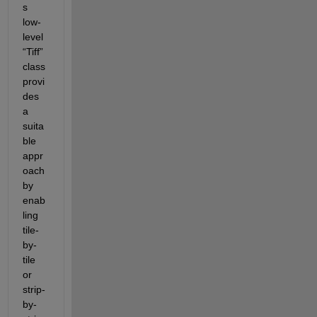
s 
low-
level 
“
Tiff
”
class 
provi
des 
a 
suita
ble 
appr
oach 
by 
enab
ling 
tile-
by-
tile 
or 
strip-
by-