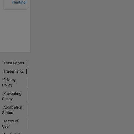
Hunting!
Trust Center
Trademarks
Privacy
Policy
Preventing
Piracy
Application
Status
Terms of
Use