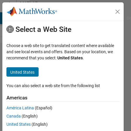
Skip to content
MATLAB
Answers
MATLAB Answers
File Exchange
Cody
AI Chat Playground
Di
Select a Web Site
Choose a web site to get translated content where available
how to
and see local events and offers. Based on your location, we
recommend that you select:
United States
.
run tiff
images?
United States
You can also select a web site from the following list
NAVNISH
GOEL
Americas
14 Jul
2021
América Latina
(Español)
1 Answer
Canada
(English)
Updated
United States
(English)
2 Jun 2025