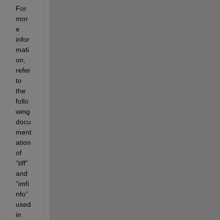
For 
mor
e 
infor
mati
on, 
refer 
to 
the 
follo
wing 
docu
ment
ation
of 
“tiff” 
and 
“
imfi
nfo
” 
used
in 