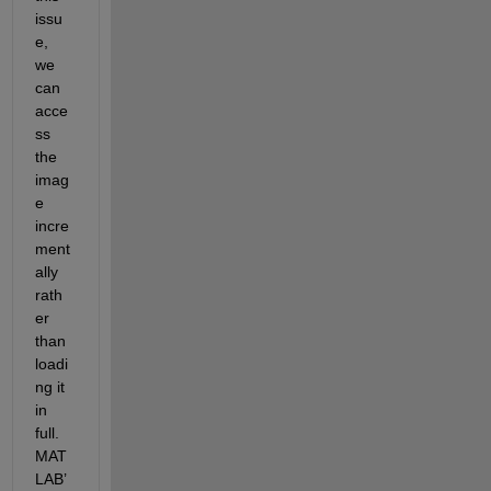
issu
e, 
we 
can
acce
ss 
the 
imag
e 
incre
ment
ally 
rath
er 
than 
loadi
ng it 
in 
full. 
MAT
LAB’