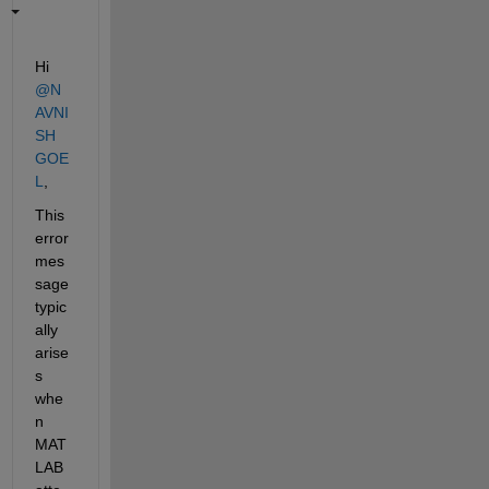
Hi 
@N
AVNI
SH 
GOE
L
,
This 
error 
mes
sage 
typic
ally 
arise
s 
whe
n 
MAT
LAB 