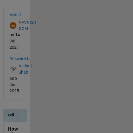
See Also
Asked:
NAVNISH
GOEL
on 14
Jul
2021
Answered:
Vedant
Shah
on 2
Jun
2025