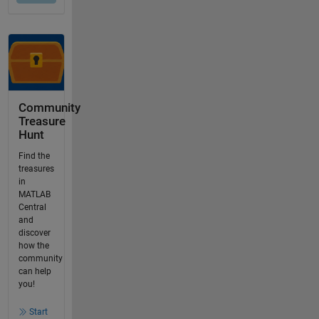
Community
Treasure
Hunt
Find the
treasures
in
MATLAB
Central
and
discover
how the
community
can help
you!
Start