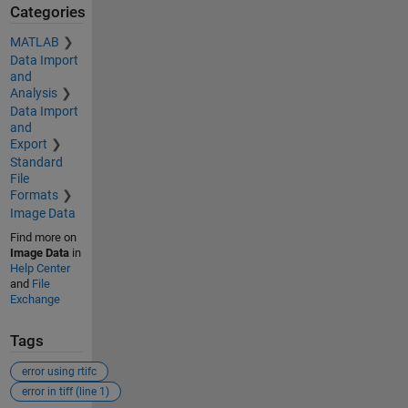
Categories
MATLAB
Data Import
and
Analysis
Data Import
and
Export
Standard
File
Formats
Image Data
Find more on
Image Data
in
Help Center
and
File
Exchange
Tags
error using rtifc
error in tiff (line 1)