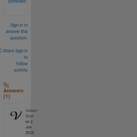
comment.
Sign in to
answer this
question.
Share
Sign in
to
follow
activity
Answers
(1)
Vedant
Shah
on 2
Jun
2025