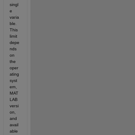
singl
e 
varia
ble. 
This 
limit 
depe
nds 
on
the 
oper
ating 
syst
em, 
MAT
LAB 
versi
on, 
and 
avail
able 