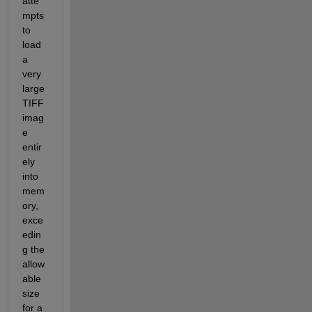
atte
mpts 
to 
load 
a 
very 
large
TIFF 
imag
e 
entir
ely 
into 
mem
ory, 
exce
edin
g the 
allow
able 
size 
for a 