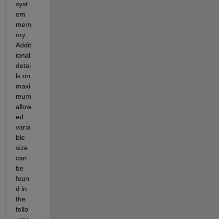
syst
em 
mem
ory. 
Addit
ional
detai
ls
 on 
maxi
mum
allow
ed 
varia
ble 
size 
can 
be 
foun
d in 
the 
follo