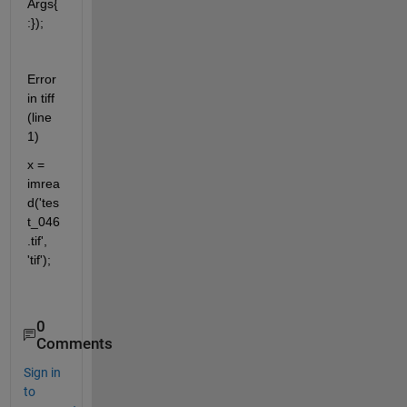
Args{
:});
Error 
in tiff 
(line 
1)
x = 
imrea
d('tes
t_046
.tif', 
'tif');
0
Comments
Sign in
to