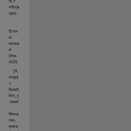
s] = 
rtifc(a
rgs);
Error 
in 
imrea
d 
(line 
415)
    [X, 
map] 
= 
feval(
fmt_s
.read
, 
filena
me, 
extra