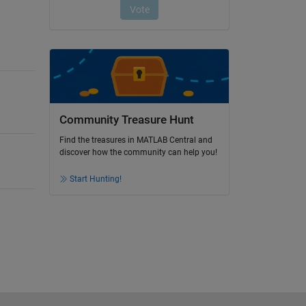
Community Treasure Hunt
Find the treasures in MATLAB Central and
discover how the community can help you!
Start Hunting!