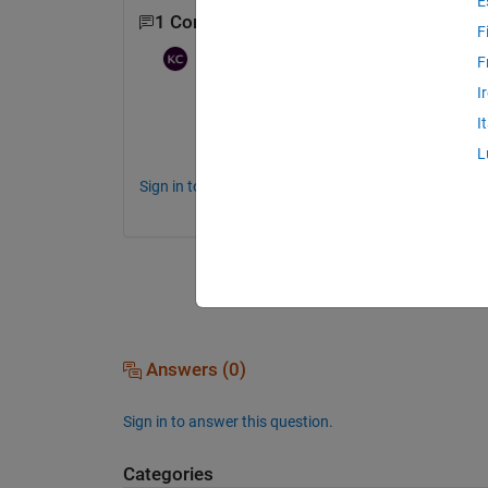
E
1 Comment
F
Karunya Choppara
on 20 Jul 2021
F
I
Hi 
I
Can you provide the complete message on 
L
Sign in to comment.
Answers (0)
Sign in to answer this question.
Categories