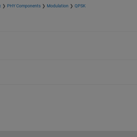
x
PHY Components
Modulation
QPSK