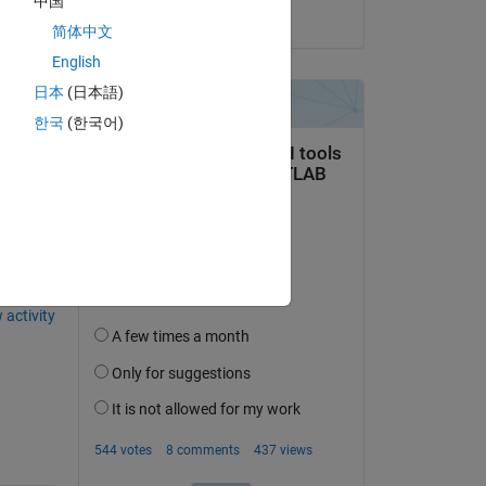
中国
on 20 Jul 2021
简体中文
English
日本
(日本語)
한국
(한국어)
question.
 activity