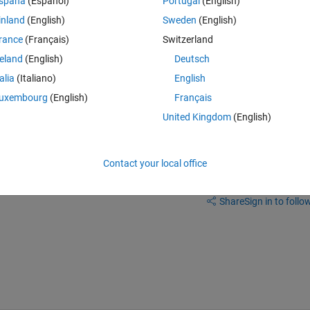
spaña
(Español)
Portugal
(English)
inland
(English)
Sweden
(English)
rance
(Français)
Switzerland
reland
(English)
Deutsch
talia
(Italiano)
English
the diagnostic viewer that you are seeing, about the symbols lost.
uxembourg
(English)
Français
United Kingdom
(English)
Contact your local office
Sign in to answer this 
Share
Sign in to follow