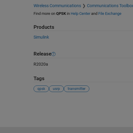
Wireless Communications
Communications Toolbo
Find more on
QPSK
in
Help Center
and
File Exchange
Products
Simulink
Release
R2020a
Tags
qpsk
usrp
transmitter
See Also