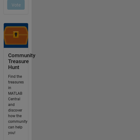
Community
Treasure
Hunt
Find the
treasures
in
MATLAB
Central
and
discover
how the
community
can help
you!