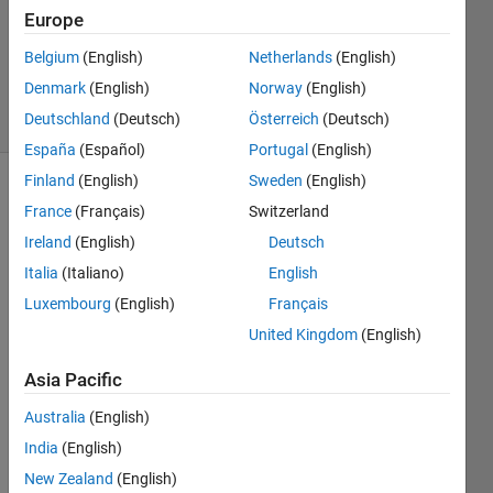
Europe
1 Answer
Updated
Belgium
(English)
Netherlands
(English)
30 Jul 2021
Denmark
(English)
Norway
(English)
27 Views
Deutschland
(Deutsch)
Österreich
(Deutsch)
(30 days)
España
(Español)
Portugal
(English)
Finland
(English)
Sweden
(English)
France
(Français)
Switzerland
Ireland
(English)
Deutsch
Italia
(Italiano)
English
Luxembourg
(English)
Français
Hi, I 
am 
United Kingdom
(English)
trying 
Asia Pacific
to 
use 
Australia
(English)
audio 
data 
India
(English)
from 
New Zealand
(English)