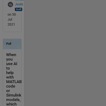
Joshi
on 30
Jul
2021