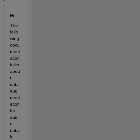
Hi 
The 
follo
wing 
docu
ment
ation 
talks 
abou
t 
data 
aug
ment
ation 
for 
audi
o 
data. 
It 