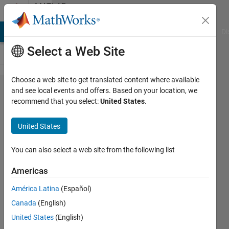
Skip to content
MATLAB
Answers
MATLAB Answers
File Exchange
Cody
AI Chat Playground
Di
Select a Web Site
Choose a web site to get translated content where available
Imbalanced
and see local events and offers. Based on your location, we
recommend that you select:
United States
.
Audio
Dataset for
United States
Deep
Learning
You can also select a web site from the following list
Classification
Americas
América Latina
(Español)
Nicholas
Canada
(English)
Ang
12 Jul
United States
(English)
2021