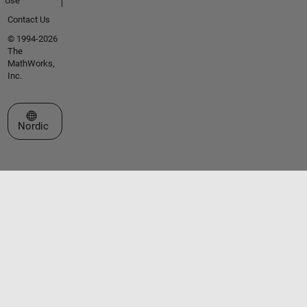
Use
Contact Us
© 1994-2026
The
MathWorks,
Inc.
Select a Web Site
Nordic