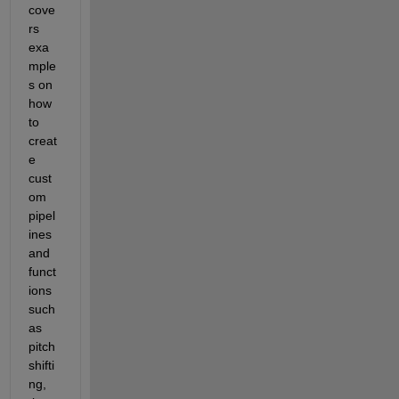
cove
rs 
exa
mple
s on 
how 
to 
creat
e 
cust
om 
pipel
ines 
and 
funct
ions 
such 
as 
pitch 
shifti
ng, 