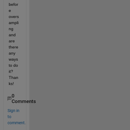
befor
e 
overs
ampli
ng 
and 
are 
there 
any 
ways 
to do 
it? 
Than
ks!
0
Comments
Sign in
to
comment.