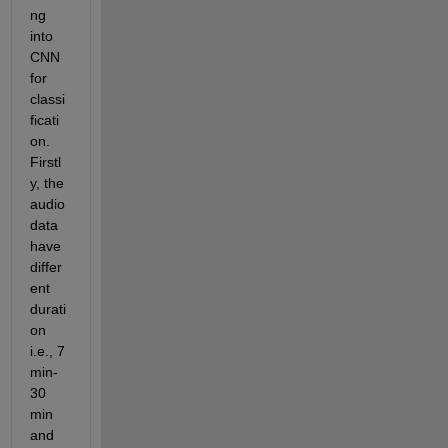
ng 
into 
CNN 
for 
classi
ficati
on. 
Firstl
y, the 
audio 
data 
have 
differ
ent 
durati
on 
i.e., 7 
min-
30 
min 
and 