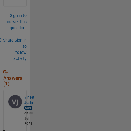
Sign in to
answer this
question.
Share
Sign in
to
follow
activity
Answers
(1)
Vineet
Joshi
on 30
Jul
2021