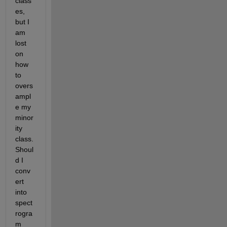
class
es, 
but I 
am 
lost 
on 
how 
to 
overs
ampl
e my 
minor
ity 
class. 
Shoul
d I 
conv
ert 
into 
spect
rogra
m 