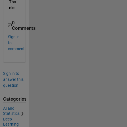
Tha
nks
0
Comments
Sign in
to
comment.
Sign in to
answer this
question.
Categories
AI and
Statistics
Deep
Learning