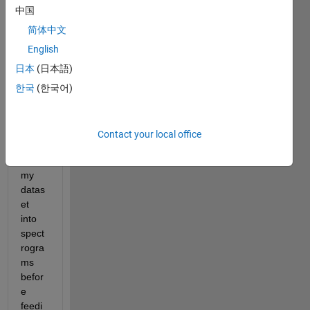
interv
中国
iews 
for 
简体中文
binar
English
y 
日本
(日本語)
classi
ficati
한국
(한국어)
on 
throu
gh 
Contact your local office
conv
erting 
my 
datas
et 
into 
spect
rogra
ms 
befor
e 
feedi