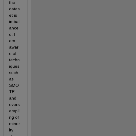
the 
datas
et is 
imbal
ance
d. I 
am 
awar
e of 
techn
iques 
such 
as 
SMO
TE 
and 
overs
ampli
ng of 
minor
ity 