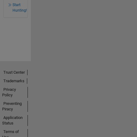
Start
Hunting!
Trust Center
Trademarks
Privacy
Policy
Preventing
Piracy
Application
Status
Terms of