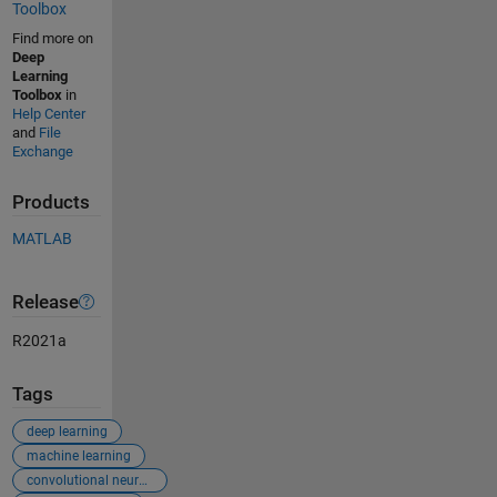
Toolbox
Find more on
Deep
Learning
Toolbox
in
Help Center
and
File
Exchange
Products
MATLAB
Release
R2021a
Tags
deep learning
machine learning
convolutional neural networks