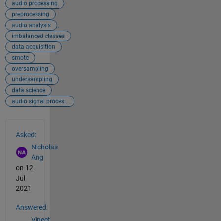
audio processing
preprocessing
audio analysis
imbalanced classes
data acquisition
smote
oversampling
undersampling
data science
audio signal processing
See Also
Asked:
Nicholas
Ang
on 12
Jul
2021
Answered:
Vineet