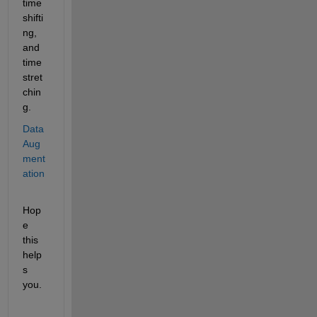
time 
shifti
ng, 
and 
time 
stret
chin
g.
Data 
Aug
ment
ation
Hop
e 
this 
help
s 
you.