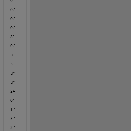
"0-"
"0-"
"0-"
"0-"
"3"
"0-"
"U"
"3"
"U"
"U"
"2+"
"0"
"1-"
"2-"
"3-"