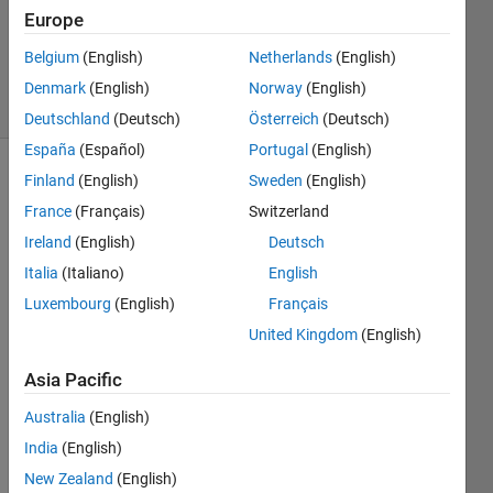
Accepted
Europe
Updated
Belgium
(English)
Netherlands
(English)
10 Jul 2021
13 Views
Denmark
(English)
Norway
(English)
(30 days)
Deutschland
(Deutsch)
Österreich
(Deutsch)
España
(Español)
Portugal
(English)
Finland
(English)
Sweden
(English)
France
(Français)
Switzerland
Ireland
(English)
Deutsch
Italia
(Italiano)
English
Hello 
Luxembourg
(English)
Français
to 
United Kingdom
(English)
evrey
one, I 
Asia Pacific
am 
trying 
Australia
(English)
to 
India
(English)
plot 
New Zealand
(English)
an 