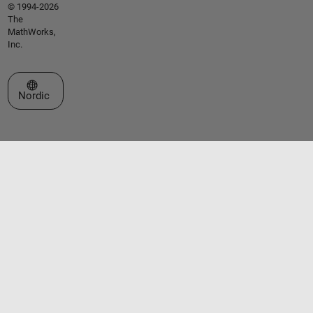
© 1994-2026
The
MathWorks,
Inc.
Select a Web Site
Nordic