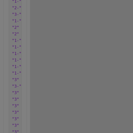
"1-"
"2-"
"3-"
"1-"
"2"
"2"
"1-"
"1-"
"1-"
"1-"
"1-"
"1-"
"3"
"3-"
"3"
"3"
"3"
"3"
"3"
"3"
"3"