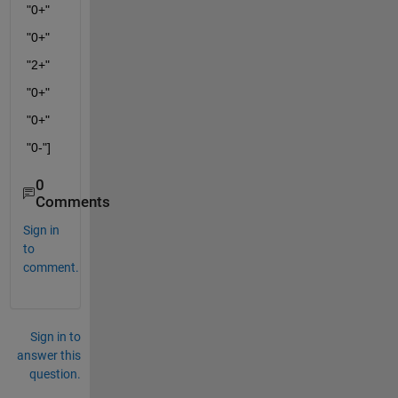
"0+"
"0+"
"2+"
"0+"
"0+"
"0-"]
0
Comments
Sign in
to
comment.
Sign in to
answer this
question.