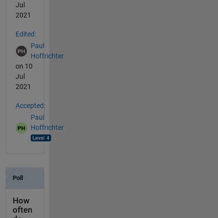
Jul
2021
Edited:
Paul
Hoffrichter
on 10
Jul
2021
Accepted:
Paul
Hoffrichter