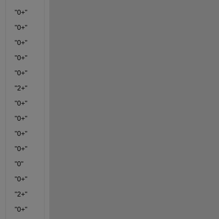
"0+"
"0+"
"0+"
"0+"
"0+"
"2+"
"0+"
"0+"
"0+"
"0+"
"0"
"0+"
"2+"
"0+"