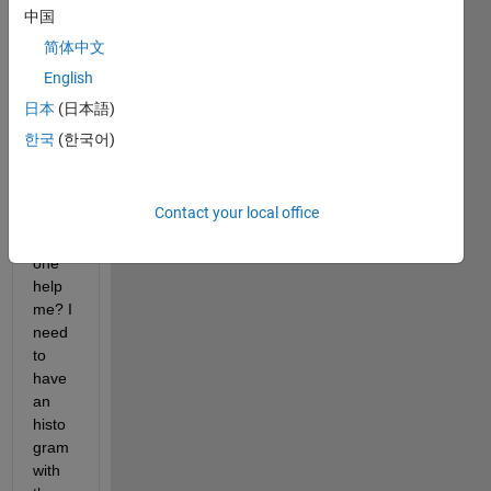
hist 
中国
for 
简体中文
this 
English
string 
array 
日本
(日本語)
but I 
한국
(한국어)
can 
figure 
it out. 
Contact your local office
Can 
some
one 
help 
me? I 
need 
to 
have 
an 
histo
gram 
with 