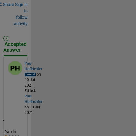
Share
Sign in
to
follow
activity
Accepted
Answer
Paul
Hoffrichter
on
10 Jul
2021
Edited:
Paul
Hoffrichter
on 10 Jul
2021
Ran in: