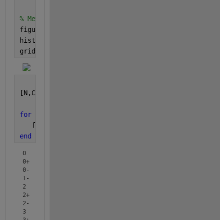
% Method 1: Was unable to get annotations.
figure(11)
histogram(B);
grid 
on
; grid 
minor
;
[N,Categories] =histcounts(B);
for 
ii = 1:numel(N)
   fprintf( 
"%-3s : %3d \n"
, Categories{ii}, N(ii) 
end
0   :   6 

0+  :  25 

0-  :   7 

1-  :   8 

2   :   3 

2+  :   7 

2-  :   1 

3   :  29 

3+  :   1 
