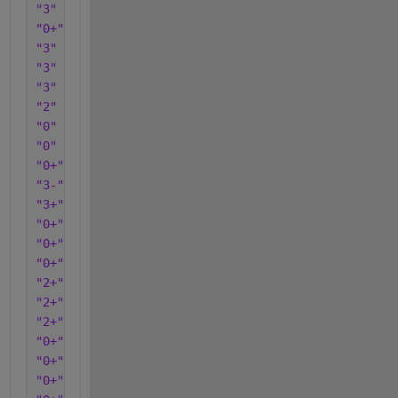
"3"
"0+"
"3"
"3"
"3"
"2"
"0"
"0"
"0+"
"3-"
"3+"
"0+"
"0+"
"0+"
"2+"
"2+"
"2+"
"0+"
"0+"
"0+"