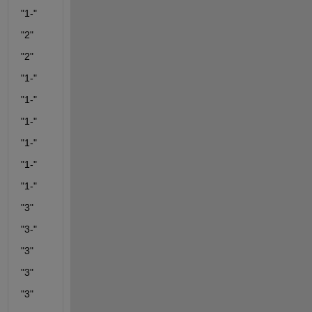
"1-"
"2"
"2"
"1-"
"1-"
"1-"
"1-"
"1-"
"1-"
"3"
"3-"
"3"
"3"
"3"