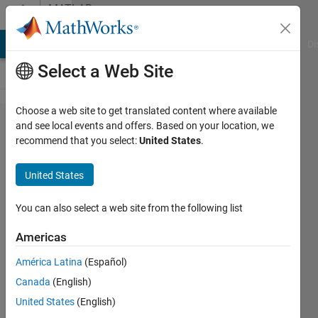
Skip to content
MATLAB
Answers
MATLAB Answers
File Exchange
Cody
AI Chat Playground
Di
Select a Web Site
Choose a web site to get translated content where available
How
and see local events and offers. Based on your location, we
recommend that you select:
United States
.
create an
Histogram
United States
of datas?
You can also select a web site from the following list
Andrea
Americas
Miceli
10 Jul
América Latina
(Español)
2021
Canada
(English)
1 Answer
United States
(English)
Answer