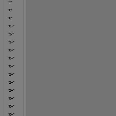
"2"
"0"
"0"
"0+"
"3-"
"3+"
"0+"
"0+"
"0+"
"2+"
"2+"
"2+"
"0+"
"0+"
"0+"