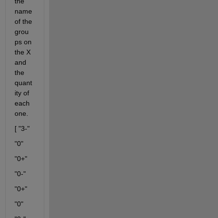
the 
name 
of the 
grou
ps on 
the X 
and 
the 
quant
ity of 
each 
one.
[ "3-"
"0"
"0+"
"0-"
"0+"
"0"