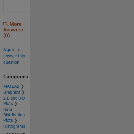
More
Answers
(0)
Sign in to
answer this
question.
Categories
MATLAB
Graphics
2-D and 3-D
Plots
Data
Distribution
Plots
Histograms