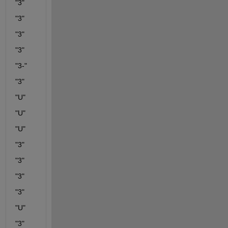
"3"
"3"
"3"
"3"
"3-"
"3"
"U"
"U"
"U"
"3"
"3"
"3"
"3"
"U"
"3"