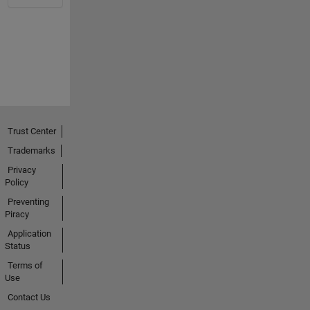
Trust Center
Trademarks
Privacy
Policy
Preventing
Piracy
Application
Status
Terms of
Use
Contact Us