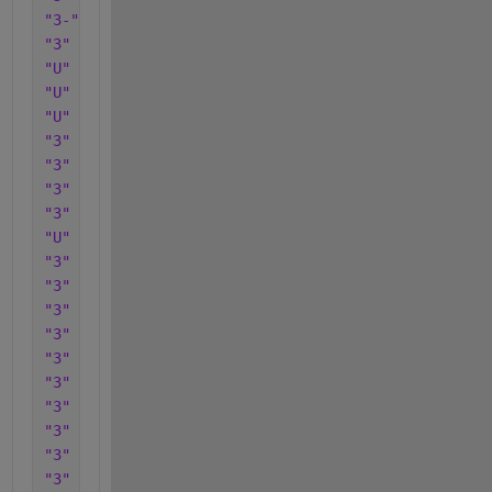
"3-"
"3"
"U"
"U"
"U"
"3"
"3"
"3"
"3"
"U"
"3"
"3"
"3"
"3"
"3"
"3"
"3"
"3"
"3"
"3"