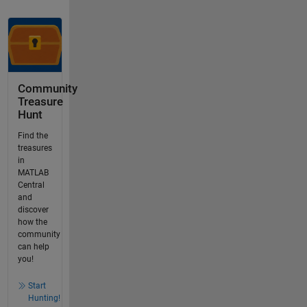
Community
Treasure
Hunt
Find the
treasures
in
MATLAB
Central
and
discover
how the
community
can help
you!
Start
Hunting!