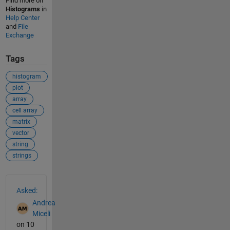
Find more on
Histograms
in
Help Center
and
File
Exchange
Tags
histogram
plot
array
cell array
matrix
vector
string
strings
See Also
Asked:
Andrea
Miceli
on 10