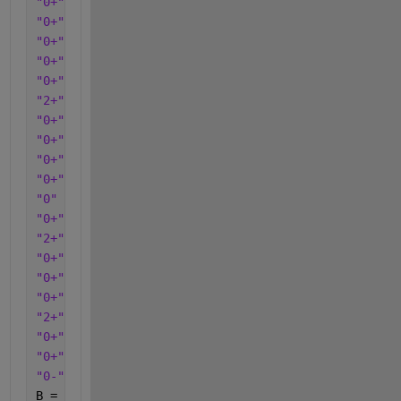
"0+"
"0+"
"0+"
"0+"
"0+"
"2+"
"0+"
"0+"
"0+"
"0+"
"0"
"0+"
"2+"
"0+"
"0+"
"0+"
"2+"
"0+"
"0+"
"0-"
];
B = categorical(c);