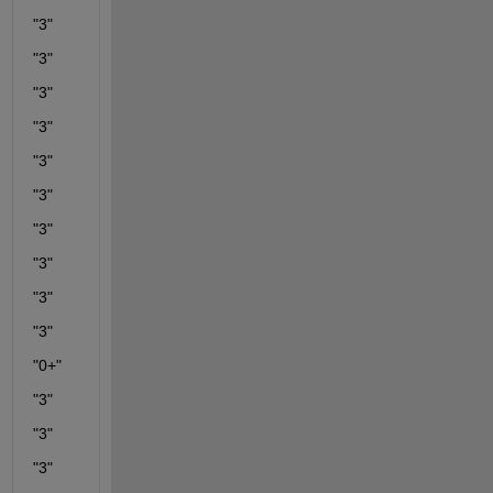
"3"
"3"
"3"
"3"
"3"
"3"
"3"
"3"
"3"
"3"
"0+"
"3"
"3"
"3"