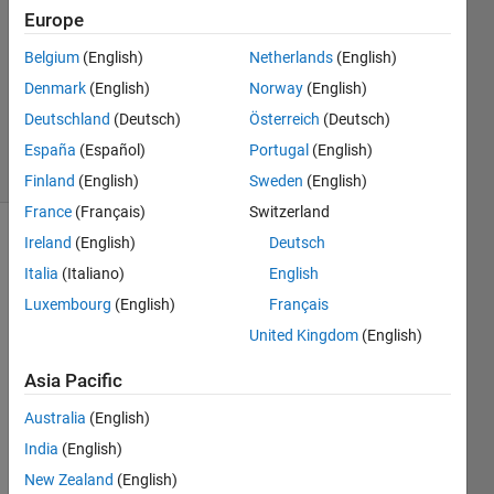
Europe
1 Answer
Answer
Belgium
(English)
Netherlands
(English)
Accepted
Denmark
(English)
Norway
(English)
Updated
Deutschland
(Deutsch)
Österreich
(Deutsch)
8 Jul 2021
30 Views
España
(Español)
Portugal
(English)
(30 days)
Finland
(English)
Sweden
(English)
France
(Français)
Switzerland
Ireland
(English)
Deutsch
Show older
comments
Italia
(Italiano)
English
Luxembourg
(English)
Français
United Kingdom
(English)
Hi,
Asia Pacific
Australia
(English)
I 
India
(English)
need 
to 
New Zealand
(English)