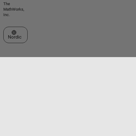
The
MathWorks,
Inc.
Select a Web Site
Nordic