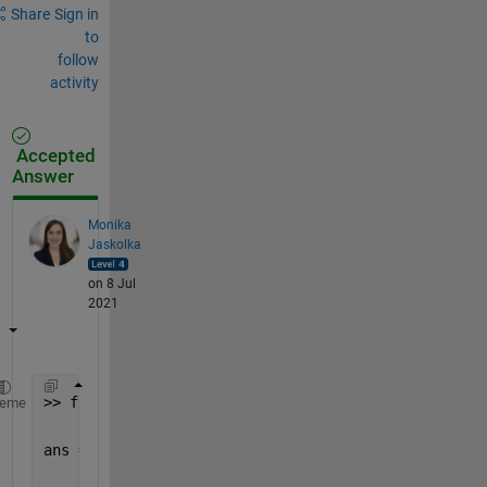
Share
Sign in
to
follow
activity
Accepted
Answer
Monika
Jaskolka
on 8 Jul
2021
>> fileread(
'test.txt'
)
heme
ans =