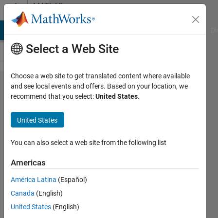
Skip to content
MATLAB
Answers
MATLAB Answers
File Exchange
Cody
AI Chat Playground
Di
Select a Web Site
Choose a web site to get translated content where available
How to
and see local events and offers. Based on your location, we
recommend that you select:
United States
.
.txt or
.rcmp file
United States
data with
separated
You can also select a web site from the following list
by colon?
Americas
América Latina
(Español)
Md.
Canada
(English)
Asadujjaman
8 Jul
United States
(English)
2021