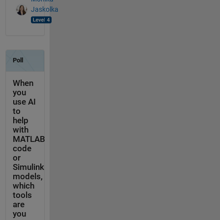
Jaskolka