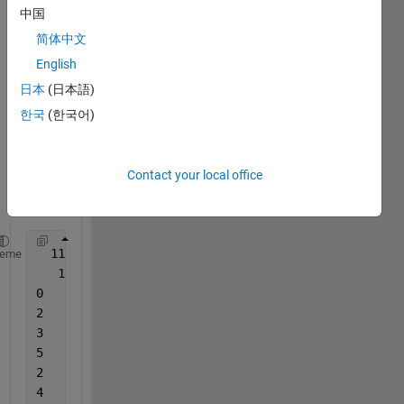
read 
中国
the 
简体中文
follow
ing 
English
data 
日本
(日本語)
in 
한국
(한국어)
Matla
b 
from 
txt or 
Contact your local office
.rcmp 
file. 
  11    0
heme
   1   1   0
2	1	2	0	2	2:6	2:7
3	1	1	0	1	3:7
5	1	1	0	1	4:7
2	1	2	0	1	5:8
4	2	1	0	1	6:9