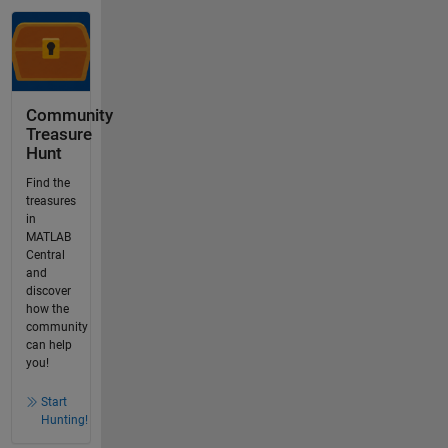
Community
Treasure
Hunt
Find the
treasures
in
MATLAB
Central
and
discover
how the
community
can help
you!
Start
Hunting!