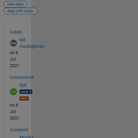
read data
data with colon
See Also
Asked:
Md.
Asadujjaman
on 8
Jul
2021
Commented:
dpb
on 8
Jul
2021
Accepted:
Monika