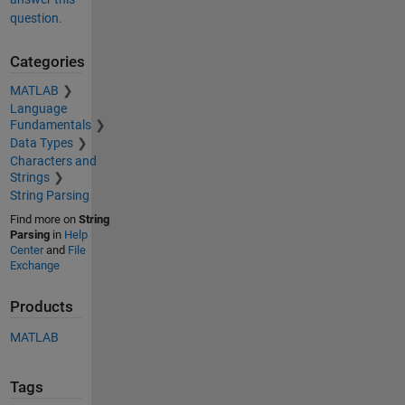
question.
Categories
MATLAB
Language
Fundamentals
Data Types
Characters and
Strings
String Parsing
Find more on
String
Parsing
in
Help
Center
and
File
Exchange
Products
MATLAB
Tags