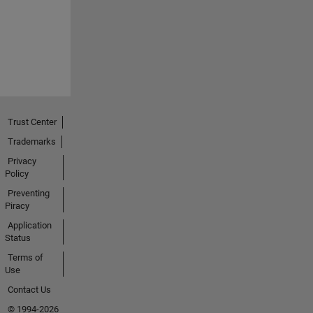
Trust Center
Trademarks
Privacy
Policy
Preventing
Piracy
Application
Status
Terms of
Use
Contact Us
© 1994-2026