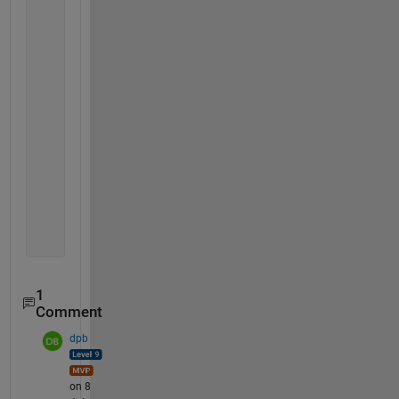
'11    0
        1   1   0
     2	1	2	0	2	2:6	2:7
     3	1	1	0	1	3:7
     5	1	1	0	1	4:7
     2	1	2	0	1	5:8
     4	2	1	0	1	6:9
     2	0	1	0	2	7:
     6	2	1	0	1	8:10
     3	1	0	0	1	9:11
     4	1	1	0	1	10:11
     0	0	0	0	0  
'
1
Comment
dpb
on 8