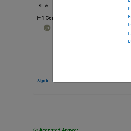
E
Shah 
F
F
1 Comment
I
Johannes Hougaard
on 6 Jul 2021
I
The easy way...but that also yields r1 < .5 
L
N = 99; 
% Or any other number b
r1 = rand(N,1)*.5;
r2 = randn(N,1)*.5 + .5;
Sign in to comment.
Accepted Answer