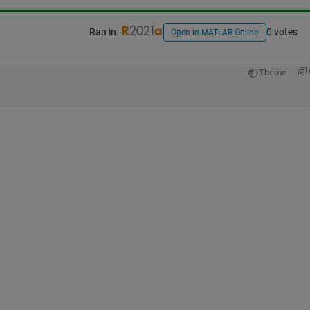
Ran in:
0 votes
Open in MATLAB Online
Theme