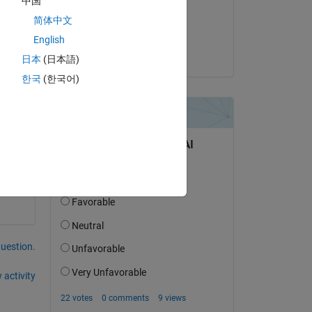
中国
on 6 Jul 2021
简体中文
Accepted:
English
Stephan
日本
(日本語)
한국
(한국어)
Copy
question.
 activity