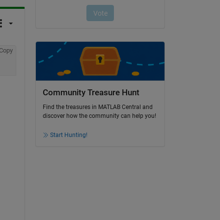
Copy
Community Treasure Hunt
Find the treasures in MATLAB Central and
discover how the community can help you!
Start Hunting!