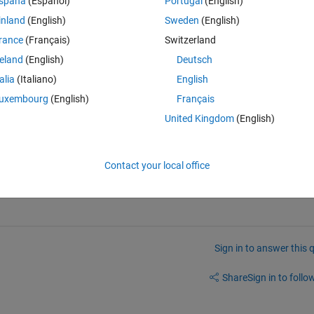
spaña
(Español)
Portugal
(English)
inland
(English)
Sweden
(English)
rance
(Français)
Switzerland
reland
(English)
Deutsch
Open in MATLAB Online
talia
(Italiano)
English
and r2 > .5 is:
uxembourg
(English)
Français
United Kingdom
(English)
Theme
ut 99 is my go-to number of observations
Contact your local office
Sign in to answer this 
Share
Sign in to follow