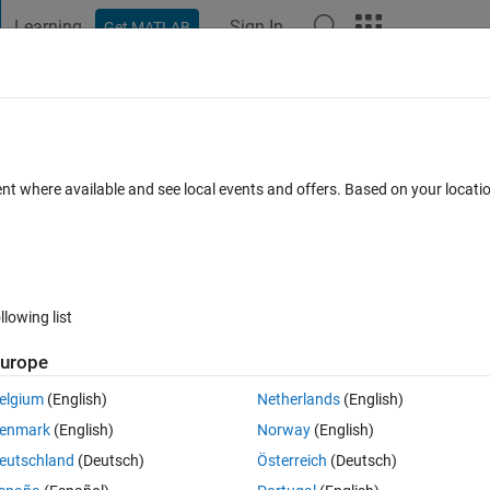
Learning
Sign In
Get MATLAB
t Playground
Discussions
Contests
Blogs
Post
More
 FAQs
More
m numbers satisfying a constraint
ent where available and see local events and offers. Based on your locat
Answer Accepted
Updated 6 Jul 2021
10 Views (30 days)
llowing list
urope
0 votes
elgium
(English)
Netherlands
(English)
ndom numbers r1 and r2 satisfying the condition 0<r1<r2<1. How to do it
enmark
(English)
Norway
(English)
ed. Thank you! 
eutschland
(Deutsch)
Österreich
(Deutsch)