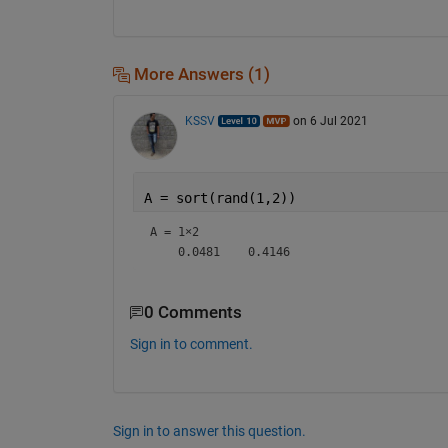
More Answers (1)
KSSV
on 6 Jul 2021
A = sort(rand(1,2))
A =
1×2
0 Comments
Sign in to comment.
Sign in to answer this question.