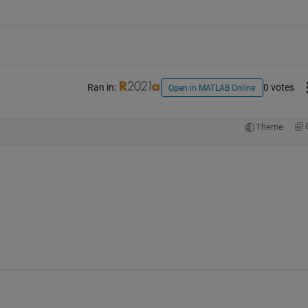
Ran in:
0 votes
Open in MATLAB Online
Theme