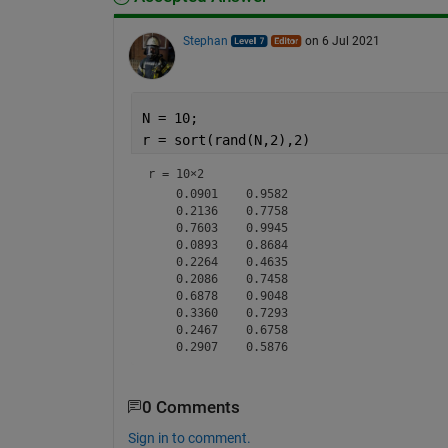
Stephan
on 6 Jul 2021
N = 10;
r = sort(rand(N,2),2)
r =
10×2
    0.0901    0.9582

    0.2136    0.7758

    0.7603    0.9945

    0.0893    0.8684

    0.2264    0.4635

    0.2086    0.7458

    0.6878    0.9048

    0.3360    0.7293

    0.2467    0.6758

0 Comments
Sign in to comment.