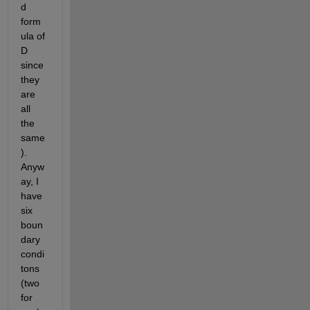
d 
form
ula of 
D 
since 
they 
are 
all 
the 
same
). 
Anyw
ay, I 
have 
six 
boun
dary 
condi
tons 
(two 
for 