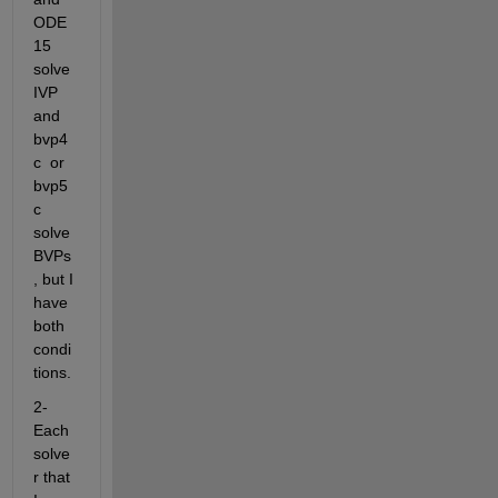
ODE
15 
solve 
IVP 
and 
bvp4
c  or 
bvp5
c 
solve 
BVPs
, but I 
have 
both 
condi
tions. 
2- 
Each 
solve
r that 