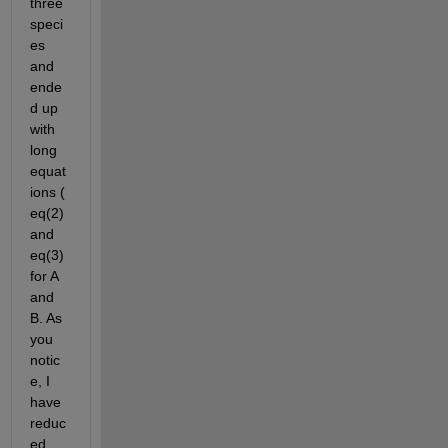
three 
speci
es 
and 
ende
d up 
with 
long 
equat
ions ( 
eq(2) 
and 
eq(3) 
for A 
and 
B. As 
you 
notic
e, I 
have 
reduc
ed 