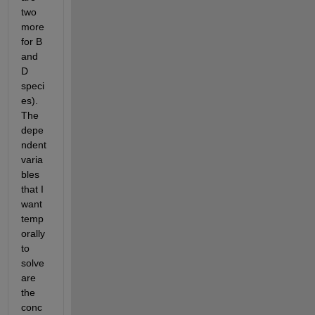
two 
more 
for B 
and 
D 
speci
es). 
The 
depe
ndent 
varia
bles 
that I 
want 
temp
orally 
to 
solve 
are 
the 
conc