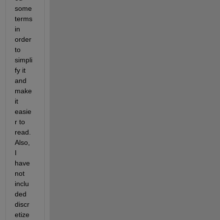
some 
terms 
in 
order 
to 
simpli
fy it 
and 
make 
it 
easie
r to 
read. 
Also, 
I 
have 
not 
inclu
ded 
discr
etize