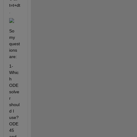
t=t+dt
.  
So 
my 
quest
ions 
are: 
1- 
Whic
h 
ODE 
solve
r 
shoul
d I 
use? 
ODE
45 
and 