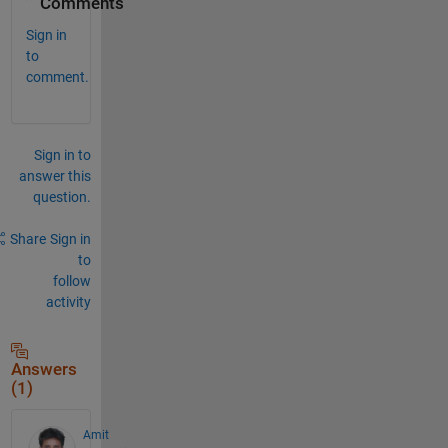
Comments
Sign in
to
comment.
Sign in to
answer this
question.
Share
Sign in
to
follow
activity
Answers
(1)
Amit