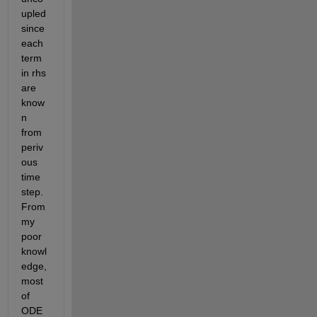
upled 
since 
each 
term 
in rhs 
are 
know
n 
from 
periv
ous 
time 
step. 
From 
my 
poor 
knowl
edge, 
most 
of 
ODE 