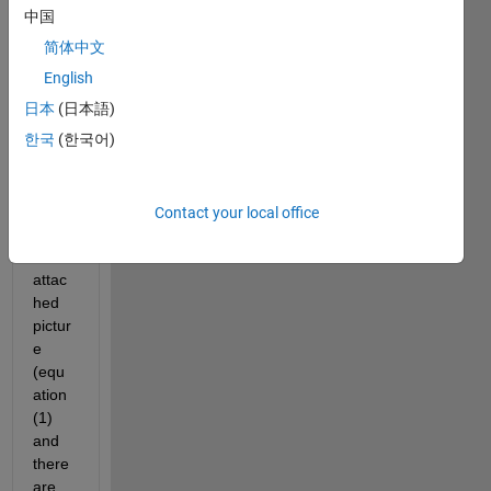
ion 
中国
exch
简体中文
ange 
(Nern
English
st 
日本
(日本語)
Plank 
한국
(한국어)
equat
ions) 
as 
show
Contact your local office
n in 
the 
attac
hed 
pictur
e 
(equ
ation 
(1) 
and 
there 
are 