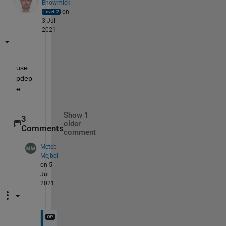
Bhowmick
on
3 Jul
2021
use 
pdep
e
Show 1
3
older
Comments
comment
Meteb
Mejbel
on 5
Jul
2021