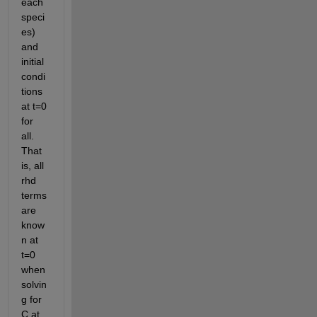
each 
speci
es) 
and 
initial 
condi
tions 
at t=0 
for 
all. 
That 
is, all 
rhd 
terms 
are 
know
n at 
t=0 
when 
solvin
g for 
C at 