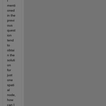
I 
menti
oned 
in the 
previ
ous 
quest
ion 
tend 
to 
obtai
n the 
soluti
on 
for 
just 
one 
spati
al 
node, 
how 
can I 