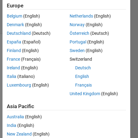
Updated
Europe
5 Jul 2021
Belgium
(English)
Netherlands
(English)
3 Views
Denmark
(English)
Norway
(English)
(30 days)
Deutschland
(Deutsch)
Österreich
(Deutsch)
España
(Español)
Portugal
(English)
Show older
Finland
(English)
Sweden
(English)
comments
France
(Français)
Switzerland
Ireland
(English)
Deutsch
Italia
(Italiano)
English
Hi all, 
Luxembourg
(English)
Français
I am 
United Kingdom
(English)
solvin
g 
Asia Pacific
PDEs 
of 
Australia
(English)
drift-
India
(English)
difus
sion 
New Zealand
(English)