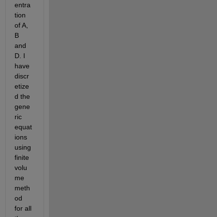
entra
tion 
of A, 
B 
and 
D. I 
have 
discr
etize
d the 
gene
ric 
equat
ions 
using 
finite 
volu
me 
meth
od 
for all 