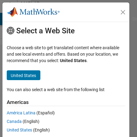
Skip to content
MATLAB
Answers
MATLAB Answers
File Exchange
Cody
AI Chat Playground
Di
Select a Web Site
Choose a web site to get translated content where available
Solving
and see local events and offers. Based on your location, we
recommend that you select:
United States
.
Discretized
Multivariables
United States
System of
ODEs
You can also select a web site from the following list
Americas
Meteb
América Latina
(Español)
Mejbel
2 Jul
Canada
(English)
2021
United States
(English)
1 Answer