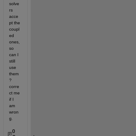
solve
rs 
acce
pt the 
coupl
ed 
ones, 
so 
can I 
still 
use 
them
? 
corre
ct me 
if I 
am 
wron
g. 
0